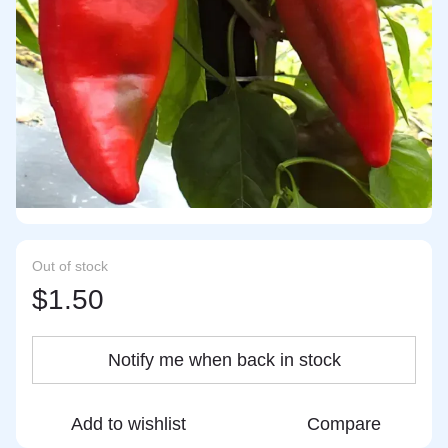
Out of stock
$1.50
Notify me when back in stock
Add to wishlist
Compare