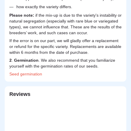
how exactly the variety differs.
Please note:
if the mix-up is due to the variety's instability or
natural segregation (especially with rare blue or variegated
types), we cannot influence that. These are the results of the
breeders’ work, and such cases can occur.
If the error is on our part, we will gladly offer a replacement
or refund for the specific variety. Replacements are available
within 6 months from the date of purchase.
2
.
Germination
. We also recommend that you familiarize
yourself with the germination rates of our seeds.
Seed
germination
Reviews