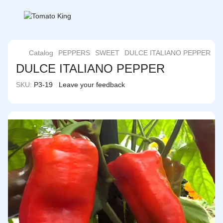
Catalog
PEPPERS
SWEET
DULCE ITALIANO PEPPER
DULCE ITALIANO PEPPER
SKU:
P3-19
Leave your feedback