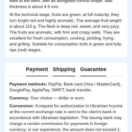
wide at the stem, with an elongated conical shape. Wall
thickness is about 4-5 mm.
At the technical stage, fruits are green; at full maturity, they
turn bright red and highly aromatic. The average fruit weight
is about 110 g. The flesh is deep red, sweet, and very juicy.
The fruits are aromatic, with firm and crispy walls. They are
excellent for fresh consumption, cooking, pickling, frying,
and grilling. Suitable for consumption both in green and fully
ripe (red) stages.
Payment
Shipping
Guarantee
Payment methods:
PayPal, Bank card (Visa / MasterCard),
GooglePay, ApplePay, SWIFT, bank transfer.
Currency:
Your choice — dollar or euro.
Сonversion:
A request for authorization in Ukrainian hryvnia
at the current exchange rate is sent to the client's bank in
accordance with Ukrainian legislation. The issuing bank may
charge a certain commission for payments in foreign
currency; in our experience, the amount does not exceed 1-