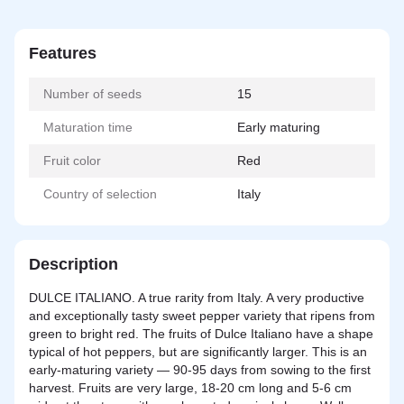
Features
Number of seeds
15
Maturation time
Early maturing
Fruit color
Red
Country of selection
Italy
Description
DULCE ITALIANO. A true rarity from Italy. A very productive
and exceptionally tasty sweet pepper variety that ripens from
green to bright red. The fruits of Dulce Italiano have a shape
typical of hot peppers, but are significantly larger. This is an
early-maturing variety — 90-95 days from sowing to the first
harvest. Fruits are very large, 18-20 cm long and 5-6 cm