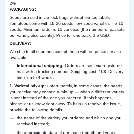
2%
PACKAGING:
Seeds are sold in zip-lock bags without printed labels.
Tomatoes come with 15-20 seeds, low-seed varieties – 5-10
seeds. Minimum order is 10 varieties (the number of packets
per variety also counts). Price for one pack: 1,5 USD.
DELIVERY
:
We ship to all countries except those with no postal service
available:
International shipping:
Orders are sent via registered
mail with a tracking number. Shipping cost: 10$. Delivery
time: up to 4 weeks.
1. Varietal mix-up:
unfortunately, in some cases, the seeds
you receive may contain a mix-up — when a different variety
is sent instead of the one you ordered. If this happens,
please let us know right away. To help us resolve the issue,
provide the following details:
the name of the variety you ordered and which one you
received instead;
the approximate date of purchase (month and year);