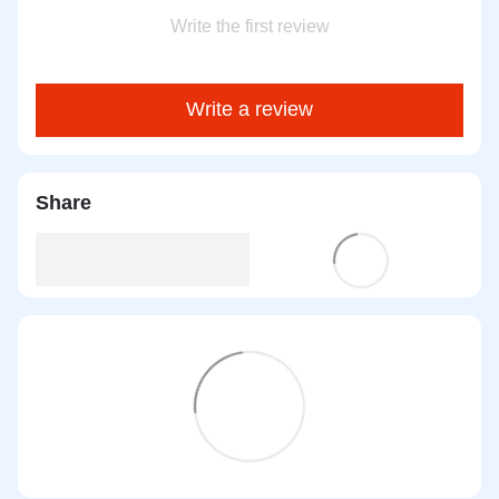
Write the first review
Write a review
Share