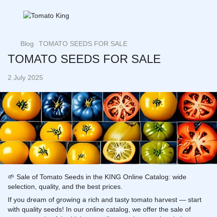
Blog
TOMATO SEEDS FOR SALE
TOMATO SEEDS FOR SALE
2 July 2025
🌱 Sale of Tomato Seeds in the KING Online Catalog: wide
selection, quality, and the best prices.
If you dream of growing a rich and tasty
tomato
harvest — start
with quality seeds! In our online catalog, we offer the sale of