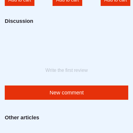
Discussion
Write the first review
New comment
Other articles