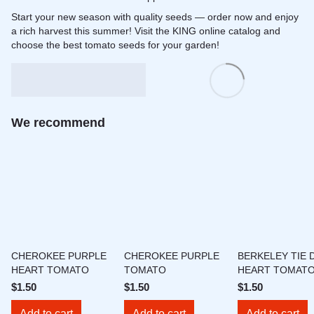
Start your new season with quality seeds — order now and enjoy
a rich harvest this summer! Visit the KING online catalog and
choose the best tomato seeds for your garden!
We recommend
CHEROKEE PURPLE
CHEROKEE PURPLE
BERKELEY TIE 
HEART TOMATO
TOMATO
HEART TOMAT
$1.50
$1.50
$1.50
Add to cart
Add to cart
Add to cart