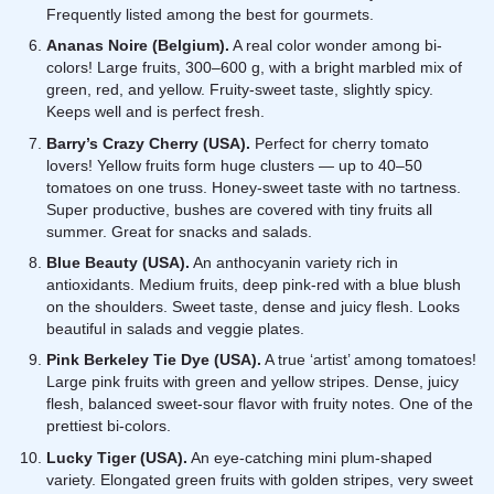
Frequently listed among the best for gourmets.
Ananas Noire (Belgium).
A real color wonder among bi-
colors! Large fruits, 300–600 g, with a bright marbled mix of
green, red, and yellow. Fruity-sweet taste, slightly spicy.
Keeps well and is perfect fresh.
Barry’s Crazy Cherry (USA).
Perfect for cherry tomato
lovers! Yellow fruits form huge clusters — up to 40–50
tomatoes on one truss. Honey-sweet taste with no tartness.
Super productive, bushes are covered with tiny fruits all
summer. Great for snacks and salads.
Blue Beauty (USA).
An anthocyanin variety rich in
antioxidants. Medium fruits, deep pink-red with a blue blush
on the shoulders. Sweet taste, dense and juicy flesh. Looks
beautiful in salads and veggie plates.
Pink Berkeley Tie Dye (USA).
A true ‘artist’ among tomatoes!
Large pink fruits with green and yellow stripes. Dense, juicy
flesh, balanced sweet-sour flavor with fruity notes. One of the
prettiest bi-colors.
Lucky Tiger (USA).
An eye-catching mini plum-shaped
variety. Elongated green fruits with golden stripes, very sweet