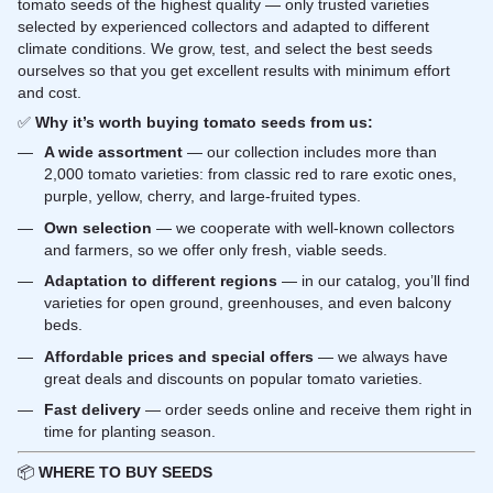
tomato seeds of the highest quality — only trusted varieties
selected by experienced collectors and adapted to different
climate conditions. We grow, test, and select the best seeds
ourselves so that you get excellent results with minimum effort
and cost.
✅
Why it’s worth buying tomato seeds from us:
A wide assortment
— our collection includes more than
2,000 tomato varieties: from classic red to rare exotic ones,
purple, yellow, cherry, and large-fruited types.
Own selection
— we cooperate with well-known collectors
and farmers, so we offer only fresh, viable seeds.
Adaptation to different regions
— in our catalog, you’ll find
varieties for open ground, greenhouses, and even balcony
beds.
Affordable prices and special offers
— we always have
great deals and discounts on popular tomato varieties.
Fast delivery
— order seeds online and receive them right in
time for planting season.
📦
WHERE TO BUY SEEDS