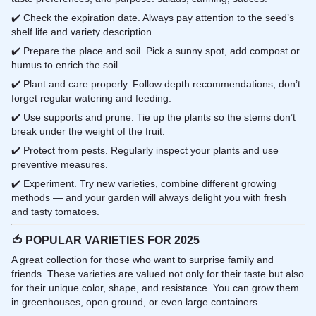
✔️ Check the expiration date. Always pay attention to the seed’s
shelf life and variety description.
✔️ Prepare the place and soil. Pick a sunny spot, add compost or
humus to enrich the soil.
✔️ Plant and care properly. Follow depth recommendations, don’t
forget regular watering and feeding.
✔️ Use supports and prune. Tie up the plants so the stems don’t
break under the weight of the fruit.
✔️ Protect from pests. Regularly inspect your plants and use
preventive measures.
✔️ Experiment. Try new varieties, combine different growing
methods — and your garden will always delight you with fresh
and tasty tomatoes.
🍅
POPULAR VARIETIES FOR 2025
A great collection for those who want to surprise family and
friends. These varieties are valued not only for their taste but also
for their unique color, shape, and resistance. You can grow them
in greenhouses, open ground, or even large containers.