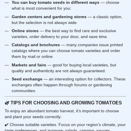
You can buy tomato seeds in different ways
— choose
what is most convenient for you:
Garden centers and gardening stores
— a classic option,
but the selection is not always wide.
Online stores
— the best way to find rare and exclusive
varieties, order delivery to your door, and save time.
Catalogs and brochures
— many companies issue printed
catalogs where you can choose tomato varieties and order
them by mail or online.
Markets and fairs
— good for buying local varieties, but
quality and authenticity are not always guaranteed.
Seed exchange
— an interesting option for collectors. These
exchanges often happen through forums or gardening
communities.
🌿
TIPS FOR CHOOSING AND GROWING TOMATOES
To enjoy an abundant tomato harvest, it’s important to choose
and plant your seeds correctly:
✔️ Choose suitable varieties. Focus on your region’s climate, your
taste preferences, and purpose: salads, canning, sauces.