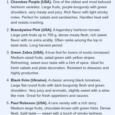
Cherokee Purple (USA).
One of the oldest and most beloved
heirloom varieties. Large fruits, purple-burgundy with green
shoulders, very meaty and juicy. Rich flavor with light smoky
notes. Perfect for salads and sandwiches. Handles heat well
and resists cracking.
Brandywine Pink (USA).
A legendary heirloom tomato.
Large pink fruits up to 700 g, dense meaty flesh, rich sweet
flavor with no extra acidity. Often ranks among the top in
taste tests. Long harvest period.
Green Zebra (USA).
A true find for lovers of exotic tomatoes!
Medium-sized fruits, salad-green with yellow stripes.
Refreshing, sweet-sour taste with a hint of spice. Ideal for
fresh salads and plate decoration. Resistant to diseases and
highly productive.
Black Krim (Ukraine).
A classic among black tomatoes.
Large flat-round fruits with dark burgundy flesh and green
shoulders. Very juicy and aromatic, slightly sweet with a wine-
like note. Great for fresh appetizers and sauces.
Paul Robeson (USA).
A rare variety with a rich story.
Medium-large fruits, chocolate-brown with green hints. Dense
flesh, bold taste — sweet with a touch of smoky tartness.