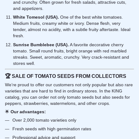
and crunchy. Often grown for fresh salads, attractive cuts,
and appetizers.
White Tomesol (USA).
One of the best white tomatoes.
Medium fruits, creamy white or ivory. Dense flesh, very
tender, almost no acidity, with a subtle fruity aftertaste. Ideal
fresh.
Sunrise Bumblebee (USA).
A favorite decorative cherry
tomato. Small round fruits, bright orange with red marbled
streaks. Sweet, aromatic, crunchy. Very crack-resistant and
stores well.
🏆
SALE OF TOMATO SEEDS FROM COLLECTORS
We’re proud to offer our customers not only popular but also rare
varieties that are hard to find in ordinary stores. In the KING
catalog, you can order not only tomato seeds but also seeds for
peppers, strawberries, watermelons, and other crops.
🌟
Our advantages:
Over 2,000 tomato varieties only
Fresh seeds with high germination rates
Professional advice and support