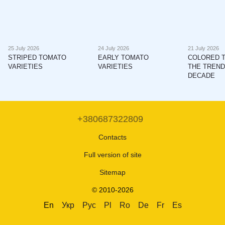
25 July 2026
24 July 2026
21 July 2026
STRIPED TOMATO
EARLY TOMATO
COLORED 
VARIETIES
VARIETIES
THE TREND
DECADE
+380687322809
Contacts
Full version of site
Sitemap
© 2010-2026
En
Укр
Рус
Pl
Ro
De
Fr
Es