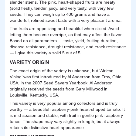
slender stems. The pink, heart-shaped fruits are meaty
(solid flesh), tender, juicy, and very tasty, with very few
seeds. They can weigh up to 400 grams and have a
wonderful, refined sweet taste with a very pleasant aroma.
The fruits are appetizing and beautiful when sliced. Avoid
letting them become overripe, as that may affect the flavor.
Based on all parameters — taste, yield, fruiting duration,
disease resistance, drought resistance, and crack resistance
— I give this variety a solid 5 out of 5.
VARIETY ORIGIN
The exact origin of the variety is unknown, but ‘African
Vining’ was first introduced by Al Anderson from Troy, Ohio,
USA, in the 2007 Seed Savers Yearbook. Al Anderson
originally received the seeds from Gary Millwood in
Louisville, Kentucky, USA.
This variety is very popular among collectors and is truly
worthy — a beautiful raspberry-pink heart-shaped tomato. It
is mid-season and stable, with fruit in gentle pink-raspberry
tones. The shape may vary slightly in length, but it always
retains its distinctive heart appearance.