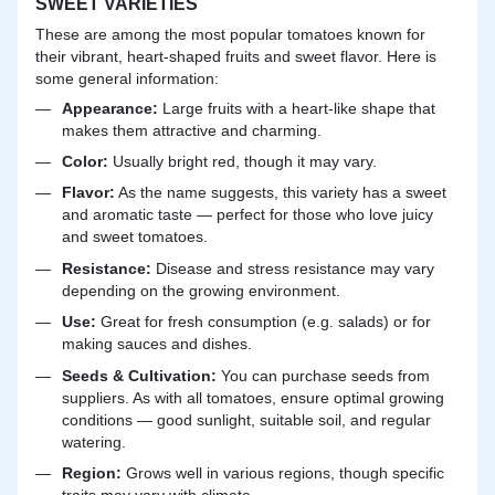
SWEET VARIETIES
These are among the most popular tomatoes known for
their vibrant, heart-shaped fruits and sweet flavor. Here is
some general information:
Appearance:
Large fruits with a heart-like shape that
makes them attractive and charming.
Color:
Usually bright red, though it may vary.
Flavor:
As the name suggests, this variety has a sweet
and aromatic taste — perfect for those who love juicy
and sweet tomatoes.
Resistance:
Disease and stress resistance may vary
depending on the growing environment.
Use:
Great for fresh consumption (e.g. salads) or for
making sauces and dishes.
Seeds & Cultivation:
You can purchase seeds from
suppliers. As with all tomatoes, ensure optimal growing
conditions — good sunlight, suitable soil, and regular
watering.
Region:
Grows well in various regions, though specific
traits may vary with climate.