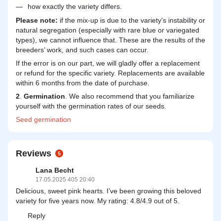
how exactly the variety differs.
Please note:
if the mix-up is due to the variety's instability or
natural segregation (especially with rare blue or variegated
types), we cannot influence that. These are the results of the
breeders’ work, and such cases can occur.
If the error is on our part, we will gladly offer a replacement
or refund for the specific variety. Replacements are available
within 6 months from the date of purchase.
2
.
Germination
. We also recommend that you familiarize
yourself with the germination rates of our seeds.
Seed
germination
Reviews
5
Lana Becht
17.05.2025 405 20:40
Delicious, sweet pink hearts. I’ve been growing this beloved
variety for five years now. My rating: 4.8/4.9 out of 5.
Reply