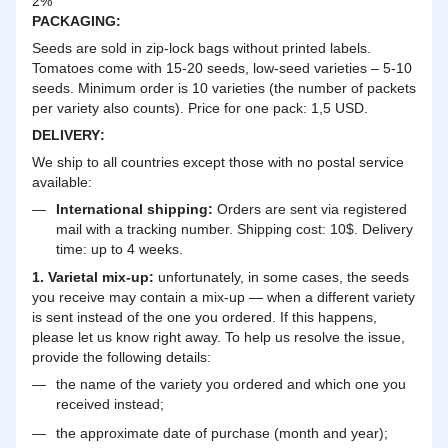
2%
PACKAGING:
Seeds are sold in zip-lock bags without printed labels.
Tomatoes come with 15-20 seeds, low-seed varieties – 5-10
seeds. Minimum order is 10 varieties (the number of packets
per variety also counts). Price for one pack: 1,5 USD.
DELIVERY
:
We ship to all countries except those with no postal service
available:
International shipping:
Orders are sent via registered
mail with a tracking number. Shipping cost: 10$. Delivery
time: up to 4 weeks.
1. Varietal mix-up:
unfortunately, in some cases, the seeds
you receive may contain a mix-up — when a different variety
is sent instead of the one you ordered. If this happens,
please let us know right away. To help us resolve the issue,
provide the following details:
the name of the variety you ordered and which one you
received instead;
the approximate date of purchase (month and year);