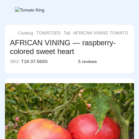
Catalog
TOMATOES
Tall
AFRICAN VINING TOMATO
AFRICAN VINING — raspberry-
colored sweet heart
SKU:
T18-37-560G
5 reviews