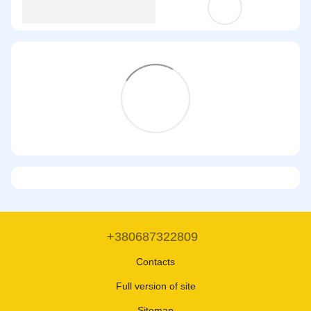
+380687322809
Contacts
Full version of site
Sitemap