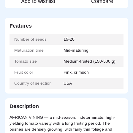
Add to wishlist
Compare
Features
Number of seeds
15-20
Maturation time
Mid-maturing
Tomato size
Medium-fruited (150-500 g)
Fruit color
Pink, crimson
Country of selection
USA
Description
AFRICAN VINING — a
mid-season
, indeterminate, high-
yielding tomato variety with a long fruiting period. The
bushes are densely growing, with fairly thin foliage and