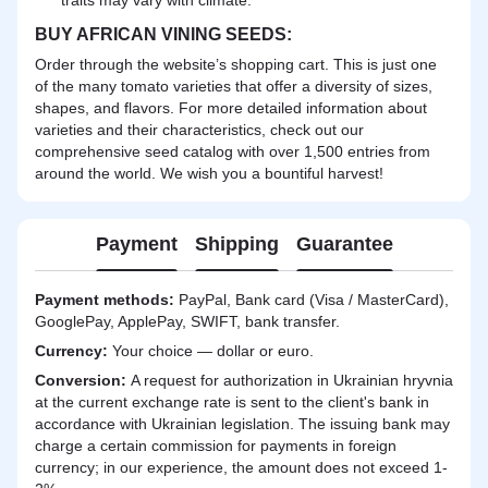
BUY AFRICAN VINING SEEDS:
Order through the website’s shopping cart. This is just one
of the many tomato varieties that offer a diversity of sizes,
shapes, and flavors. For more detailed information about
varieties and their characteristics, check out our
comprehensive seed catalog with over 1,500 entries from
around the world. We wish you a bountiful harvest!
Payment
Shipping
Guarantee
Payment methods:
PayPal, Bank card (Visa / MasterCard),
GooglePay, ApplePay, SWIFT, bank transfer.
Currency:
Your choice — dollar or euro.
Сonversion:
A request for authorization in Ukrainian hryvnia
at the current exchange rate is sent to the client's bank in
accordance with Ukrainian legislation. The issuing bank may
charge a certain commission for payments in foreign
currency; in our experience, the amount does not exceed 1-