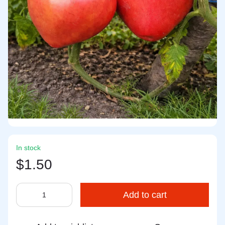
In stock
$1.50
Add to cart