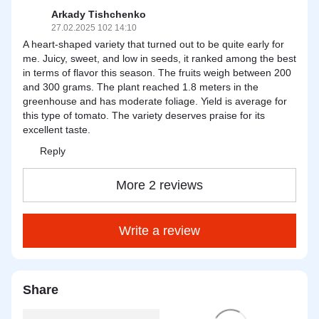
Arkady Tishchenko
27.02.2025 102 14:10
A heart-shaped variety that turned out to be quite early for
me. Juicy, sweet, and low in seeds, it ranked among the best
in terms of flavor this season. The fruits weigh between 200
and 300 grams. The plant reached 1.8 meters in the
greenhouse and has moderate foliage. Yield is average for
this type of tomato. The variety deserves praise for its
excellent taste.
Reply
More 2 reviews
Write a review
Share