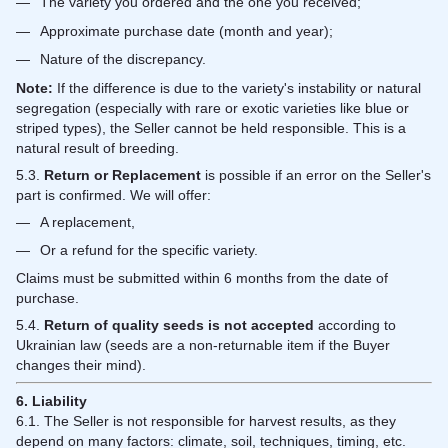
The variety you ordered and the one you received;
Approximate purchase date (month and year);
Nature of the discrepancy.
Note:
If the difference is due to the variety's instability or natural
segregation (especially with rare or exotic varieties like blue or
striped types), the Seller cannot be held responsible. This is a
natural result of breeding.
5.3.
Return or Replacement
is possible if an error on the Seller's
part is confirmed. We will offer:
A replacement,
Or a refund for the specific variety.
Claims must be submitted within 6 months from the date of
purchase.
5.4.
Return of quality seeds is not accepted
according to
Ukrainian law (seeds are a non-returnable item if the Buyer
changes their mind).
6. Liability
6.1. The Seller is not responsible for harvest results, as they
depend on many factors: climate, soil, techniques, timing, etc.