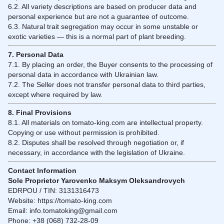
6.2. All variety descriptions are based on producer data and
personal experience but are not a guarantee of outcome.
6.3. Natural trait segregation may occur in some unstable or
exotic varieties — this is a normal part of plant breeding.
7. Personal Data
7.1. By placing an order, the Buyer consents to the processing of
personal data in accordance with Ukrainian law.
7.2. The Seller does not transfer personal data to third parties,
except where required by law.
8. Final Provisions
8.1. All materials on tomato-king.com are intellectual property.
Copying or use without permission is prohibited.
8.2. Disputes shall be resolved through negotiation or, if
necessary, in accordance with the legislation of Ukraine.
Contact Information
Sole Proprietor Yarovenko Maksym Oleksandrovych
EDRPOU / TIN: 3131316473
Website:
https://tomato-king.com
Email:
info.tomatoking@gmail.com
Phone: +38 (068) 732-28-09