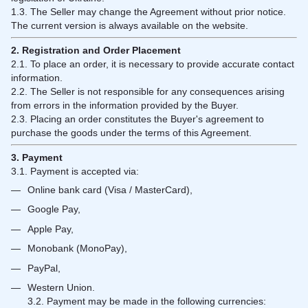
1.3. The Seller may change the Agreement without prior notice.
The current version is always available on the website.
2. Registration and Order Placement
2.1. To place an order, it is necessary to provide accurate contact
information.
2.2. The Seller is not responsible for any consequences arising
from errors in the information provided by the Buyer.
2.3. Placing an order constitutes the Buyer's agreement to
purchase the goods under the terms of this Agreement.
3. Payment
3.1. Payment is accepted via:
Online bank card (Visa / MasterCard),
Google Pay,
Apple Pay,
Monobank (MonoPay),
PayPal,
Western Union.
3.2. Payment may be made in the following currencies: