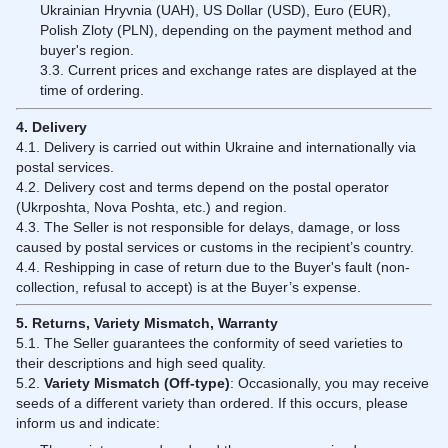
Ukrainian Hryvnia (UAH), US Dollar (USD), Euro (EUR),
Polish Zloty (PLN), depending on the payment method and
buyer's region.
3.3. Current prices and exchange rates are displayed at the
time of ordering.
4. Delivery
4.1. Delivery is carried out within Ukraine and internationally via
postal services.
4.2. Delivery cost and terms depend on the postal operator
(Ukrposhta, Nova Poshta, etc.) and region.
4.3. The Seller is not responsible for delays, damage, or loss
caused by postal services or customs in the recipient’s country.
4.4. Reshipping in case of return due to the Buyer's fault (non-
collection, refusal to accept) is at the Buyer’s expense.
5. Returns, Variety Mismatch, Warranty
5.1. The Seller guarantees the conformity of seed varieties to
their descriptions and high seed quality.
5.2.
Variety Mismatch (Off-type)
: Occasionally, you may receive
seeds of a different variety than ordered. If this occurs, please
inform us and indicate: