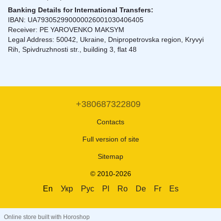
Banking Details for International Transfers:
IBAN: UA793052990000026001030406405
Receiver: PE YAROVENKO MAKSYM
Legal Address: 50042, Ukraine, Dnipropetrovska region, Kryvyi
Rih, Spivdruzhnosti str., building 3, flat 48
+380687322809
Contacts
Full version of site
Sitemap
© 2010-2026
En
Укр
Рус
Pl
Ro
De
Fr
Es
Online store built with Horoshop