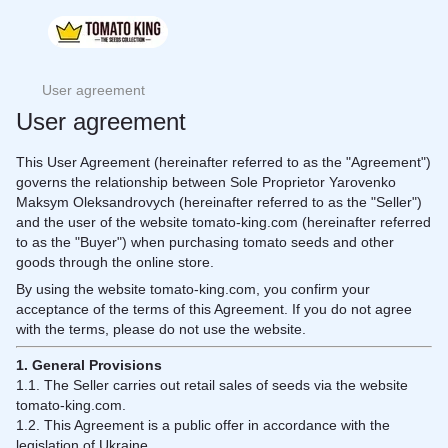
User agreement
User agreement
This User Agreement (hereinafter referred to as the "Agreement")
governs the relationship between Sole Proprietor Yarovenko
Maksym Oleksandrovych (hereinafter referred to as the "Seller")
and the user of the website tomato-king.com (hereinafter referred
to as the "Buyer") when purchasing tomato seeds and other
goods through the online store.
By using the website tomato-king.com, you confirm your
acceptance of the terms of this Agreement. If you do not agree
with the terms, please do not use the website.
1. General Provisions
1.1. The Seller carries out retail sales of seeds via the website
tomato-king.com.
1.2. This Agreement is a public offer in accordance with the
legislation of Ukraine.