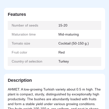
Features
Number of seeds
15-20
Maturation time
Mid-maturing
Tomato size
Cocktail (50-150 g.)
Fruit color
Red
Country of selection
Turkey
Description
AHMET. A low-growing Turkish variety about 0.5 m high. The
plant is compact, sturdy, distinguished by exceptionally high
productivity. The bushes are abundantly loaded with fruits
and form a stable yield under various growing conditions.
The fruits weigh 100-150 g, are uniform, and neat in shape.