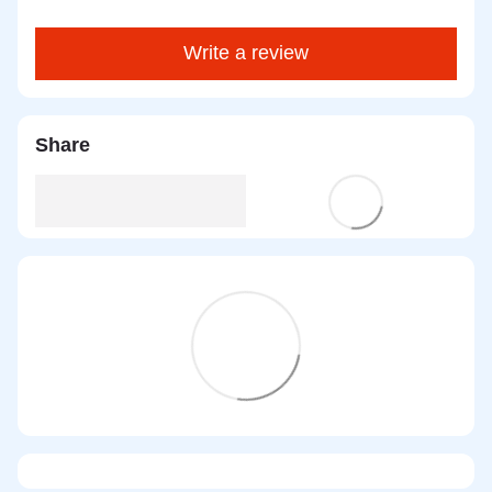
Write a review
Share