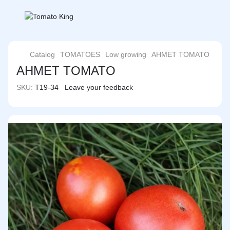
Catalog
TOMATOES
Low growing
AHMET TOMATO
AHMET TOMATO
SKU:
T19-34
Leave your feedback