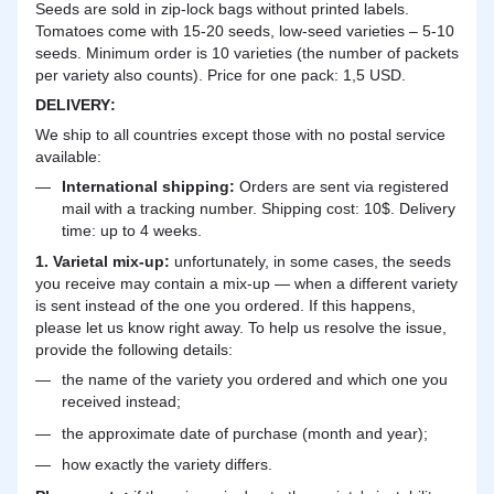
Seeds are sold in zip-lock bags without printed labels.
Tomatoes come with 15-20 seeds, low-seed varieties – 5-10
seeds. Minimum order is 10 varieties (the number of packets
per variety also counts). Price for one pack: 1,5 USD.
DELIVERY
:
We ship to all countries except those with no postal service
available:
International shipping:
Orders are sent via registered
mail with a tracking number. Shipping cost: 10$. Delivery
time: up to 4 weeks.
1. Varietal mix-up:
unfortunately, in some cases, the seeds
you receive may contain a mix-up — when a different variety
is sent instead of the one you ordered. If this happens,
please let us know right away. To help us resolve the issue,
provide the following details:
the name of the variety you ordered and which one you
received instead;
the approximate date of purchase (month and year);
how exactly the variety differs.