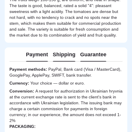
The taste is good, balanced, rated a solid "4": pleasant
sweetness with a light acidity. The tomatoes are dense but
not hard, with no tendency to crack and no spots near the
stem, which makes them suitable for commercial production
and sale. The variety is suitable for fresh consumption and
the market due to its combination of yield and fruit quality.
Payment
Shipping
Guarantee
Payment methods:
PayPal, Bank card (Visa / MasterCard),
GooglePay, ApplePay, SWIFT, bank transfer.
Currency:
Your choice — dollar or euro.
Сonversion:
A request for authorization in Ukrainian hryvnia
at the current exchange rate is sent to the client's bank in
accordance with Ukrainian legislation. The issuing bank may
charge a certain commission for payments in foreign
currency; in our experience, the amount does not exceed 1-
2%
PACKAGING: