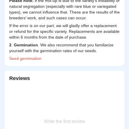
Please note:
if the mix-up is due to the variety's instability or
natural segregation (especially with rare blue or variegated
types), we cannot influence that. These are the results of the
breeders’ work, and such cases can occur.
If the error is on our part, we will gladly offer a replacement
or refund for the specific variety. Replacements are available
within 6 months from the date of purchase.
2
.
Germination
. We also recommend that you familiarize
yourself with the germination rates of our seeds.
Seed
germination
Reviews
Write the first review