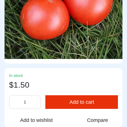
In stock
$1.50
Add to cart
Add to wishlist
Compare