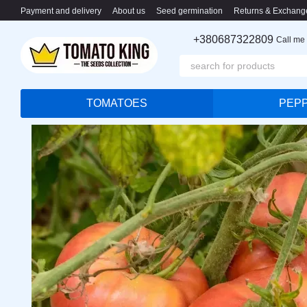
Skip to main content
Payment and delivery
About us
Seed germination
Returns & Exchang
+380687322809
Call me
TOMATOES
PEP