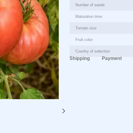
Number of seeds
Maturation time
Tomato size
Fruit color
Country of selection
Shipping
Payment