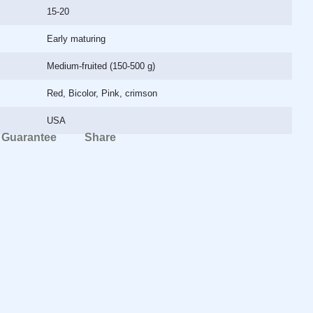
15-20
Early maturing
Medium-fruited (150-500 g)
Red, Bicolor, Pink, crimson
USA
Guarantee
Share