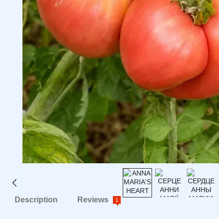
Description
Reviews
1