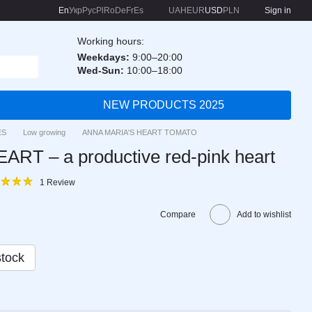
En
Укр
Рус
Pl
Ro
De
Fr
Es
UAH
EUR
USD
PLN
Sign in
Working hours:
Weekdays:
9:00–20:00
Wed-Sun:
10:00–18:00
NEW PRODUCTS 2025
ES
Low growing
ANNA MARIA'S HEART TOMATO
RT – a productive red-pink heart
1 Review
Compare
Add to wishlist
stock