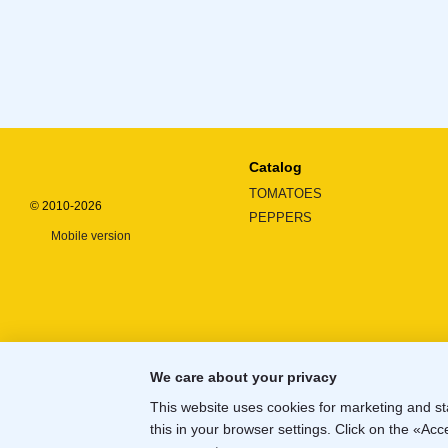
Catalog
TOMATOES
© 2010-2026
PEPPERS
Mobile version
We care about your privacy
This website uses cookies for marketing and st
this in your browser settings. Click on the «A
Online store built with Horoshop