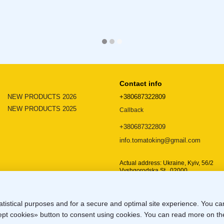
Contact info
NEW PRODUCTS 2026
+380687322809
NEW PRODUCTS 2025
Callback
+380687322809
info.tomatoking@gmail.com
Actual address: Ukraine, Kyiv, 56/2
Vyshgorodska St., 02000
Location map
atistical purposes and for a secure and optimal site experience. You c
ccept cookies» button to consent using cookies. You can read more on t