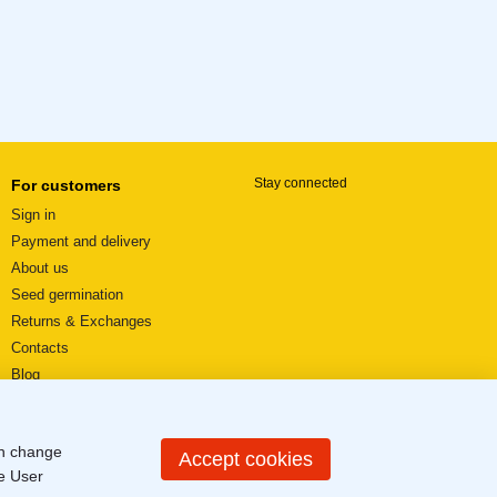
Stay connected
For customers
Sign in
Payment and delivery
About us
Seed germination
Returns & Exchanges
Contacts
Blog
Video reviews
User agreement
an change
Sitemap
Accept cookies
he
User