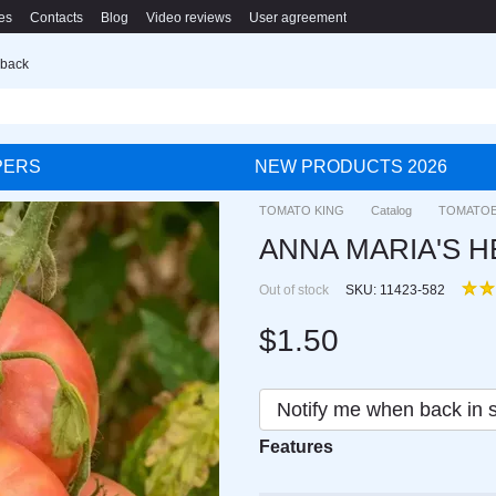
es
Contacts
Blog
Video reviews
User agreement
 back
PERS
NEW PRODUCTS 2026
TOMATO KING
Catalog
TOMATO
ANNA MARIA'S HEA
Out of stock
SKU: 11423-582
$1.50
Notify me when back in 
Features