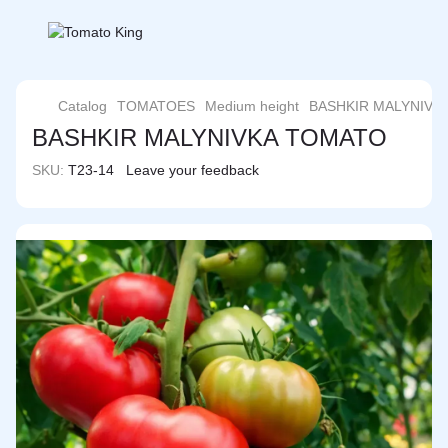
Catalog
TOMATOES
Medium height
BASHKIR MALYNIVK
BASHKIR MALYNIVKA TOMATO
SKU:
T23-14
Leave your feedback