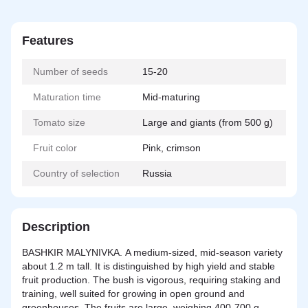
Features
Number of seeds
15-20
Maturation time
Mid-maturing
Tomato size
Large and giants (from 500 g)
Fruit color
Pink, crimson
Country of selection
Russia
Description
BASHKIR MALYNIVKA. A medium-sized, mid-season variety
about 1.2 m tall. It is distinguished by high yield and stable
fruit production. The bush is vigorous, requiring staking and
training, well suited for growing in open ground and
greenhouses. The fruits are large, weighing 400-700 g,