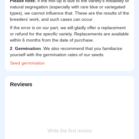
Please note:
if the mix-up is due to the variety's instability or
natural segregation (especially with rare blue or variegated
types), we cannot influence that. These are the results of the
breeders’ work, and such cases can occur.
If the error is on our part, we will gladly offer a replacement
or refund for the specific variety. Replacements are available
within 6 months from the date of purchase.
2
.
Germination
. We also recommend that you familiarize
yourself with the germination rates of our seeds.
Seed
germination
Reviews
Write the first review