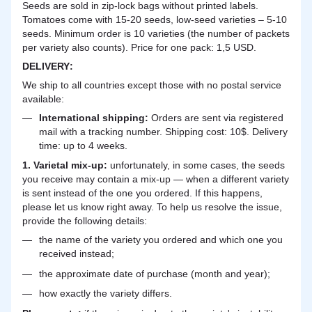
Seeds are sold in zip-lock bags without printed labels.
Tomatoes come with 15-20 seeds, low-seed varieties – 5-10
seeds. Minimum order is 10 varieties (the number of packets
per variety also counts). Price for one pack: 1,5 USD.
DELIVERY
:
We ship to all countries except those with no postal service
available:
International shipping:
Orders are sent via registered
mail with a tracking number. Shipping cost: 10$. Delivery
time: up to 4 weeks.
1. Varietal mix-up:
unfortunately, in some cases, the seeds
you receive may contain a mix-up — when a different variety
is sent instead of the one you ordered. If this happens,
please let us know right away. To help us resolve the issue,
provide the following details:
the name of the variety you ordered and which one you
received instead;
the approximate date of purchase (month and year);
how exactly the variety differs.