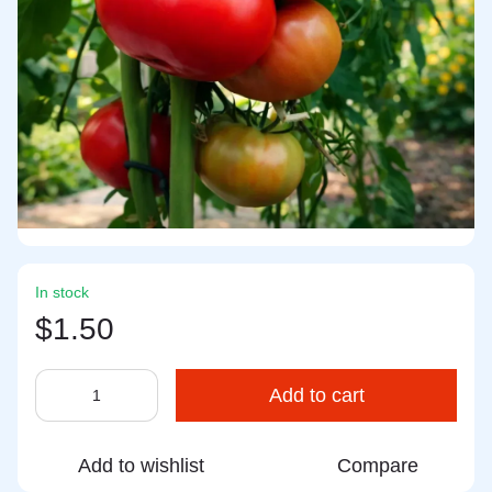
In stock
$1.50
Add to cart
Add to wishlist
Compare