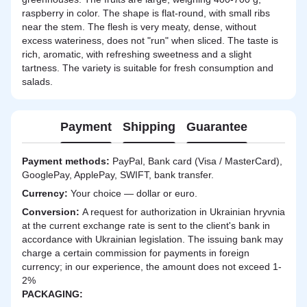
raspberry in color. The shape is flat-round, with small ribs
near the stem. The flesh is very meaty, dense, without
excess wateriness, does not "run" when sliced. The taste is
rich, aromatic, with refreshing sweetness and a slight
tartness. The variety is suitable for fresh consumption and
salads.
Payment
Shipping
Guarantee
Payment methods:
PayPal, Bank card (Visa / MasterCard),
GooglePay, ApplePay, SWIFT, bank transfer.
Currency:
Your choice — dollar or euro.
Сonversion:
A request for authorization in Ukrainian hryvnia
at the current exchange rate is sent to the client's bank in
accordance with Ukrainian legislation. The issuing bank may
charge a certain commission for payments in foreign
currency; in our experience, the amount does not exceed 1-
2%
PACKAGING: