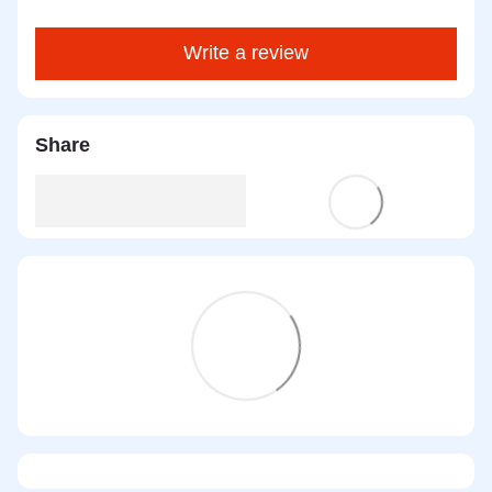
Write a review
Share