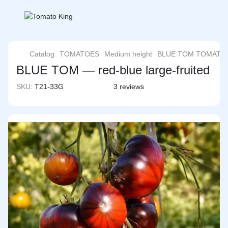
Catalog
TOMATOES
Medium height
BLUE TOM TOMATO
BLUE TOM — red-blue large-fruited
SKU:
T21-33G
3 reviews