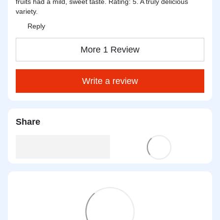
fruits had a mild, sweet taste. Rating: 5. A truly delicious
variety.
Reply
More 1 Review
Write a review
Share