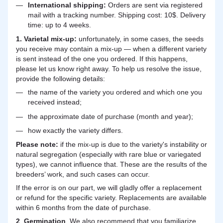
International shipping:
Orders are sent via registered
mail with a tracking number. Shipping cost: 10$. Delivery
time: up to 4 weeks.
1. Varietal mix-up:
unfortunately, in some cases, the seeds
you receive may contain a mix-up — when a different variety
is sent instead of the one you ordered. If this happens,
please let us know right away. To help us resolve the issue,
provide the following details:
the name of the variety you ordered and which one you
received instead;
the approximate date of purchase (month and year);
how exactly the variety differs.
Please note:
if the mix-up is due to the variety's instability or
natural segregation (especially with rare blue or variegated
types), we cannot influence that. These are the results of the
breeders’ work, and such cases can occur.
If the error is on our part, we will gladly offer a replacement
or refund for the specific variety. Replacements are available
within 6 months from the date of purchase.
2
.
Germination
. We also recommend that you familiarize