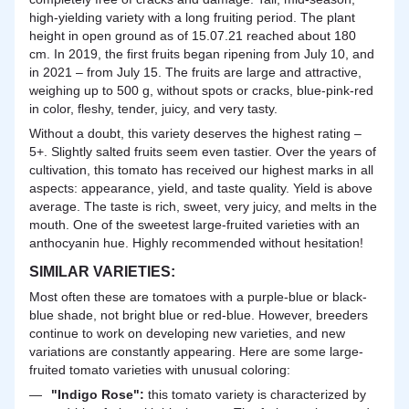
high-yielding variety with a long fruiting
period
. The plant
height in open ground as of 15.07.21 reached about 180
cm. In 2019, the first fruits began ripening from July 10, and
in 2021 – from July 15. The fruits are large and attractive,
weighing up to 500 g, without spots or cracks, blue-pink-red
in color, fleshy, tender, juicy, and very tasty.
Without a doubt, this variety deserves the highest rating –
5+. Slightly salted fruits seem even tastier. Over the years of
cultivation, this tomato has received our highest marks in all
aspects: appearance, yield, and taste quality. Yield is above
average. The taste is rich, sweet, very juicy, and melts in the
mouth. One of the sweetest large-fruited varieties with an
anthocyanin hue. Highly recommended without hesitation!
SIMILAR VARIETIES:
Most often these are tomatoes with a purple-blue or black-
blue shade, not bright blue or red-blue. However, breeders
continue to work on developing new varieties, and new
variations are constantly appearing. Here are some large-
fruited tomato varieties with unusual coloring:
"Indigo Rose":
this tomato variety is characterized by