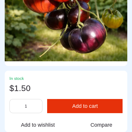
In stock
$1.50
Add to cart
Add to wishlist
Compare