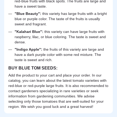
red-blue fruits with black spots. The fruits are large and
have a sweet taste.
"Blue Beauty":
this variety has large fruits with a bright
blue or purple color. The taste of the fruits is usually
sweet and fragrant.
"Kalahari Blue":
this variety can have large fruits with
raspberry, lilac, or blue coloring. The taste is sweet and
dense.
"Indigo Apple":
the fruits of this variety are large and
have a dark purple color with some red mixture. The
taste is sweet and rich.
BUY BLUE TOM SEEDS:
Add the product to your cart and place your order. In our
catalog, you can learn about the latest tomato varieties with
red-blue or red-purple large fruits. It is also recommended to
contact gardeners specializing in rare varieties or seek
information from gardening communities. We advise
selecting only those tomatoes that are well-suited for your
region. We wish you good luck and a great harvest!