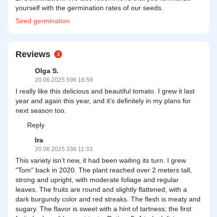
yourself with the germination rates of our seeds.
Seed
germination
Reviews
3
Olga S.
20.06.2025 596 16:59
I really like this delicious and beautiful tomato. I grew it last
year and again this year, and it's definitely in my plans for
next season too.
Reply
Ira
20.06.2025 336 11:33
This variety isn’t new, it had been waiting its turn. I grew
"Tom" back in 2020. The plant reached over 2 meters tall,
strong and upright, with moderate foliage and regular
leaves. The fruits are round and slightly flattened, with a
dark burgundy color and red streaks. The flesh is meaty and
sugary. The flavor is sweet with a hint of tartness; the first