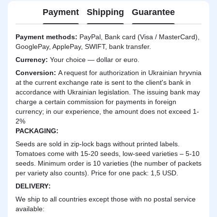
Payment
Shipping
Guarantee
Payment methods:
PayPal, Bank card (Visa / MasterCard),
GooglePay, ApplePay, SWIFT, bank transfer.
Currency:
Your choice — dollar or euro.
Сonversion:
A request for authorization in Ukrainian hryvnia
at the current exchange rate is sent to the client's bank in
accordance with Ukrainian legislation. The issuing bank may
charge a certain commission for payments in foreign
currency; in our experience, the amount does not exceed 1-
2%
PACKAGING:
Seeds are sold in zip-lock bags without printed labels.
Tomatoes come with 15-20 seeds, low-seed varieties – 5-10
seeds. Minimum order is 10 varieties (the number of packets
per variety also counts). Price for one pack: 1,5 USD.
DELIVERY
:
We ship to all countries except those with no postal service
available: