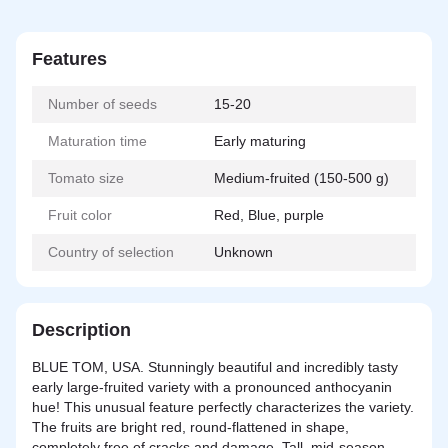
Features
Number of seeds
15-20
Maturation time
Early maturing
Tomato size
Medium-fruited (150-500 g)
Fruit color
Red, Blue, purple
Country of selection
Unknown
Description
BLUE TOM, USA. Stunningly beautiful and incredibly tasty
early large-fruited variety with a pronounced anthocyanin
hue! This unusual feature perfectly characterizes the variety.
The fruits are bright red, round-flattened in shape,
completely free of cracks and damage. Tall, mid-season,