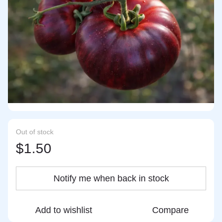
Out of stock
$1.50
Notify me when back in stock
Add to wishlist
Compare