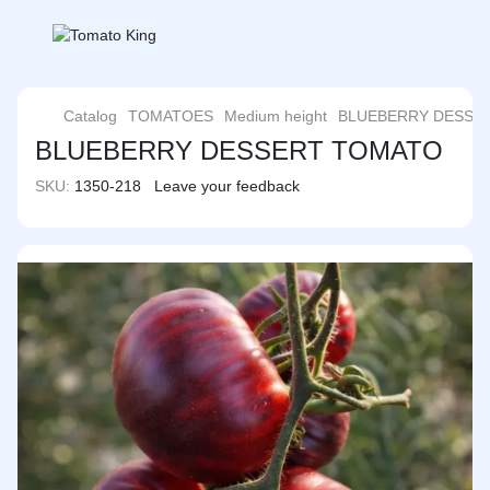
Catalog
TOMATOES
Medium height
BLUEBERRY DESSE
BLUEBERRY DESSERT TOMATO
SKU:
1350-218
Leave your feedback