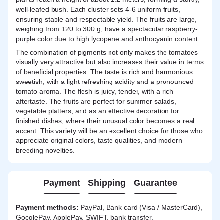
well-leafed bush. Each cluster sets 4-6 uniform fruits,
ensuring stable and respectable yield. The fruits are large,
weighing from 120 to 300 g, have a spectacular raspberry-
purple color due to high lycopene and anthocyanin content.
The combination of pigments not only makes the tomatoes
visually very attractive but also increases their value in terms
of beneficial properties. The taste is rich and harmonious:
sweetish, with a light refreshing acidity and a pronounced
tomato aroma. The flesh is juicy, tender, with a rich
aftertaste. The fruits are perfect for summer salads,
vegetable platters, and as an effective decoration for
finished dishes, where their unusual color becomes a real
accent. This variety will be an excellent choice for those who
appreciate original colors, taste qualities, and modern
breeding novelties.
Payment
Shipping
Guarantee
Payment methods:
PayPal, Bank card (Visa / MasterCard),
GooglePay, ApplePay, SWIFT, bank transfer.