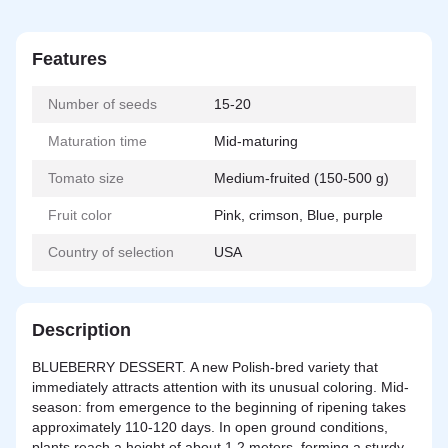
Features
Number of seeds
15-20
Maturation time
Mid-maturing
Tomato size
Medium-fruited (150-500 g)
Fruit color
Pink, crimson, Blue, purple
Country of selection
USA
Description
BLUEBERRY DESSERT. A new Polish-bred variety that
immediately attracts attention with its unusual coloring. Mid-
season: from emergence to the beginning of ripening takes
approximately 110-120 days. In open ground conditions,
plants reach a height of about 1.2 meters, forming a sturdy,