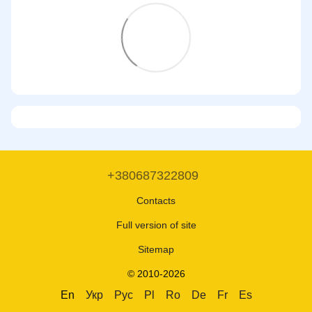
+380687322809
Contacts
Full version of site
Sitemap
© 2010-2026
En
Укр
Рус
Pl
Ro
De
Fr
Es