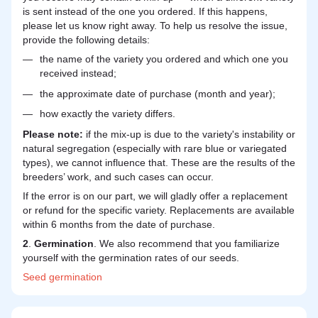
is sent instead of the one you ordered. If this happens,
please let us know right away. To help us resolve the issue,
provide the following details:
the name of the variety you ordered and which one you
received instead;
the approximate date of purchase (month and year);
how exactly the variety differs.
Please note:
if the mix-up is due to the variety's instability or
natural segregation (especially with rare blue or variegated
types), we cannot influence that. These are the results of the
breeders’ work, and such cases can occur.
If the error is on our part, we will gladly offer a replacement
or refund for the specific variety. Replacements are available
within 6 months from the date of purchase.
2
.
Germination
. We also recommend that you familiarize
yourself with the germination rates of our seeds.
Seed
germination