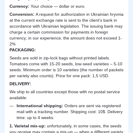
Currency:
Your choice — dollar or euro.
Сonversion:
A request for authorization in Ukrainian hryvnia
at the current exchange rate is sent to the client's bank in
accordance with Ukrainian legislation. The issuing bank may
charge a certain commission for payments in foreign
currency; in our experience, the amount does not exceed 1-
2%
PACKAGING:
Seeds are sold in zip-lock bags without printed labels.
Tomatoes come with 15-20 seeds, low-seed varieties – 5-10
seeds. Minimum order is 10 varieties (the number of packets
per variety also counts). Price for one pack: 1,5 USD.
DELIVERY
:
We ship to all countries except those with no postal service
available:
International shipping:
Orders are sent via registered
mail with a tracking number. Shipping cost: 10$. Delivery
time: up to 4 weeks.
1. Varietal mix-up:
unfortunately, in some cases, the seeds
you receive may contain a mix-up — when a different variety