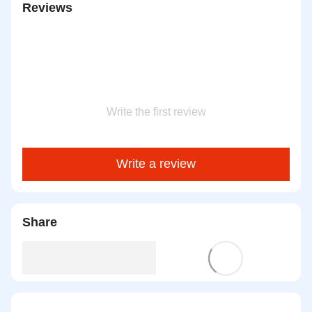
Reviews
Write the first review
Write a review
Share