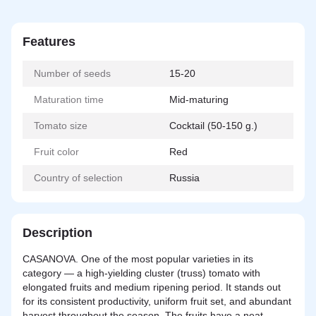
Features
Number of seeds
15-20
Maturation time
Mid-maturing
Tomato size
Cocktail (50-150 g.)
Fruit color
Red
Country of selection
Russia
Description
CASANOVA. One of the most popular varieties in its
category — a high-yielding cluster (truss) tomato with
elongated fruits and medium ripening period. It stands out
for its consistent productivity, uniform fruit set, and abundant
harvest throughout the season. The fruits have a neat