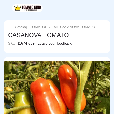
Catalog
TOMATOES
Tall
CASANOVA TOMATO
CASANOVA TOMATO
SKU:
11674-689
Leave your feedback