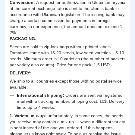
Сonversion:
A request for authorization in Ukrainian hryvnia
at the current exchange rate is sent to the client's bank in
accordance with Ukrainian legislation. The issuing bank may
charge a certain commission for payments in foreign
currency; in our experience, the amount does not exceed 1-
2%
PACKAGING:
Seeds are sold in zip-lock bags without printed labels.
Tomatoes come with 15-20 seeds, low-seed varieties – 5-10
seeds. Minimum order is 10 varieties (the number of packets
per variety also counts). Price for one pack: 1,5 USD.
DELIVERY
:
We ship to all countries except those with no postal service
available:
International shipping:
Orders are sent via registered
mail with a tracking number. Shipping cost: 10$. Delivery
time: up to 4 weeks.
1. Varietal mix-up:
unfortunately, in some cases, the seeds
you receive may contain a mix-up — when a different variety
is sent instead of the one you ordered. If this happens,
please let us know right away. To help us resolve the issue,