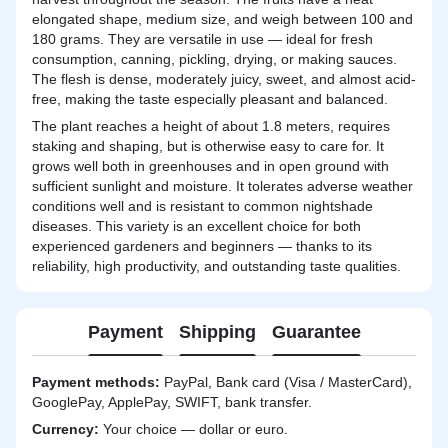
elongated shape, medium size, and weigh between 100 and
180 grams. They are versatile in use — ideal for fresh
consumption, canning, pickling, drying, or making sauces.
The flesh is dense, moderately juicy, sweet, and almost acid-
free, making the taste especially pleasant and balanced.
The plant reaches a height of about 1.8 meters, requires
staking and shaping, but is otherwise easy to care for. It
grows well both in greenhouses and in open ground with
sufficient sunlight and moisture. It tolerates adverse weather
conditions well and is resistant to common nightshade
diseases. This variety is an excellent choice for both
experienced gardeners and beginners — thanks to its
reliability, high productivity, and outstanding taste qualities.
Payment
Shipping
Guarantee
Payment methods:
PayPal, Bank card (Visa / MasterCard),
GooglePay, ApplePay, SWIFT, bank transfer.
Currency:
Your choice — dollar or euro.