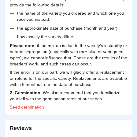
provide the following details:
the name of the variety you ordered and which one you
received instead;
the approximate date of purchase (month and year);
how exactly the variety differs.
Please note:
if the mix-up is due to the variety's instability or
natural segregation (especially with rare blue or variegated
types), we cannot influence that. These are the results of the
breeders’ work, and such cases can occur.
If the error is on our part, we will gladly offer a replacement
or refund for the specific variety. Replacements are available
within 6 months from the date of purchase.
2
.
Germination
. We also recommend that you familiarize
yourself with the germination rates of our seeds.
Seed
germination
Reviews