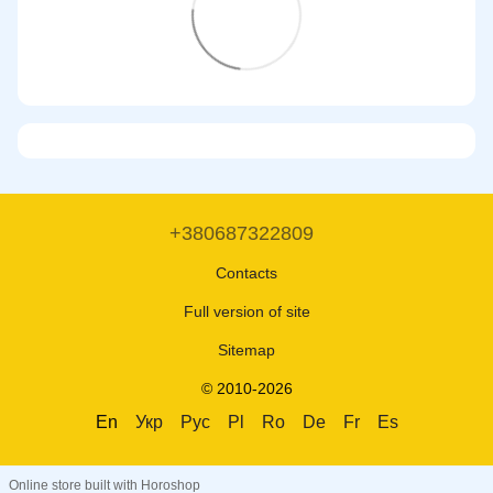
+380687322809
Contacts
Full version of site
Sitemap
© 2010-2026
En
Укр
Рус
Pl
Ro
De
Fr
Es
Online store built with Horoshop