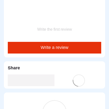
Write the first review
Write a review
Share