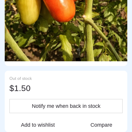
Out of stock
$1.50
Notify me when back in stock
Add to wishlist
Compare