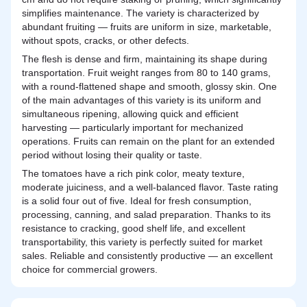
simplifies maintenance. The variety is characterized by
abundant fruiting — fruits are uniform in size, marketable,
without spots, cracks, or other defects.
The flesh is dense and firm, maintaining its shape during
transportation. Fruit weight ranges from 80 to 140 grams,
with a round-flattened shape and smooth, glossy skin. One
of the main advantages of this variety is its uniform and
simultaneous ripening, allowing quick and efficient
harvesting — particularly important for mechanized
operations. Fruits can remain on the plant for an extended
period without losing their quality or taste.
The tomatoes have a rich pink color, meaty texture,
moderate juiciness, and a well-balanced flavor. Taste rating
is a solid four out of five. Ideal for fresh consumption,
processing, canning, and salad preparation. Thanks to its
resistance to cracking, good shelf life, and excellent
transportability, this variety is perfectly suited for market
sales. Reliable and consistently productive — an excellent
choice for commercial growers.