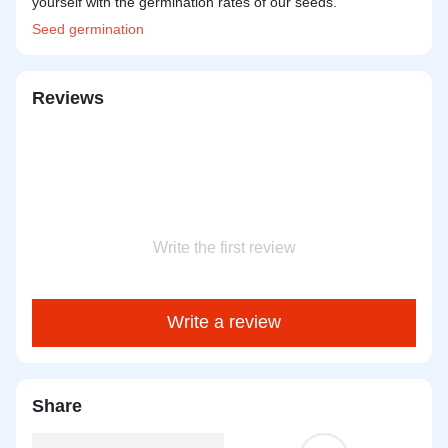
yourself with the germination rates of our seeds.
Seed
germination
Reviews
Write the first review
Write a review
Share