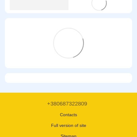
+380687322809
Contacts
Full version of site
Sitemap