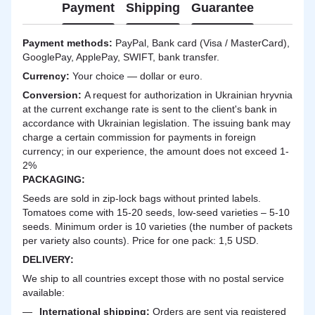
Payment
Shipping
Guarantee
Payment methods:
PayPal, Bank card (Visa / MasterCard),
GooglePay, ApplePay, SWIFT, bank transfer.
Currency:
Your choice — dollar or euro.
Сonversion:
A request for authorization in Ukrainian hryvnia
at the current exchange rate is sent to the client's bank in
accordance with Ukrainian legislation. The issuing bank may
charge a certain commission for payments in foreign
currency; in our experience, the amount does not exceed 1-
2%
PACKAGING:
Seeds are sold in zip-lock bags without printed labels.
Tomatoes come with 15-20 seeds, low-seed varieties – 5-10
seeds. Minimum order is 10 varieties (the number of packets
per variety also counts). Price for one pack: 1,5 USD.
DELIVERY
:
We ship to all countries except those with no postal service
available:
International shipping:
Orders are sent via registered