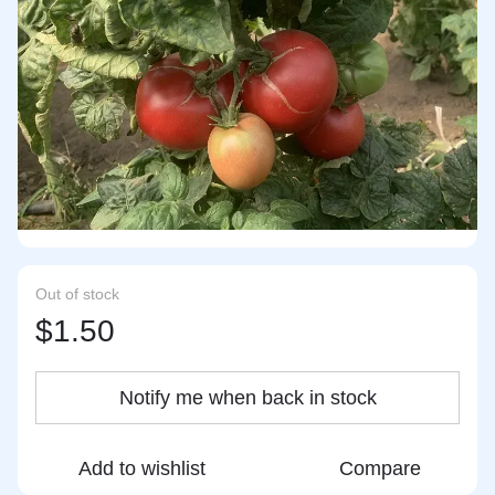
Out of stock
$1.50
Notify me when back in stock
Add to wishlist
Compare