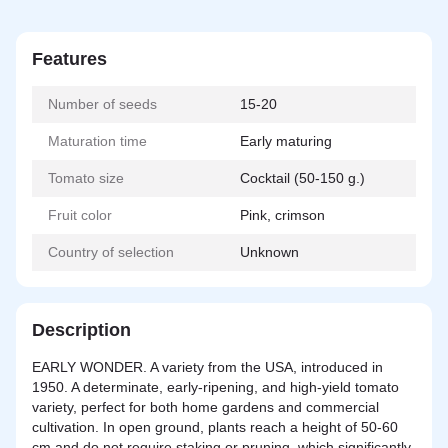
Features
Number of seeds
15-20
Maturation time
Early maturing
Tomato size
Cocktail (50-150 g.)
Fruit color
Pink, crimson
Country of selection
Unknown
Description
EARLY WONDER. A variety from the USA, introduced in
1950. A determinate, early-ripening, and high-yield tomato
variety, perfect for both home gardens and commercial
cultivation. In open ground, plants reach a height of 50-60
cm and do not require staking or pruning, which significantly