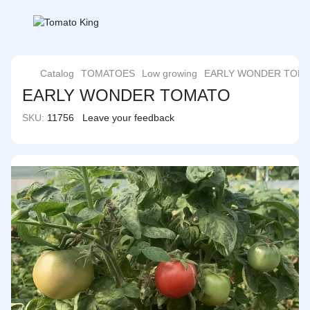
Catalog
TOMATOES
Low growing
EARLY WONDER TOM
EARLY WONDER TOMATO
SKU:
11756
Leave your feedback