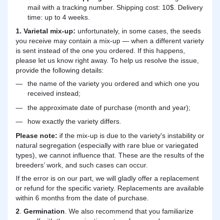
mail with a tracking number. Shipping cost: 10$. Delivery
time: up to 4 weeks.
1. Varietal mix-up:
unfortunately, in some cases, the seeds
you receive may contain a mix-up — when a different variety
is sent instead of the one you ordered. If this happens,
please let us know right away. To help us resolve the issue,
provide the following details:
the name of the variety you ordered and which one you
received instead;
the approximate date of purchase (month and year);
how exactly the variety differs.
Please note:
if the mix-up is due to the variety's instability or
natural segregation (especially with rare blue or variegated
types), we cannot influence that. These are the results of the
breeders’ work, and such cases can occur.
If the error is on our part, we will gladly offer a replacement
or refund for the specific variety. Replacements are available
within 6 months from the date of purchase.
2
.
Germination
. We also recommend that you familiarize