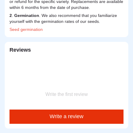
or refund for the specific variety. Replacements are available
within 6 months from the date of purchase.
2
.
Germination
. We also recommend that you familiarize
yourself with the germination rates of our seeds.
Seed
germination
Reviews
Write the first review
Write a review