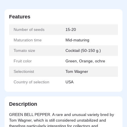
Features
Number of seeds
15-20
Maturation time
Mid-maturing
Tomato size
Cocktail (50-150 g.)
Fruit color
Green, Orange, ochre
Selectionist
Tom Wagner
Country of selection
USA
Description
GREEN BELL PEPPER. A rare and unusual variety bred by
Tom Wagner, which is still considered unstabilized and
therefore particularly interesting for collectors and