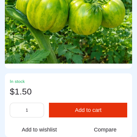
In stock
$1.50
Add to cart
Add to wishlist
Compare