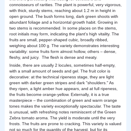
connoisseurs of rarities. The plant is powerful, very vigorous,
with thick, sturdy stems, reaching about 1.2 m in height in
open ground. The bush forms long, dark green shoots with
abundant foliage and a horizontal growth habit. Growing in
two stems is recommended. In some places on the stems,
root initials may form, indicating the plant's high vitality. The
fruits are small, pepper-shaped cubic, broadly ribbed,
weighing about 100 g. The variety demonstrates interesting
variability: some fruits form almost hollow, others – dense,
fleshy, and juicy. The flesh is dense and meaty.
Inside, there are usually 2 locules, sometimes half-empty,
with a small amount of seeds and gel. The fruit color is
decorative: at the technical ripeness stage, they are light
green with darker green stripes and dark "shoulders." As
they ripen, a light amber hue appears, and at full ripeness,
the fruits become orange-yellow. Externally, it is a true
masterpiece – the combination of green and warm orange
tones makes the variety exceptionally spectacular. The taste
is unusual, with refreshing notes reminiscent of the Green
Zebra tomato aroma. The yield is moderate until the very
frosts. The fruits are prone to cracking. This variety is valued
not so much for the quantity of the harvest, but for its