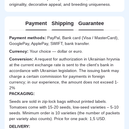
originality, decorative appeal, and breeding uniqueness.
Payment
Shipping
Guarantee
Payment methods:
PayPal, Bank card (Visa / MasterCard),
GooglePay, ApplePay, SWIFT, bank transfer.
Currency:
Your choice — dollar or euro.
Сonversion:
A request for authorization in Ukrainian hryvnia
at the current exchange rate is sent to the client's bank in
accordance with Ukrainian legislation. The issuing bank may
charge a certain commission for payments in foreign
currency; in our experience, the amount does not exceed 1-
2%
PACKAGING:
Seeds are sold in zip-lock bags without printed labels.
Tomatoes come with 15-20 seeds, low-seed varieties – 5-10
seeds. Minimum order is 10 varieties (the number of packets
per variety also counts). Price for one pack: 1,5 USD.
DELIVERY
: