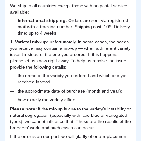
We ship to all countries except those with no postal service
available:
International shipping:
Orders are sent via registered
mail with a tracking number. Shipping cost: 10$. Delivery
time: up to 4 weeks.
1. Varietal mix-up:
unfortunately, in some cases, the seeds
you receive may contain a mix-up — when a different variety
is sent instead of the one you ordered. If this happens,
please let us know right away. To help us resolve the issue,
provide the following details:
the name of the variety you ordered and which one you
received instead;
the approximate date of purchase (month and year);
how exactly the variety differs.
Please note:
if the mix-up is due to the variety's instability or
natural segregation (especially with rare blue or variegated
types), we cannot influence that. These are the results of the
breeders’ work, and such cases can occur.
If the error is on our part, we will gladly offer a replacement