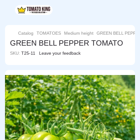
Catalog
TOMATOES
Medium height
GREEN BELL PEPP
GREEN BELL PEPPER TOMATO
SKU:
T25-11
Leave your feedback