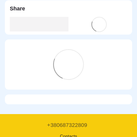
Share
+380687322809
Contacts