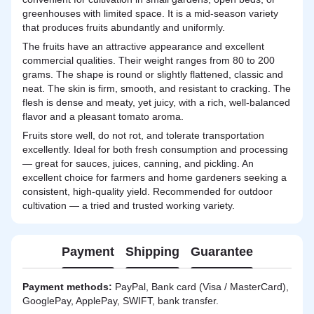
greenhouses with limited space. It is a mid-season variety
that produces fruits abundantly and uniformly.
The fruits have an attractive appearance and excellent
commercial qualities. Their weight ranges from 80 to 200
grams. The shape is round or slightly flattened, classic and
neat. The skin is firm, smooth, and resistant to cracking. The
flesh is dense and meaty, yet juicy, with a rich, well-balanced
flavor and a pleasant tomato aroma.
Fruits store well, do not rot, and tolerate transportation
excellently. Ideal for both fresh consumption and processing
— great for sauces, juices, canning, and pickling. An
excellent choice for farmers and home gardeners seeking a
consistent, high-quality yield. Recommended for outdoor
cultivation — a tried and trusted working variety.
Payment
Shipping
Guarantee
Payment methods:
PayPal, Bank card (Visa / MasterCard),
GooglePay, ApplePay, SWIFT, bank transfer.