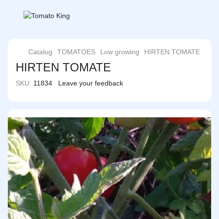
Catalog
TOMATOES
Low growing
HIRTEN TOMATE
HIRTEN TOMATE
SKU:
11834
Leave your feedback