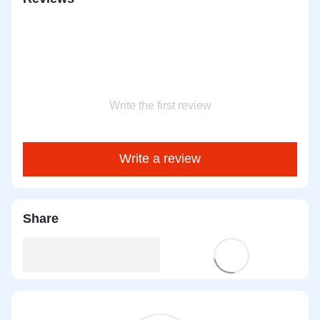
Write the first review
Write a review
Share