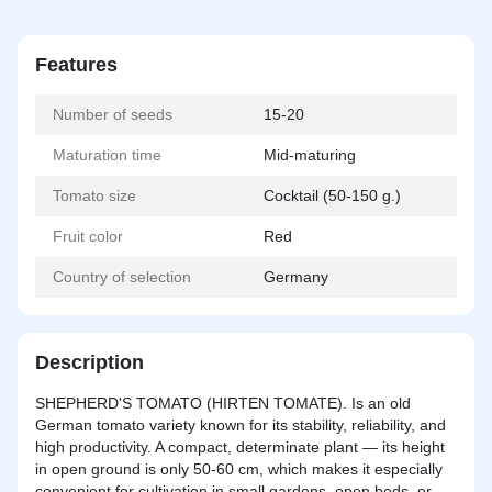
Features
Number of seeds
15-20
Maturation time
Mid-maturing
Tomato size
Cocktail (50-150 g.)
Fruit color
Red
Country of selection
Germany
Description
SHEPHERD'S TOMATO (HIRTEN TOMATE). Is an old
German tomato variety known for its stability, reliability, and
high productivity. A compact, determinate plant — its height
in open ground is only 50-60 cm, which makes it especially
convenient for cultivation in small gardens, open beds, or