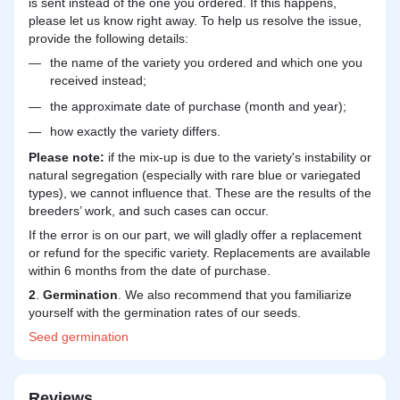
is sent instead of the one you ordered. If this happens,
please let us know right away. To help us resolve the issue,
provide the following details:
the name of the variety you ordered and which one you
received instead;
the approximate date of purchase (month and year);
how exactly the variety differs.
Please note:
if the mix-up is due to the variety's instability or
natural segregation (especially with rare blue or variegated
types), we cannot influence that. These are the results of the
breeders’ work, and such cases can occur.
If the error is on our part, we will gladly offer a replacement
or refund for the specific variety. Replacements are available
within 6 months from the date of purchase.
2
.
Germination
. We also recommend that you familiarize
yourself with the germination rates of our seeds.
Seed
germination
Reviews