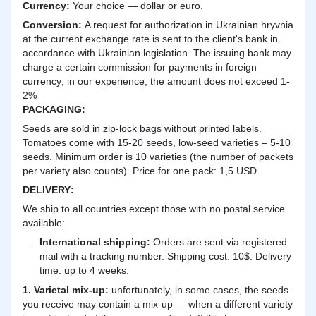
Currency:
Your choice — dollar or euro.
Сonversion:
A request for authorization in Ukrainian hryvnia
at the current exchange rate is sent to the client's bank in
accordance with Ukrainian legislation. The issuing bank may
charge a certain commission for payments in foreign
currency; in our experience, the amount does not exceed 1-
2%
PACKAGING:
Seeds are sold in zip-lock bags without printed labels.
Tomatoes come with 15-20 seeds, low-seed varieties – 5-10
seeds. Minimum order is 10 varieties (the number of packets
per variety also counts). Price for one pack: 1,5 USD.
DELIVERY
:
We ship to all countries except those with no postal service
available:
International shipping:
Orders are sent via registered
mail with a tracking number. Shipping cost: 10$. Delivery
time: up to 4 weeks.
1. Varietal mix-up:
unfortunately, in some cases, the seeds
you receive may contain a mix-up — when a different variety