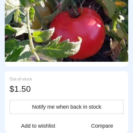
Out of stock
$1.50
Notify me when back in stock
Add to wishlist
Compare