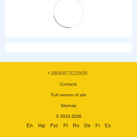
+380687322809
Contacts
Full version of site
Sitemap
© 2010-2026
En
Укр
Рус
Pl
Ro
De
Fr
Es