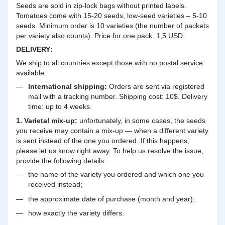
Seeds are sold in zip-lock bags without printed labels.
Tomatoes come with 15-20 seeds, low-seed varieties – 5-10
seeds. Minimum order is 10 varieties (the number of packets
per variety also counts). Price for one pack: 1,5 USD.
DELIVERY
:
We ship to all countries except those with no postal service
available:
International shipping:
Orders are sent via registered
mail with a tracking number. Shipping cost: 10$. Delivery
time: up to 4 weeks.
1. Varietal mix-up:
unfortunately, in some cases, the seeds
you receive may contain a mix-up — when a different variety
is sent instead of the one you ordered. If this happens,
please let us know right away. To help us resolve the issue,
provide the following details:
the name of the variety you ordered and which one you
received instead;
the approximate date of purchase (month and year);
how exactly the variety differs.