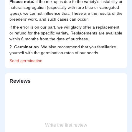
Please note:
if the mix-up is due to the variety's instability or
natural segregation (especially with rare blue or variegated
types), we cannot influence that. These are the results of the
breeders’ work, and such cases can occur.
If the error is on our part, we will gladly offer a replacement
or refund for the specific variety. Replacements are available
within 6 months from the date of purchase.
2
.
Germination
. We also recommend that you familiarize
yourself with the germination rates of our seeds.
Seed
germination
Reviews
Write the first review