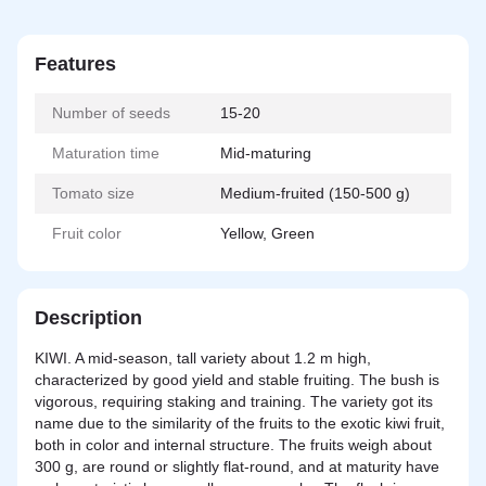
Features
Number of seeds
15-20
Maturation time
Mid-maturing
Tomato size
Medium-fruited (150-500 g)
Fruit color
Yellow, Green
Description
KIWI. A mid-season, tall variety about 1.2 m high,
characterized by good yield and stable fruiting. The bush is
vigorous, requiring staking and training. The variety got its
name due to the similarity of the fruits to the exotic kiwi fruit,
both in color and internal structure. The fruits weigh about
300 g, are round or slightly flat-round, and at maturity have