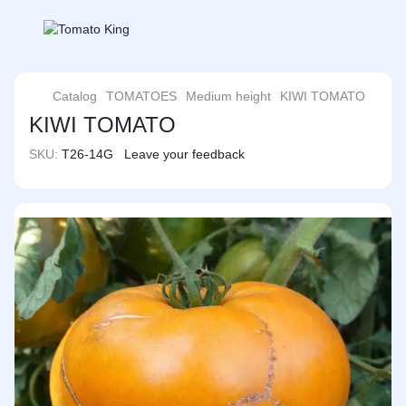
Catalog
TOMATOES
Medium height
KIWI TOMATO
KIWI TOMATO
SKU:
T26-14G
Leave your feedback