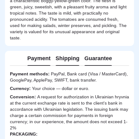
a characteristic boggy-yellow-green color. The flesh is
green, juicy, sweetish, with a pleasant fruity aroma and light
tropical notes. The taste is mild, with practically no
pronounced acidity. The tomatoes are consumed fresh,
used for making salads, winter preserves, and pickling. The
variety is valued for its unusual appearance and original
taste.
Payment
Shipping
Guarantee
Payment methods:
PayPal, Bank card (Visa / MasterCard),
GooglePay, ApplePay, SWIFT, bank transfer.
Currency:
Your choice — dollar or euro.
Сonversion:
A request for authorization in Ukrainian hryvnia
at the current exchange rate is sent to the client's bank in
accordance with Ukrainian legislation. The issuing bank may
charge a certain commission for payments in foreign
currency; in our experience, the amount does not exceed 1-
2%
PACKAGING: