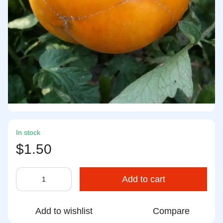
In stock
$1.50
Add to cart
Add to wishlist
Compare