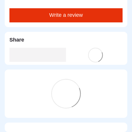
Write a review
Share