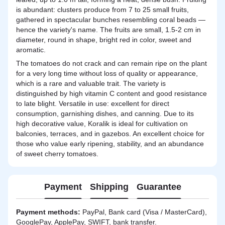
is abundant: clusters produce from 7 to 25 small fruits,
gathered in spectacular bunches resembling coral beads —
hence the variety's name. The fruits are small, 1.5-2 cm in
diameter, round in shape, bright red in color, sweet and
aromatic.
The tomatoes do not crack and can remain ripe on the plant
for a very long time without loss of quality or appearance,
which is a rare and valuable trait. The variety is
distinguished by high vitamin C content and good resistance
to late blight. Versatile in use: excellent for direct
consumption, garnishing dishes, and canning. Due to its
high decorative value, Koralik is ideal for cultivation on
balconies, terraces, and in gazebos. An excellent choice for
those who value early ripening, stability, and an abundance
of sweet cherry tomatoes.
Payment
Shipping
Guarantee
Payment methods:
PayPal, Bank card (Visa / MasterCard),
GooglePay, ApplePay, SWIFT, bank transfer.