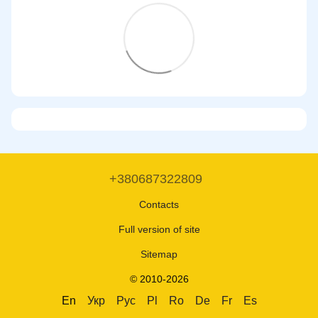
+380687322809
Contacts
Full version of site
Sitemap
© 2010-2026
En
Укр
Рус
Pl
Ro
De
Fr
Es