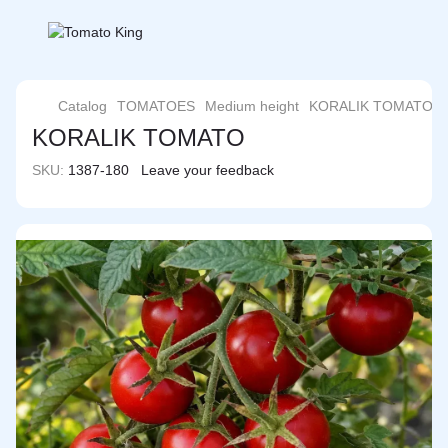
Catalog
TOMATOES
Medium height
KORALIK TOMATO
KORALIK TOMATO
SKU:
1387-180
Leave your feedback