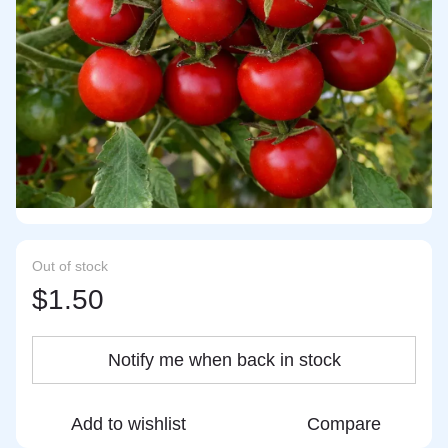
Out of stock
$1.50
Notify me when back in stock
Add to wishlist
Compare