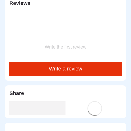
Reviews
Write the first review
Write a review
Share