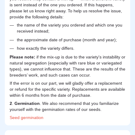
is sent instead of the one you ordered. If this happens,
please let us know right away. To help us resolve the issue,
provide the following details:
the name of the variety you ordered and which one you
received instead;
the approximate date of purchase (month and year);
how exactly the variety differs.
Please note:
if the mix-up is due to the variety's instability or
natural segregation (especially with rare blue or variegated
types), we cannot influence that. These are the results of the
breeders’ work, and such cases can occur.
If the error is on our part, we will gladly offer a replacement
or refund for the specific variety. Replacements are available
within 6 months from the date of purchase.
2
.
Germination
. We also recommend that you familiarize
yourself with the germination rates of our seeds.
Seed
germination