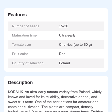
Features
Number of seeds
15-20
Maturation time
Ultra-early
Tomato size
Cherries (up to 50 g)
Fruit color
Red
Country of selection
Poland
Description
KORALIK. An ultra-early tomato variety from Poland, widely
known and loved for its reliability, decorative appeal, and
sweet fruit taste. One of the best options for amateur and
container cultivation. The plants are compact, densely
leafed, up to 1.0 m tall, forming a neat, dense bush. Fruiting