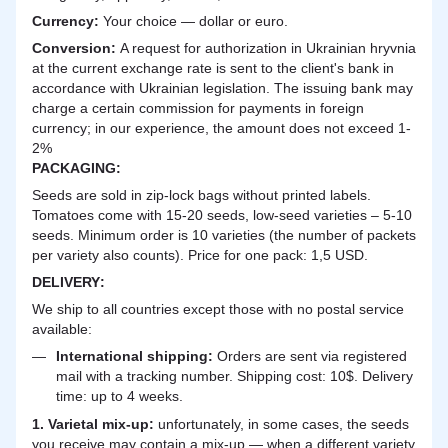
Currency:
Your choice — dollar or euro.
Сonversion:
A request for authorization in Ukrainian hryvnia
at the current exchange rate is sent to the client's bank in
accordance with Ukrainian legislation. The issuing bank may
charge a certain commission for payments in foreign
currency; in our experience, the amount does not exceed 1-
2%
PACKAGING:
Seeds are sold in zip-lock bags without printed labels.
Tomatoes come with 15-20 seeds, low-seed varieties – 5-10
seeds. Minimum order is 10 varieties (the number of packets
per variety also counts). Price for one pack: 1,5 USD.
DELIVERY
:
We ship to all countries except those with no postal service
available:
International shipping:
Orders are sent via registered
mail with a tracking number. Shipping cost: 10$. Delivery
time: up to 4 weeks.
1. Varietal mix-up:
unfortunately, in some cases, the seeds
you receive may contain a mix-up — when a different variety