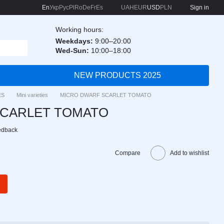
En
Укр
Рус
Pl
Ro
De
Fr
Es
UAH
EUR
USD
PLN
Sign in
Working hours:
Weekdays:
9:00–20:00
Wed-Sun:
10:00–18:00
NEW PRODUCTS 2025
ES
Mini varieties
MICRO DWARF SCARLET TOMATO
SCARLET TOMATO
edback
Compare
Add to wishlist