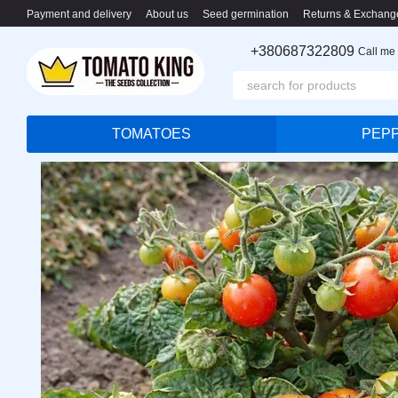
Skip to main content
Payment and delivery
About us
Seed germination
Returns & Exchang
+380687322809
Call me
TOMATOES
PEP