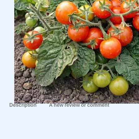
Description
A new review or comment