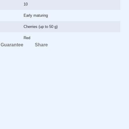
10
Early maturing
Cherries (up to 50 g)
Red
Guarantee
Share