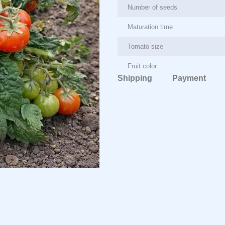
Number of seeds
Maturation time
Tomato size
Fruit color
Shipping
Payment