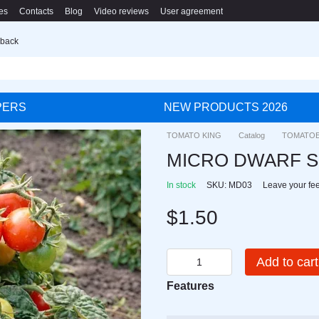
es
Contacts
Blog
Video reviews
User agreement
 back
PERS
NEW PRODUCTS 2026
TOMATO KING
Catalog
TOMATO
MICRO DWARF 
In stock
SKU: MD03
Leave your fe
$1.50
Add to cart
Features