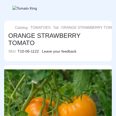
Catalog
TOMATOES
Tall
ORANGE STRAWBERRY TOMA
ORANGE STRAWBERRY
TOMATO
SKU:
T10-06-1122
Leave your feedback