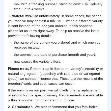
mail with a tracking number. Shipping cost: 10$. Delivery
time: up to 4 weeks.
1. Varietal mix-up:
unfortunately, in some cases, the seeds
you receive may contain a mix-up — when a different variety
is sent instead of the one you ordered. If this happens,
please let us know right away. To help us resolve the issue,
provide the following details:
the name of the variety you ordered and which one you
received instead;
the approximate date of purchase (month and year);
how exactly the variety differs.
Please note:
if the mix-up is due to the variety's instability or
natural segregation (especially with rare blue or variegated
types), we cannot influence that. These are the results of the
breeders’ work, and such cases can occur.
If the error is on our part, we will gladly offer a replacement
or refund for the specific variety. Replacements are available
within 6 months from the date of purchase.
2
.
Germination
. We also recommend that you familiarize