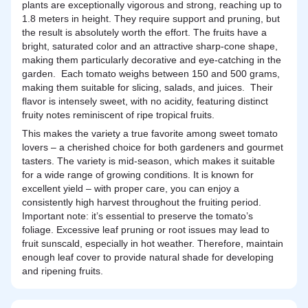
plants are exceptionally vigorous and strong, reaching up to
1.8 meters in height. They require support and pruning, but
the result is absolutely worth the effort. The fruits have a
bright, saturated color and an attractive sharp-cone shape,
making them particularly decorative and eye-catching in the
garden. Each tomato weighs between 150 and 500 grams,
making them suitable for slicing, salads, and juices. Their
flavor is intensely sweet, with no acidity, featuring distinct
fruity notes reminiscent of ripe tropical fruits.
This makes the variety a true favorite among sweet tomato
lovers – a cherished choice for both gardeners and gourmet
tasters. The variety is mid-season, which makes it suitable
for a wide range of growing conditions. It is known for
excellent yield – with proper care, you can enjoy a
consistently high harvest throughout the fruiting period.
Important note: it’s essential to preserve the tomato’s
foliage. Excessive leaf pruning or root issues may lead to
fruit sunscald, especially in hot weather. Therefore, maintain
enough leaf cover to provide natural shade for developing
and ripening fruits.