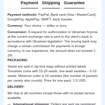
Payment
Shipping
Guarantee
Payment methods:
PayPal, Bank card (Visa / MasterCard),
GooglePay, ApplePay, SWIFT, bank transfer.
Currency:
Your choice — dollar or euro.
Сonversion:
A request for authorization in Ukrainian hryvnia
at the current exchange rate is sent to the client's bank in
accordance with Ukrainian legislation. The issuing bank may
charge a certain commission for payments in foreign
currency; in our experience, the amount does not exceed 1-
2%
PACKAGING:
Seeds are sold in zip-lock bags without printed labels.
Tomatoes come with 15-20 seeds, low-seed varieties – 5-10
seeds. Minimum order is 10 varieties (the number of packets
per variety also counts). Price for one pack: 1,5 USD.
DELIVERY
:
We ship to all countries except those with no postal service
available:
International shipping:
Orders are sent via registered