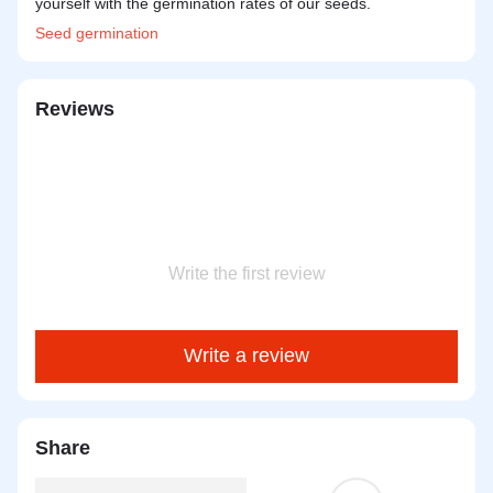
yourself with the germination rates of our seeds.
Seed
germination
Reviews
Write the first review
Write a review
Share