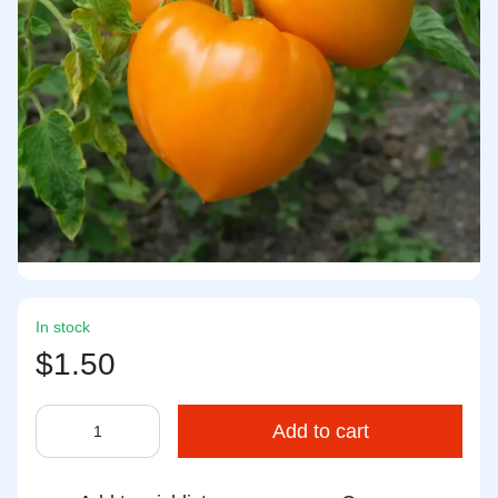
In stock
$1.50
Add to cart