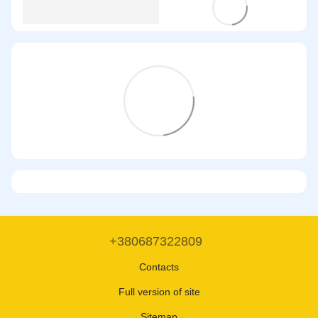
+380687322809
Contacts
Full version of site
Sitemap