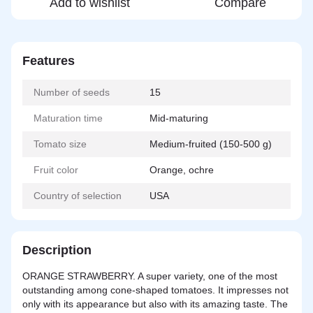
Add to wishlist
Compare
Features
Number of seeds
15
Maturation time
Mid-maturing
Tomato size
Medium-fruited (150-500 g)
Fruit color
Orange, ochre
Country of selection
USA
Description
ORANGE STRAWBERRY. A super variety, one of the most
outstanding among cone-shaped tomatoes. It impresses not
only with its appearance but also with its amazing taste. The