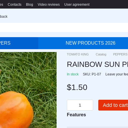
es
Contacts
Blog
Video reviews
User agreement
 back
PERS
NEW PRODUCTS 2026
TOMATO KING
Catalog
PEPPERS
RAINBOW SUN 
In stock
SKU: P1-07
Leave your fe
$1.50
Add to cart
Features