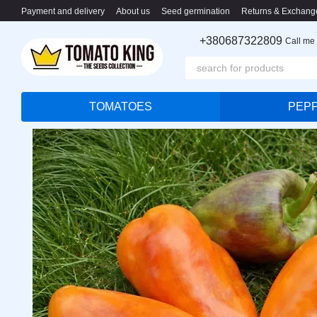
Skip to main content
Payment and delivery
About us
Seed germination
Returns & Exchang
+380687322809
Call me
TOMATOES
PEP