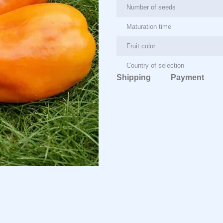
Number of seeds
Maturation time
Fruit color
Country of selection
Shipping
Payment