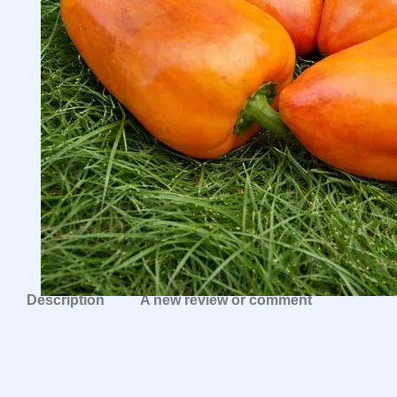
Description
A new review or comment