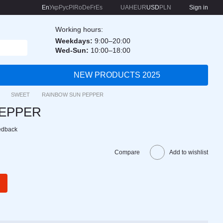
En
Укр
Рус
Pl
Ro
De
Fr
Es
UAH
EUR
USD
PLN
Sign in
Working hours:
Weekdays:
9:00–20:00
Wed-Sun:
10:00–18:00
NEW PRODUCTS 2025
SWEET
RAINBOW SUN PEPPER
PEPPER
edback
Compare
Add to wishlist