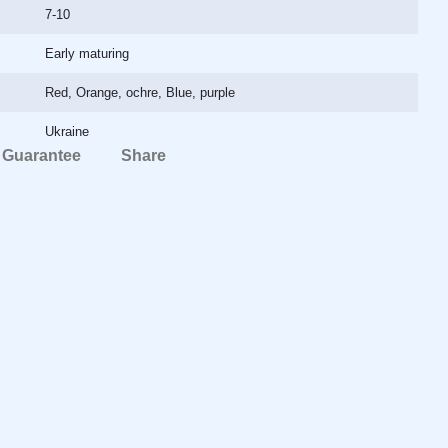
7-10
Early maturing
Red, Orange, ochre, Blue, purple
Ukraine
Guarantee
Share