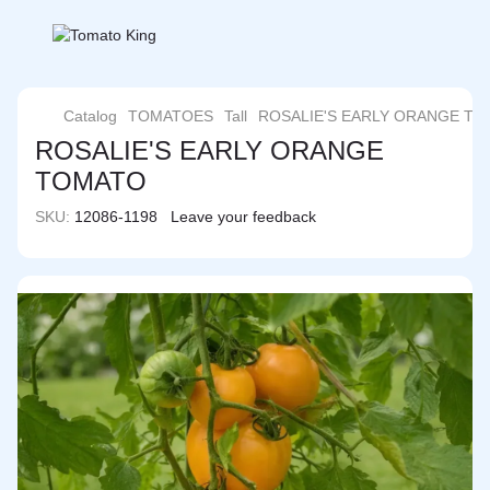
Catalog
TOMATOES
Tall
ROSALIE'S EARLY ORANGE T
ROSALIE'S EARLY ORANGE
TOMATO
SKU:
12086-1198
Leave your feedback