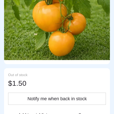
Out of stock
$1.50
Notify me when back in stock