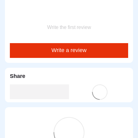
Write the first review
Write a review
Share