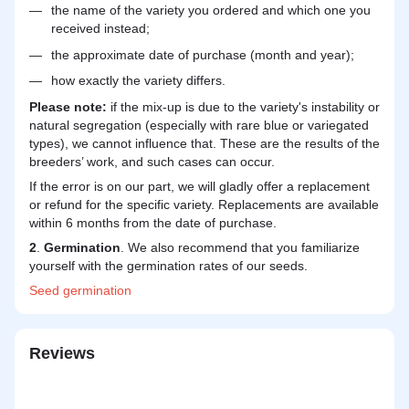
the name of the variety you ordered and which one you
received instead;
the approximate date of purchase (month and year);
how exactly the variety differs.
Please note:
if the mix-up is due to the variety's instability or
natural segregation (especially with rare blue or variegated
types), we cannot influence that. These are the results of the
breeders’ work, and such cases can occur.
If the error is on our part, we will gladly offer a replacement
or refund for the specific variety. Replacements are available
within 6 months from the date of purchase.
2
.
Germination
. We also recommend that you familiarize
yourself with the germination rates of our seeds.
Seed
germination
Reviews