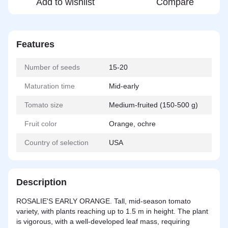
Add to wishlist
Compare
Features
Number of seeds
15-20
Maturation time
Mid-early
Tomato size
Medium-fruited (150-500 g)
Fruit color
Orange, ochre
Country of selection
USA
Description
ROSALIE'S EARLY ORANGE. Tall, mid-season tomato
variety, with plants reaching up to 1.5 m in height. The plant
is vigorous, with a well-developed leaf mass, requiring