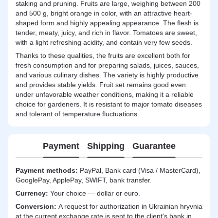
staking and pruning. Fruits are large, weighing between 200
and 500 g, bright orange in color, with an attractive heart-
shaped form and highly appealing appearance. The flesh is
tender, meaty, juicy, and rich in flavor. Tomatoes are sweet,
with a light refreshing acidity, and contain very few seeds.
Thanks to these qualities, the fruits are excellent both for
fresh consumption and for preparing salads, juices, sauces,
and various culinary dishes. The variety is highly productive
and provides stable yields. Fruit set remains good even
under unfavorable weather conditions, making it a reliable
choice for gardeners. It is resistant to major tomato diseases
and tolerant of temperature fluctuations.
Payment
Shipping
Guarantee
Payment methods:
PayPal, Bank card (Visa / MasterCard),
GooglePay, ApplePay, SWIFT, bank transfer.
Currency:
Your choice — dollar or euro.
Сonversion:
A request for authorization in Ukrainian hryvnia
at the current exchange rate is sent to the client's bank in