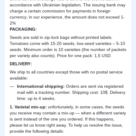
accordance with Ukrainian legislation. The issuing bank may
charge a certain commission for payments in foreign
currency; in our experience, the amount does not exceed 1-
2%
PACKAGING:
Seeds are sold in zip-lock bags without printed labels.
Tomatoes come with 15-20 seeds, low-seed varieties – 5-10
seeds. Minimum order is 10 varieties (the number of packets
per variety also counts). Price for one pack: 1,5 USD.
DELIVERY
:
We ship to all countries except those with no postal service
available:
International shipping:
Orders are sent via registered
mail with a tracking number. Shipping cost: 10$. Delivery
time: up to 4 weeks.
1. Varietal mix-up:
unfortunately, in some cases, the seeds
you receive may contain a mix-up — when a different variety
is sent instead of the one you ordered. If this happens,
please let us know right away. To help us resolve the issue,
provide the following details: