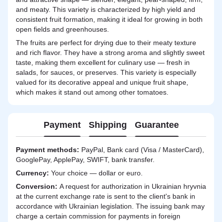
and meaty. This variety is characterized by high yield and
consistent fruit formation, making it ideal for growing in both
open fields and greenhouses.
The fruits are perfect for drying due to their meaty texture
and rich flavor. They have a strong aroma and slightly sweet
taste, making them excellent for culinary use — fresh in
salads, for sauces, or preserves. This variety is especially
valued for its decorative appeal and unique fruit shape,
which makes it stand out among other tomatoes.
Payment
Shipping
Guarantee
Payment methods:
PayPal, Bank card (Visa / MasterCard),
GooglePay, ApplePay, SWIFT, bank transfer.
Currency:
Your choice — dollar or euro.
Сonversion:
A request for authorization in Ukrainian hryvnia
at the current exchange rate is sent to the client's bank in
accordance with Ukrainian legislation. The issuing bank may
charge a certain commission for payments in foreign