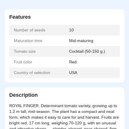
Features
Number of seeds
10
Maturation time
Mid-maturing
Tomato size
Cocktail (50-150 g.)
Fruit color
Red
Country of selection
USA
Description
ROYAL FINGER. Determinant tomato variety, growing up to
1.2 m tall, mid-season. The plant has a compact and neat
form, which makes it easy to care for and harvest. Fruits are
bright red, 17 cm long, weighing 70-120 g, with an unusual
and attractive shape — slender, elegant, pear-shaped, firm,