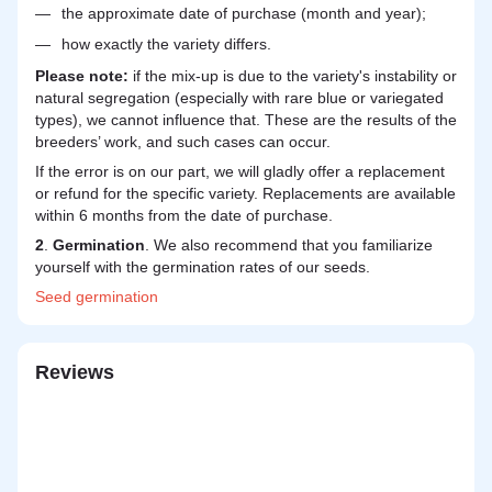
the approximate date of purchase (month and year);
how exactly the variety differs.
Please note:
if the mix-up is due to the variety's instability or
natural segregation (especially with rare blue or variegated
types), we cannot influence that. These are the results of the
breeders’ work, and such cases can occur.
If the error is on our part, we will gladly offer a replacement
or refund for the specific variety. Replacements are available
within 6 months from the date of purchase.
2
.
Germination
. We also recommend that you familiarize
yourself with the germination rates of our seeds.
Seed
germination
Reviews