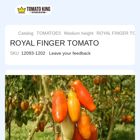
Catalog
TOMATOES
Medium height
ROYAL FINGER TO
ROYAL FINGER TOMATO
SKU:
12093-1202
Leave your feedback