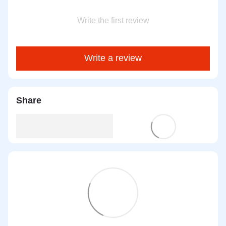
Write the first review
Write a review
Share