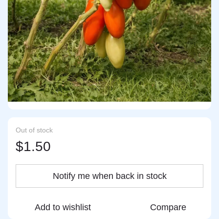
Out of stock
$1.50
Notify me when back in stock
Add to wishlist
Compare