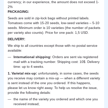
currency; in our experience, the amount does not exceed 1-
2%
PACKAGING:
Seeds are sold in zip-lock bags without printed labels.
Tomatoes come with 15-20 seeds, low-seed varieties – 5-10
seeds. Minimum order is 10 varieties (the number of packets
per variety also counts). Price for one pack: 1,5 USD.
DELIVERY
:
We ship to all countries except those with no postal service
available:
International shipping:
Orders are sent via registered
mail with a tracking number. Shipping cost: 10$. Delivery
time: up to 4 weeks.
1. Varietal mix-up:
unfortunately, in some cases, the seeds
you receive may contain a mix-up — when a different variety
is sent instead of the one you ordered. If this happens,
please let us know right away. To help us resolve the issue,
provide the following details:
the name of the variety you ordered and which one you
received instead;