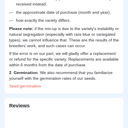
received instead;
the approximate date of purchase (month and year);
how exactly the variety differs.
Please note:
if the mix-up is due to the variety's instability or
natural segregation (especially with rare blue or variegated
types), we cannot influence that. These are the results of the
breeders’ work, and such cases can occur.
If the error is on our part, we will gladly offer a replacement
or refund for the specific variety. Replacements are available
within 6 months from the date of purchase.
2
.
Germination
. We also recommend that you familiarize
yourself with the germination rates of our seeds.
Seed
germination
Reviews