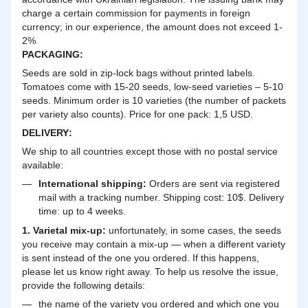
charge a certain commission for payments in foreign
currency; in our experience, the amount does not exceed 1-
2%
PACKAGING:
Seeds are sold in zip-lock bags without printed labels.
Tomatoes come with 15-20 seeds, low-seed varieties – 5-10
seeds. Minimum order is 10 varieties (the number of packets
per variety also counts). Price for one pack: 1,5 USD.
DELIVERY
:
We ship to all countries except those with no postal service
available:
International shipping:
Orders are sent via registered
mail with a tracking number. Shipping cost: 10$. Delivery
time: up to 4 weeks.
1. Varietal mix-up:
unfortunately, in some cases, the seeds
you receive may contain a mix-up — when a different variety
is sent instead of the one you ordered. If this happens,
please let us know right away. To help us resolve the issue,
provide the following details:
the name of the variety you ordered and which one you