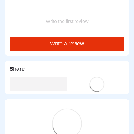
Write the first review
Write a review
Share