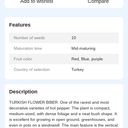
Add to wishlist
Compare
Features
Number of seeds
10
Maturation time
Mid-maturing
Fruit color
Red, Blue, purple
Country of selection
Turkey
Description
TURKISH FLOWER BIBER. One of the rarest and most
decorative varieties of hot pepper. The plant is compact,
medium-sized, with dense foliage and a neat bush shape. It
is excellent for growing in open ground, greenhouses, and
even in pots on a windowsill. The main feature is the vertical