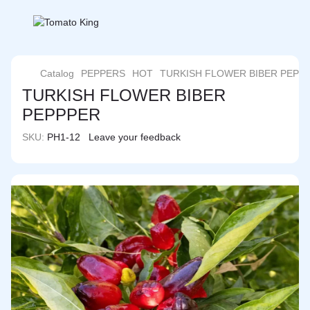
Catalog
PEPPERS
HOT
TURKISH FLOWER BIBER PEPP
TURKISH FLOWER BIBER
PEPPPER
SKU:
PH1-12
Leave your feedback