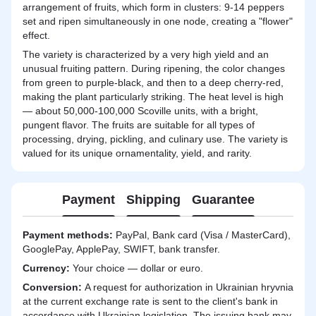
arrangement of fruits, which form in clusters: 9-14 peppers
set and ripen simultaneously in one node, creating a "flower"
effect.
The variety is characterized by a very high yield and an
unusual fruiting pattern. During ripening, the color changes
from green to purple-black, and then to a deep cherry-red,
making the plant particularly striking. The heat level is high
— about 50,000-100,000 Scoville units, with a bright,
pungent flavor. The fruits are suitable for all types of
processing, drying, pickling, and culinary use. The variety is
valued for its unique ornamentality, yield, and rarity.
Payment
Shipping
Guarantee
Payment methods:
PayPal, Bank card (Visa / MasterCard),
GooglePay, ApplePay, SWIFT, bank transfer.
Currency:
Your choice — dollar or euro.
Сonversion:
A request for authorization in Ukrainian hryvnia
at the current exchange rate is sent to the client's bank in
accordance with Ukrainian legislation. The issuing bank may