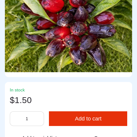
In stock
$1.50
Add to cart