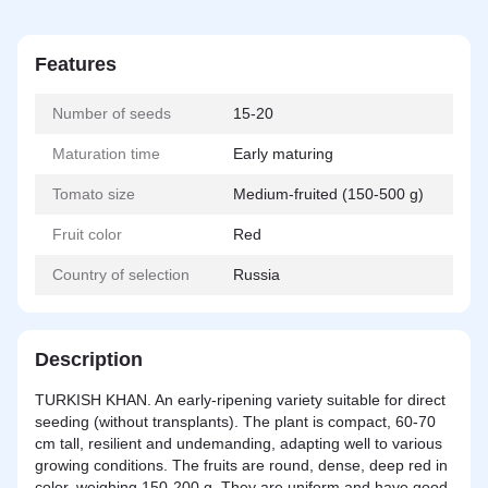
Features
Number of seeds
15-20
Maturation time
Early maturing
Tomato size
Medium-fruited (150-500 g)
Fruit color
Red
Country of selection
Russia
Description
TURKISH KHAN. An early-ripening variety suitable for direct
seeding (without transplants). The plant is compact, 60-70
cm tall, resilient and undemanding, adapting well to various
growing conditions. The fruits are round, dense, deep red in
color, weighing 150-200 g. They are uniform and have good