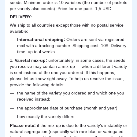
seeds. Minimum order is 10 varieties (the number of packets
per variety also counts). Price for one pack: 1,5 USD.
DELIVERY
:
We ship to all countries except those with no postal service
available:
International shipping:
Orders are sent via registered
mail with a tracking number. Shipping cost: 10$. Delivery
time: up to 4 weeks.
1. Varietal mix-up:
unfortunately, in some cases, the seeds
you receive may contain a mix-up — when a different variety
is sent instead of the one you ordered. If this happens,
please let us know right away. To help us resolve the issue,
provide the following details:
the name of the variety you ordered and which one you
received instead;
the approximate date of purchase (month and year);
how exactly the variety differs.
Please note:
if the mix-up is due to the variety's instability or
natural segregation (especially with rare blue or variegated