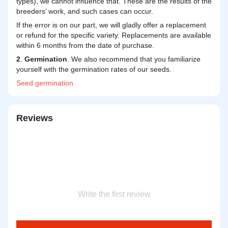
types), we cannot influence that. These are the results of the
breeders’ work, and such cases can occur.
If the error is on our part, we will gladly offer a replacement
or refund for the specific variety. Replacements are available
within 6 months from the date of purchase.
2
.
Germination
. We also recommend that you familiarize
yourself with the germination rates of our seeds.
Seed
germination
Reviews
Write the first review