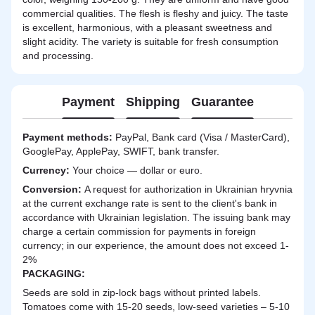
commercial qualities. The flesh is fleshy and juicy. The taste
is excellent, harmonious, with a pleasant sweetness and
slight acidity. The variety is suitable for fresh consumption
and processing.
Payment
Shipping
Guarantee
Payment methods:
PayPal, Bank card (Visa / MasterCard),
GooglePay, ApplePay, SWIFT, bank transfer.
Currency:
Your choice — dollar or euro.
Сonversion:
A request for authorization in Ukrainian hryvnia
at the current exchange rate is sent to the client's bank in
accordance with Ukrainian legislation. The issuing bank may
charge a certain commission for payments in foreign
currency; in our experience, the amount does not exceed 1-
2%
PACKAGING:
Seeds are sold in zip-lock bags without printed labels.
Tomatoes come with 15-20 seeds, low-seed varieties – 5-10