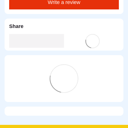
Write a review
Share