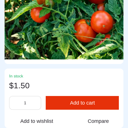
In stock
$1.50
Add to cart
Add to wishlist
Compare