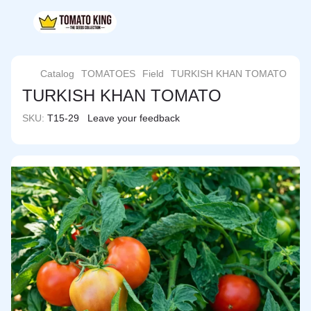
Catalog
TOMATOES
Field
TURKISH KHAN TOMATO
TURKISH KHAN TOMATO
SKU:
T15-29
Leave your feedback