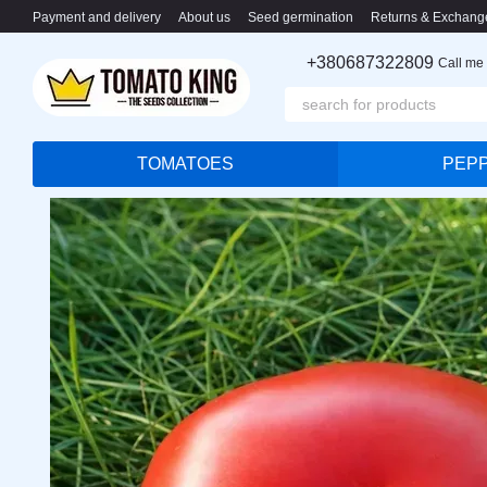
Skip to main content
Payment and delivery
About us
Seed germination
Returns & Exchang
+380687322809
Call me
TOMATOES
PEP