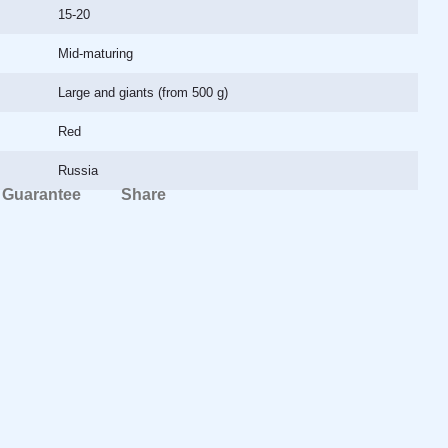
15-20
Mid-maturing
Large and giants (from 500 g)
Red
Russia
Guarantee
Share