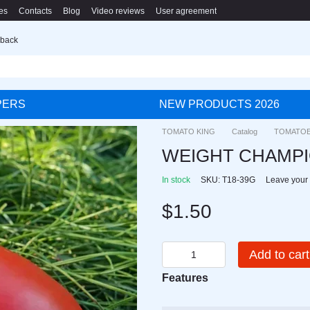
es
Contacts
Blog
Video reviews
User agreement
 back
PERS
NEW PRODUCTS 2026
TOMATO KING
Catalog
TOMATO
WEIGHT CHAMP
In stock
SKU: T18-39G
Leave your
$1.50
Add to cart
Features