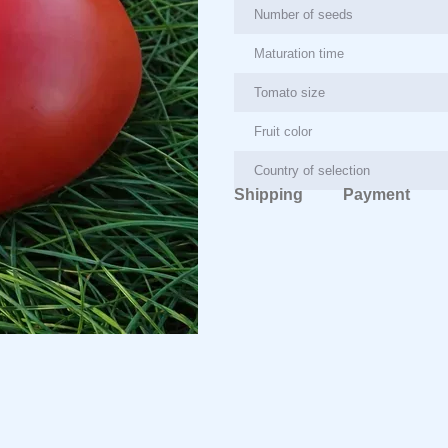
Number of seeds
Maturation time
Tomato size
Fruit color
Country of selection
Shipping
Payment