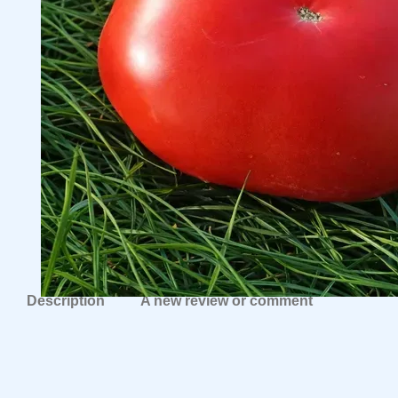
Description
A new review or comment