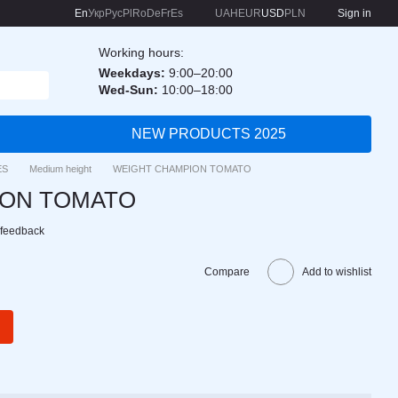
En
Укр
Рус
Pl
Ro
De
Fr
Es
UAH
EUR
USD
PLN
Sign in
Working hours:
Weekdays:
9:00–20:00
Wed-Sun:
10:00–18:00
NEW PRODUCTS 2025
ES
Medium height
WEIGHT CHAMPION TOMATO
ION TOMATO
 feedback
Compare
Add to wishlist