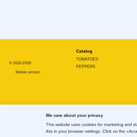
Catalog
TOMATOES
© 2010-2026
PEPPERS
Mobile version
We care about your privacy
This website uses cookies for marketing and st
this in your browser settings. Click on the «A
Online store built with Horoshop