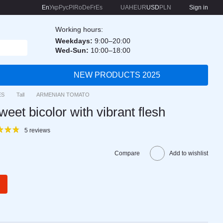
En
Укр
Рус
Pl
Ro
De
Fr
Es
UAH
EUR
USD
PLN
Sign in
Working hours:
Weekdays:
9:00–20:00
Wed-Sun:
10:00–18:00
NEW PRODUCTS 2025
ES
Tall
ARMENIAN TOMATO
t bicolor with vibrant flesh
5 reviews
Compare
Add to wishlist