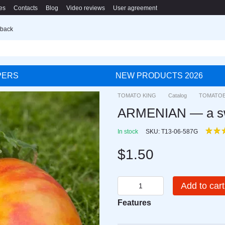
es
Contacts
Blog
Video reviews
User agreement
 back
PERS
NEW PRODUCTS 2026
TOMATO KING
Catalog
TOMATO
ARMENIAN — a swee
In stock
SKU: T13-06-587G
$1.50
Add to cart
Features