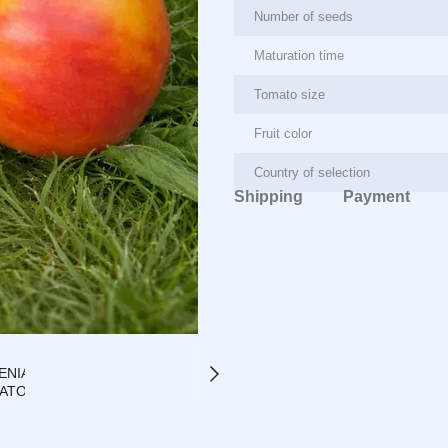
Number of seeds
Maturation time
Tomato size
Fruit color
Country of selection
Shipping
Payment