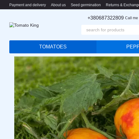
Skip to main content
Payment and delivery
About us
Seed germination
Returns & Exchang
+380687322809
Call me
TOMATOES
PEP