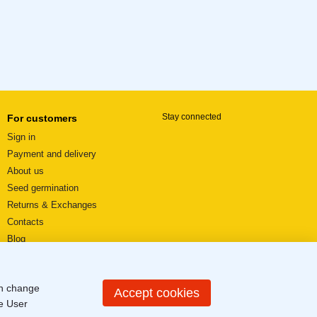
Stay connected
For customers
Sign in
Payment and delivery
About us
Seed germination
Returns & Exchanges
Contacts
Blog
Video reviews
User agreement
an change
Sitemap
Accept cookies
he
User