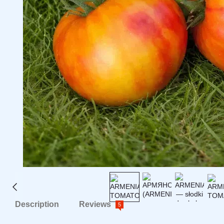
Description
Reviews
5