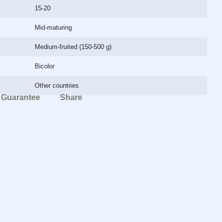
15-20
Mid-maturing
Medium-fruited (150-500 g)
Bicolor
Other countries
Guarantee
Share