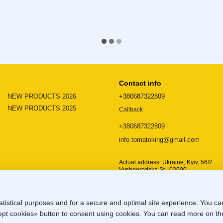
Contact info
NEW PRODUCTS 2026
+380687322809
NEW PRODUCTS 2025
Callback
+380687322809
info.tomatoking@gmail.com
Actual address: Ukraine, Kyiv, 56/2
Vyshgorodska St., 02000
Location map
atistical purposes and for a secure and optimal site experience. You c
ccept cookies» button to consent using cookies. You can read more on t