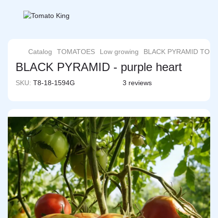
Catalog
TOMATOES
Low growing
BLACK PYRAMID TOM
BLACK PYRAMID - purple heart
SKU:
T8-18-1594G
3 reviews