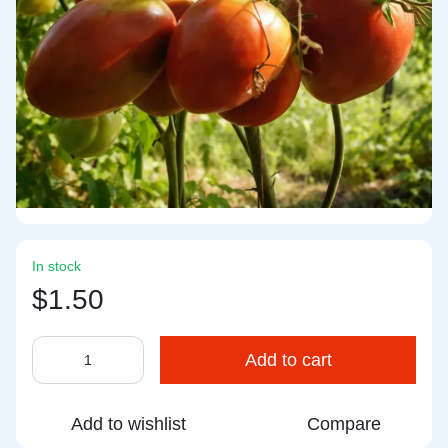
In stock
$1.50
Add to cart
Add to wishlist
Compare