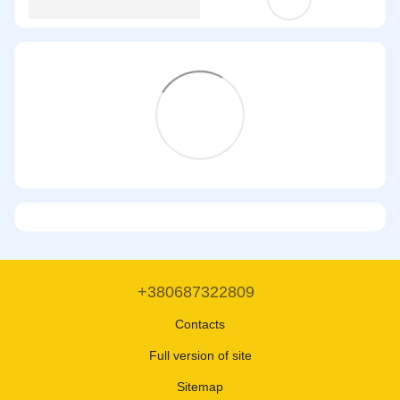
+380687322809
Contacts
Full version of site
Sitemap