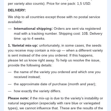
per variety also counts). Price for one pack: 1,5 USD.
DELIVERY
:
We ship to all countries except those with no postal service
available:
International shipping:
Orders are sent via registered
mail with a tracking number. Shipping cost: 10$. Delivery
time: up to 4 weeks.
1. Varietal mix-up:
unfortunately, in some cases, the seeds
you receive may contain a mix-up — when a different variety
is sent instead of the one you ordered. If this happens,
please let us know right away. To help us resolve the issue,
provide the following details:
the name of the variety you ordered and which one you
received instead;
the approximate date of purchase (month and year);
how exactly the variety differs.
Please note:
if the mix-up is due to the variety's instability or
natural segregation (especially with rare blue or variegated
types), we cannot influence that. These are the results of the