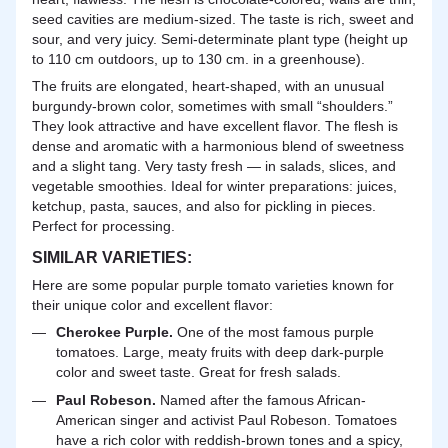
seed
cavities are medium-sized. The taste is rich, sweet and
sour, and very juicy. Semi-determinate plant type (height up
to 110 cm outdoors, up to 130 cm. in a greenhouse).
The fruits are elongated, heart-shaped, with an unusual
burgundy-brown color, sometimes with small “shoulders.”
They look attractive and have excellent flavor. The flesh is
dense and aromatic with a harmonious blend of sweetness
and a slight tang. Very tasty fresh — in salads, slices, and
vegetable smoothies. Ideal for winter preparations: juices,
ketchup, pasta, sauces, and also for pickling in pieces.
Perfect for processing.
SIMILAR VARIETIES:
Here are some popular purple tomato varieties known for
their unique color and excellent flavor:
Cherokee Purple.
One of the most famous purple
tomatoes. Large, meaty fruits with deep dark-purple
color and sweet taste. Great for fresh salads.
Paul Robeson.
Named after the famous African-
American singer and activist Paul Robeson. Tomatoes
have a rich color with reddish-brown tones and a spicy,