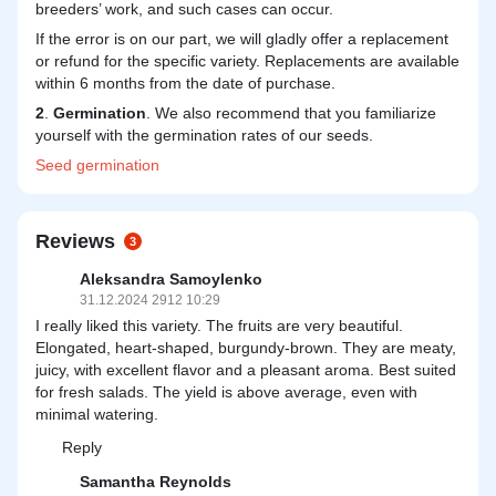
breeders’ work, and such cases can occur.
If the error is on our part, we will gladly offer a replacement
or refund for the specific variety. Replacements are available
within 6 months from the date of purchase.
2
.
Germination
. We also recommend that you familiarize
yourself with the germination rates of our seeds.
Seed
germination
Reviews
3
Aleksandra Samoylenko
31.12.2024 2912 10:29
I really liked this variety. The fruits are very beautiful.
Elongated, heart-shaped, burgundy-brown. They are meaty,
juicy, with excellent flavor and a pleasant aroma. Best suited
for fresh salads. The yield is above average, even with
minimal watering.
Reply
Samantha Reynolds