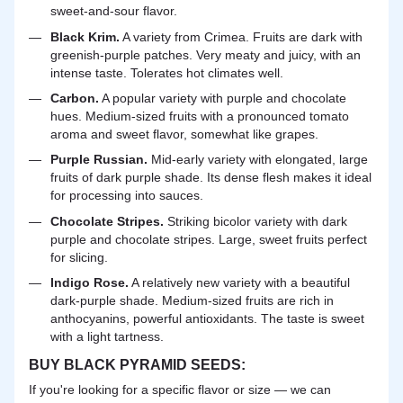
sweet-and-sour flavor.
Black Krim.
A variety from Crimea. Fruits are dark with
greenish-purple patches. Very meaty and juicy, with an
intense taste. Tolerates hot climates well.
Carbon.
A popular variety with purple and chocolate
hues. Medium-sized fruits with a pronounced tomato
aroma and sweet flavor, somewhat like grapes.
Purple Russian.
Mid-early variety with elongated, large
fruits of dark purple shade. Its dense flesh makes it ideal
for processing into sauces.
Chocolate Stripes.
Striking bicolor variety with dark
purple and chocolate stripes. Large, sweet fruits perfect
for slicing.
Indigo Rose.
A relatively new variety with a beautiful
dark-purple shade. Medium-sized fruits are rich in
anthocyanins, powerful antioxidants. The taste is sweet
with a light tartness.
BUY BLACK PYRAMID SEEDS:
If you're looking for a specific flavor or size — we can