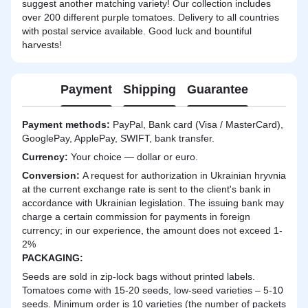
suggest another matching variety! Our collection includes
over 200 different purple tomatoes. Delivery to all countries
with postal service available. Good luck and bountiful
harvests!
Payment
Shipping
Guarantee
Payment methods:
PayPal, Bank card (Visa / MasterCard),
GooglePay, ApplePay, SWIFT, bank transfer.
Currency:
Your choice — dollar or euro.
Сonversion:
A request for authorization in Ukrainian hryvnia
at the current exchange rate is sent to the client's bank in
accordance with Ukrainian legislation. The issuing bank may
charge a certain commission for payments in foreign
currency; in our experience, the amount does not exceed 1-
2%
PACKAGING:
Seeds are sold in zip-lock bags without printed labels.
Tomatoes come with 15-20 seeds, low-seed varieties – 5-10
seeds. Minimum order is 10 varieties (the number of packets