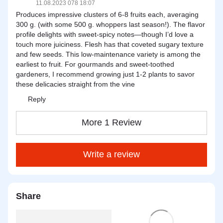
11.08.2023 078 18:07
Produces impressive clusters of 6-8 fruits each, averaging
300 g. (with some 500 g. whoppers last season!). The flavor
profile delights with sweet-spicy notes—though I’d love a
touch more juiciness. Flesh has that coveted sugary texture
and few seeds. This low-maintenance variety is among the
earliest to fruit. For gourmands and sweet-toothed
gardeners, I recommend growing just 1-2 plants to savor
these delicacies straight from the vine
Reply
More 1 Review
Write a review
Share