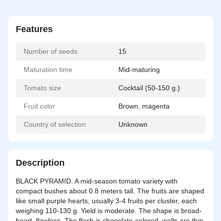
Features
Number of seeds
15
Maturation time
Mid-maturing
Tomato size
Cocktail (50-150 g.)
Fruit color
Brown, magenta
Country of selection
Unknown
Description
BLACK PYRAMID. A mid-season tomato variety with
compact bushes about 0.8 meters tall. The fruits are shaped
like small purple hearts, usually 3-4 fruits per cluster, each
weighing 110-130 g. Yield is moderate. The shape is broad-
heart, flawless. The flesh is chocolate-colored, walls are thin,