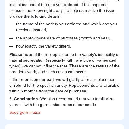
is sent instead of the one you ordered. If this happens,
please let us know right away. To help us resolve the issue,
provide the following details:
the name of the variety you ordered and which one you
received instead;
the approximate date of purchase (month and year);
how exactly the variety differs.
Please note:
if the mix-up is due to the variety's instability or
natural segregation (especially with rare blue or variegated
types), we cannot influence that. These are the results of the
breeders’ work, and such cases can occur.
If the error is on our part, we will gladly offer a replacement
or refund for the specific variety. Replacements are available
within 6 months from the date of purchase.
2
.
Germination
. We also recommend that you familiarize
yourself with the germination rates of our seeds.
Seed
germination