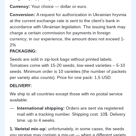
Currency:
Your choice — dollar or euro.
Сonversion:
A request for authorization in Ukrainian hryvnia
at the current exchange rate is sent to the client's bank in
accordance with Ukrainian legislation. The issuing bank may
charge a certain commission for payments in foreign
currency; in our experience, the amount does not exceed 1-
2%
PACKAGING:
Seeds are sold in zip-lock bags without printed labels.
Tomatoes come with 15-20 seeds, low-seed varieties – 5-10
seeds. Minimum order is 10 varieties (the number of packets
per variety also counts). Price for one pack: 1,5 USD.
DELIVERY
:
We ship to all countries except those with no postal service
available:
International shipping:
Orders are sent via registered
mail with a tracking number. Shipping cost: 10$. Delivery
time: up to 4 weeks.
1. Varietal mix-up:
unfortunately, in some cases, the seeds
you receive may contain a mix-up — when a different variety