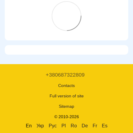
+380687322809
Contacts
Full version of site
Sitemap
© 2010-2026
En
Укр
Рус
Pl
Ro
De
Fr
Es