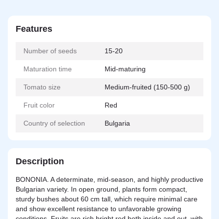
Features
Number of seeds
15-20
Maturation time
Mid-maturing
Tomato size
Medium-fruited (150-500 g)
Fruit color
Red
Country of selection
Bulgaria
Description
BONONIA. A determinate, mid-season, and highly productive
Bulgarian variety. In open ground, plants form compact,
sturdy bushes about 60 cm tall, which require minimal care
and show excellent resistance to unfavorable growing
conditions. Fruits are rich bright red both inside and out, with