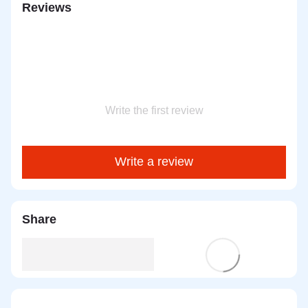
Reviews
Write the first review
Write a review
Share