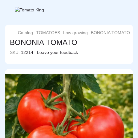
Catalog
TOMATOES
Low growing
BONONIA TOMATO
BONONIA TOMATO
SKU:
12214
Leave your feedback