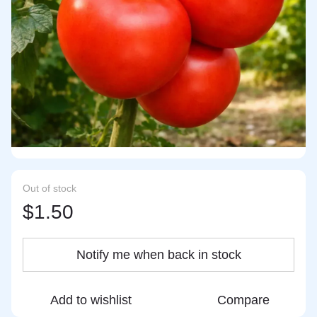
Out of stock
$1.50
Notify me when back in stock
Add to wishlist
Compare