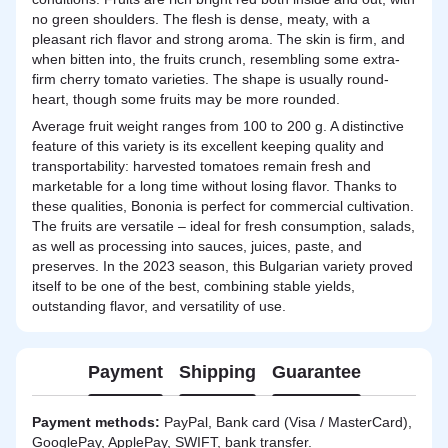
no green shoulders. The flesh is dense, meaty, with a
pleasant rich flavor and strong aroma. The skin is firm, and
when bitten into, the fruits crunch, resembling some extra-
firm cherry tomato varieties. The shape is usually round-
heart, though some fruits may be more rounded.
Average fruit weight ranges from 100 to 200 g. A distinctive
feature of this variety is its excellent keeping quality and
transportability: harvested tomatoes remain fresh and
marketable for a long time without losing flavor. Thanks to
these qualities, Bononia is perfect for commercial cultivation.
The fruits are versatile – ideal for fresh consumption, salads,
as well as processing into sauces, juices, paste, and
preserves. In the 2023 season, this Bulgarian variety proved
itself to be one of the best, combining stable yields,
outstanding flavor, and versatility of use.
Payment
Shipping
Guarantee
Payment methods:
PayPal, Bank card (Visa / MasterCard),
GooglePay, ApplePay, SWIFT, bank transfer.