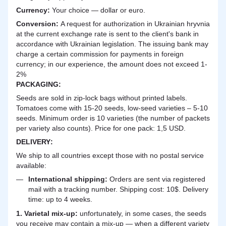
Currency:
Your choice — dollar or euro.
Сonversion:
A request for authorization in Ukrainian hryvnia
at the current exchange rate is sent to the client's bank in
accordance with Ukrainian legislation. The issuing bank may
charge a certain commission for payments in foreign
currency; in our experience, the amount does not exceed 1-
2%
PACKAGING:
Seeds are sold in zip-lock bags without printed labels.
Tomatoes come with 15-20 seeds, low-seed varieties – 5-10
seeds. Minimum order is 10 varieties (the number of packets
per variety also counts). Price for one pack: 1,5 USD.
DELIVERY
:
We ship to all countries except those with no postal service
available:
International shipping:
Orders are sent via registered
mail with a tracking number. Shipping cost: 10$. Delivery
time: up to 4 weeks.
1. Varietal mix-up:
unfortunately, in some cases, the seeds
you receive may contain a mix-up — when a different variety