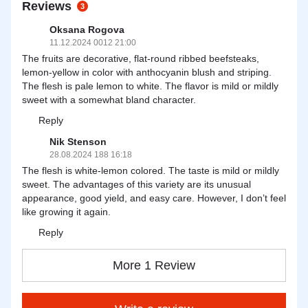
Reviews
3
Oksana Rogova
11.12.2024 0012 21:00
The fruits are decorative, flat-round ribbed beefsteaks,
lemon-yellow in color with anthocyanin blush and striping.
The flesh is pale lemon to white. The flavor is mild or mildly
sweet with a somewhat bland character.
Reply
Nik Stenson
28.08.2024 188 16:18
The flesh is white-lemon colored. The taste is mild or mildly
sweet. The advantages of this variety are its unusual
appearance, good yield, and easy care. However, I don’t feel
like growing it again.
Reply
More 1 Review