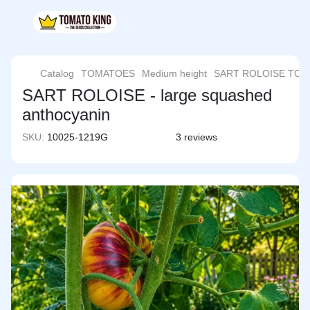
Catalog
TOMATOES
Medium height
SART ROLOISE TO
SART ROLOISE - large squashed
anthocyanin
SKU:
10025-1219G
3 reviews