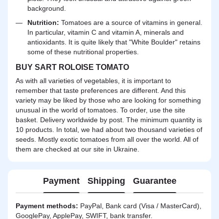
background.
Nutrition:
Tomatoes are a source of vitamins in general.
In particular, vitamin C and vitamin A, minerals and
antioxidants. It is quite likely that "White Boulder" retains
some of these nutritional properties.
BUY SART ROLOISE TOMATO
As with all varieties of vegetables, it is important to
remember that taste preferences are different. And this
variety may be liked by those who are looking for something
unusual in the world of tomatoes. To order, use the site
basket. Delivery worldwide by post. The minimum quantity is
10 products. In total, we had about two thousand varieties of
seeds. Mostly exotic tomatoes from all over the world. All of
them are checked at our site in Ukraine.
Payment
Shipping
Guarantee
Payment methods:
PayPal, Bank card (Visa / MasterCard),
GooglePay, ApplePay, SWIFT, bank transfer.