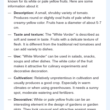
known for its white or pale yellow fruits. Here are some
information about it:
Description:
A small, shrubby variety of tomato.
Produces round or slightly oval fruits of pale white or
creamy-yellow color. Fruits have a diameter of about 5-7
cm.
Taste and texture:
The "White Vorder" is described as
soft and sweet in taste. Fruits with a delicate texture of
flesh. It is different from the traditional red tomatoes and
can add variety to dishes.
Use:
"White Wonder" can be used in salads, snacks,
soups and other dishes. The white color of the fruit
makes it attractive for culinary experiments and
decorative decoration.
Cultivation:
Relatively unpretentious in cultivation and
usually produces a good crop. Especially in warm
climates or when using greenhouses. It needs a sunny
spot, moderate watering and fertilizers.
Decorative:
White or pale yellow fruits can be an
interesting element in the design of gardens or garden
plots. They look unusual and attractive against green