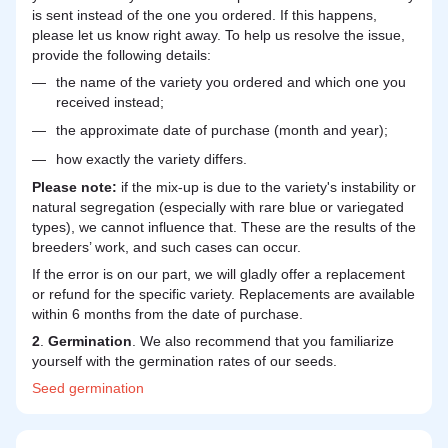
is sent instead of the one you ordered. If this happens,
please let us know right away. To help us resolve the issue,
provide the following details:
the name of the variety you ordered and which one you
received instead;
the approximate date of purchase (month and year);
how exactly the variety differs.
Please note:
if the mix-up is due to the variety's instability or
natural segregation (especially with rare blue or variegated
types), we cannot influence that. These are the results of the
breeders’ work, and such cases can occur.
If the error is on our part, we will gladly offer a replacement
or refund for the specific variety. Replacements are available
within 6 months from the date of purchase.
2
.
Germination
. We also recommend that you familiarize
yourself with the germination rates of our seeds.
Seed
germination