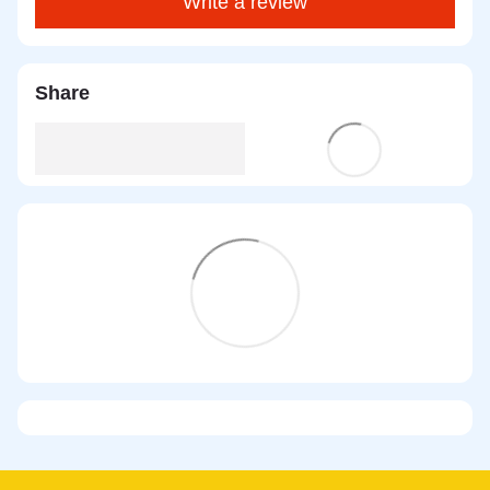
Write a review
Share