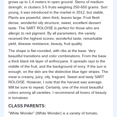
grows up to 1.4 meters in open ground. Stems of medium
strength, in clusters 3-5 fruits weighing 250-650 grams. Sort
young, it was introduced in the market in 2012, but stable,
Plants are powerful, stem thick, leaves large. Fruit flesh
dense, wonderful oily structure, sweet, excellent dessert
taste. The SART ROLOISE is perfect for those who are
allergic to red pigment. By all parameters, the variety
received the highest scores, wonderful taste, remarkable
yield, disease resistance, beauty, fruit quality.
The shape is flat-rounded, with ribs at the base. Very
beautiful transitions and color combinations. From the base
a thick black ink layer of anthocyane. It spreads rays to the
middle of the fruit, and the background of ivory. If the sun is
enough, on the skin are the distinctive blue tiger stripes. The
meat is creamy, juicy, oily, fragrant. Sweet and tasty SART
ROLOISE. However, I note that the harvest was average.
Will be sure to repeat. Certainly, one of the most beautiful
colors among all varieties. I recommend all lovers of beauty
in tomatoes.
CLASS PARENTS:
"White Wonder" (White Wonder) is a variety of tomato,