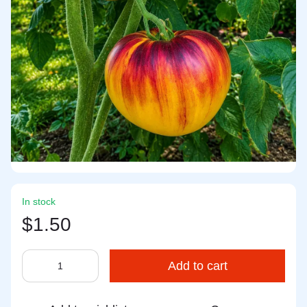
In stock
$1.50
Add to cart