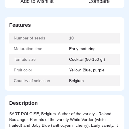
Add to wishlist
Compare
Features
Number of seeds
10
Maturation time
Early maturing
Tomato size
Cocktail (50-150 g.)
Fruit color
Yellow, Blue, purple
Country of selection
Belgium
Description
SART ROLOISE, Belgium. Author of the variety - Roland
Boulanger. Parents of the variety White Vorder (white-
fruited) and Baby Blue (anthocyanin cherry). Early variety. It