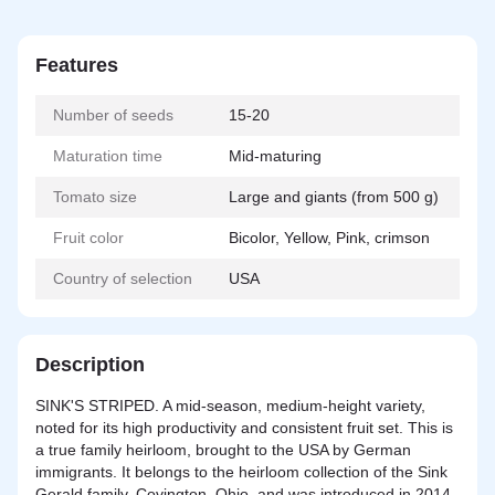
Features
Number of seeds
15-20
Maturation time
Mid-maturing
Tomato size
Large and giants (from 500 g)
Fruit color
Bicolor, Yellow, Pink, crimson
Country of selection
USA
Description
SINK'S STRIPED. A mid-season, medium-height variety,
noted for its high productivity and consistent fruit set. This is
a true family heirloom, brought to the USA by German
immigrants. It belongs to the heirloom collection of the Sink
Gerald family, Covington, Ohio, and was introduced in 2014