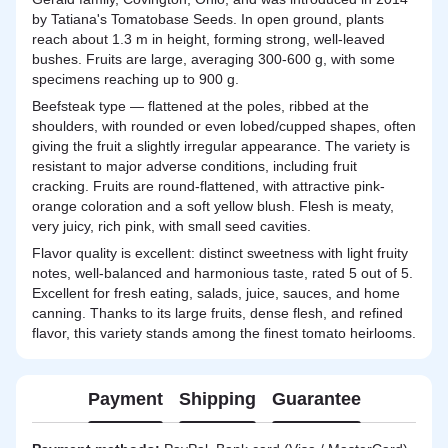
by Tatiana's Tomatobase Seeds. In open ground, plants
reach about 1.3 m in height, forming strong, well-leaved
bushes. Fruits are large, averaging 300-600 g, with some
specimens reaching up to 900 g.
Beefsteak type — flattened at the poles, ribbed at the
shoulders, with rounded or even lobed/cupped shapes, often
giving the fruit a slightly irregular appearance. The variety is
resistant to major adverse conditions, including fruit
cracking. Fruits are round-flattened, with attractive pink-
orange coloration and a soft yellow blush. Flesh is meaty,
very juicy, rich pink, with small seed cavities.
Flavor quality is excellent: distinct sweetness with light fruity
notes, well-balanced and harmonious taste, rated 5 out of 5.
Excellent for fresh eating, salads, juice, sauces, and home
canning. Thanks to its large fruits, dense flesh, and refined
flavor, this variety stands among the finest tomato heirlooms.
Payment
Shipping
Guarantee