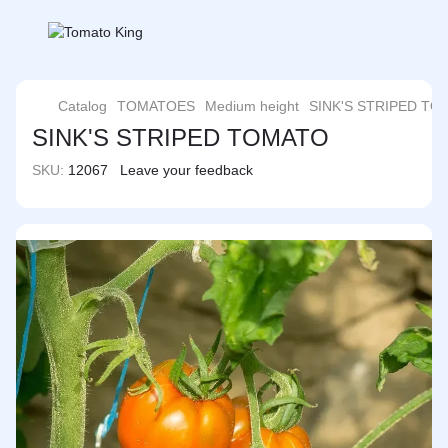
Catalog
TOMATOES
Medium height
SINK'S STRIPED T
SINK'S STRIPED TOMATO
SKU:
12067
Leave your feedback