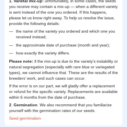
1. Varietal mix-up:
unfortunately, in some cases, the seeds
you receive may contain a mix-up — when a different variety
is sent instead of the one you ordered. If this happens,
please let us know right away. To help us resolve the issue,
provide the following details:
the name of the variety you ordered and which one you
received instead;
the approximate date of purchase (month and year);
how exactly the variety differs.
Please note:
if the mix-up is due to the variety's instability or
natural segregation (especially with rare blue or variegated
types), we cannot influence that. These are the results of the
breeders’ work, and such cases can occur.
If the error is on our part, we will gladly offer a replacement
or refund for the specific variety. Replacements are available
within 6 months from the date of purchase.
2
.
Germination
. We also recommend that you familiarize
yourself with the germination rates of our seeds.
Seed
germination