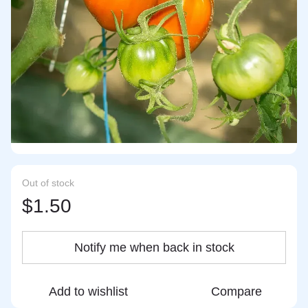
Out of stock
$1.50
Notify me when back in stock
Add to wishlist
Compare