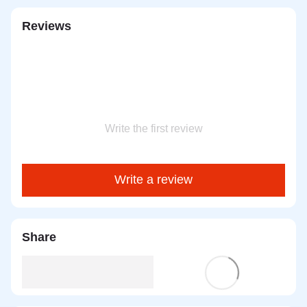
Reviews
Write the first review
Write a review
Share