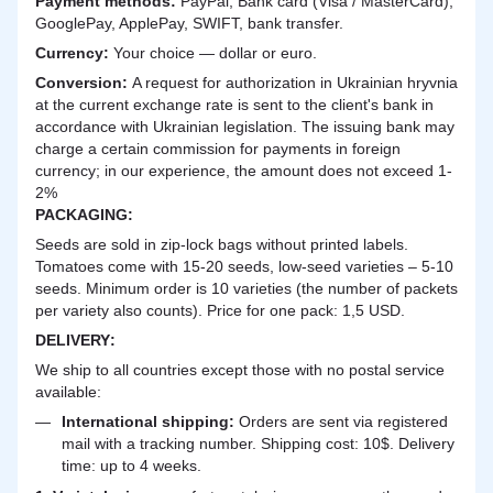
Payment methods:
PayPal, Bank card (Visa / MasterCard),
GooglePay, ApplePay, SWIFT, bank transfer.
Currency:
Your choice — dollar or euro.
Сonversion:
A request for authorization in Ukrainian hryvnia
at the current exchange rate is sent to the client's bank in
accordance with Ukrainian legislation. The issuing bank may
charge a certain commission for payments in foreign
currency; in our experience, the amount does not exceed 1-
2%
PACKAGING:
Seeds are sold in zip-lock bags without printed labels.
Tomatoes come with 15-20 seeds, low-seed varieties – 5-10
seeds. Minimum order is 10 varieties (the number of packets
per variety also counts). Price for one pack: 1,5 USD.
DELIVERY
:
We ship to all countries except those with no postal service
available:
International shipping:
Orders are sent via registered
mail with a tracking number. Shipping cost: 10$. Delivery
time: up to 4 weeks.