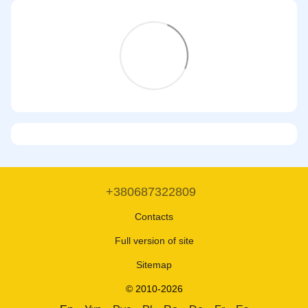
+380687322809
Contacts
Full version of site
Sitemap
© 2010-2026