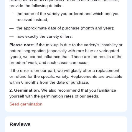
provide the following details:
the name of the variety you ordered and which one you
received instead;
the approximate date of purchase (month and year);
how exactly the variety differs.
Please note:
if the mix-up is due to the variety's instability or
natural segregation (especially with rare blue or variegated
types), we cannot influence that. These are the results of the
breeders’ work, and such cases can occur.
If the error is on our part, we will gladly offer a replacement
or refund for the specific variety. Replacements are available
within 6 months from the date of purchase.
2
.
Germination
. We also recommend that you familiarize
yourself with the germination rates of our seeds.
Seed
germination
Reviews