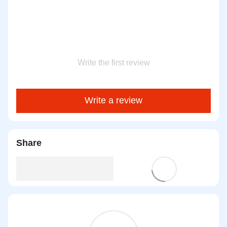
Write the first review
Write a review
Share