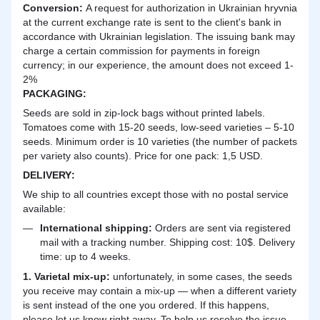
Сonversion:
A request for authorization in Ukrainian hryvnia
at the current exchange rate is sent to the client's bank in
accordance with Ukrainian legislation. The issuing bank may
charge a certain commission for payments in foreign
currency; in our experience, the amount does not exceed 1-
2%
PACKAGING:
Seeds are sold in zip-lock bags without printed labels.
Tomatoes come with 15-20 seeds, low-seed varieties – 5-10
seeds. Minimum order is 10 varieties (the number of packets
per variety also counts). Price for one pack: 1,5 USD.
DELIVERY
:
We ship to all countries except those with no postal service
available:
International shipping:
Orders are sent via registered
mail with a tracking number. Shipping cost: 10$. Delivery
time: up to 4 weeks.
1. Varietal mix-up:
unfortunately, in some cases, the seeds
you receive may contain a mix-up — when a different variety
is sent instead of the one you ordered. If this happens,
please let us know right away. To help us resolve the issue,