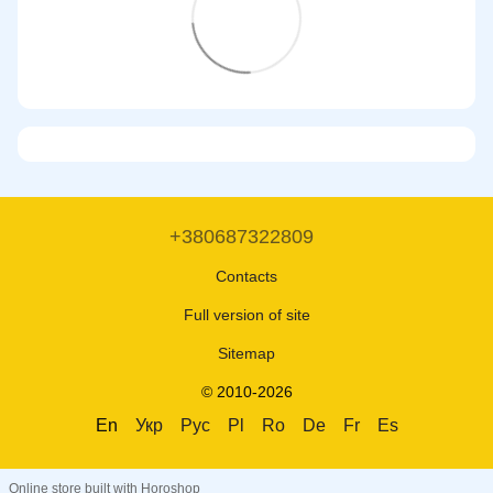
+380687322809
Contacts
Full version of site
Sitemap
© 2010-2026
En
Укр
Рус
Pl
Ro
De
Fr
Es
Online store built with Horoshop