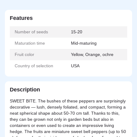
Features
Number of seeds
15-20
Maturation time
Mid-maturing
Fruit color
Yellow, Orange, ochre
Country of selection
USA
Description
SWEET BITE. The bushes of these peppers are surprisingly
decorative — lush, densely foliated, and compact, forming a
neat spherical shape about 50-70 cm tall. Thanks to this,
they can be grown not only in garden beds but also in
containers or even used to create an impressive living
hedge. The fruits are miniature sweet bell peppers (up to 50