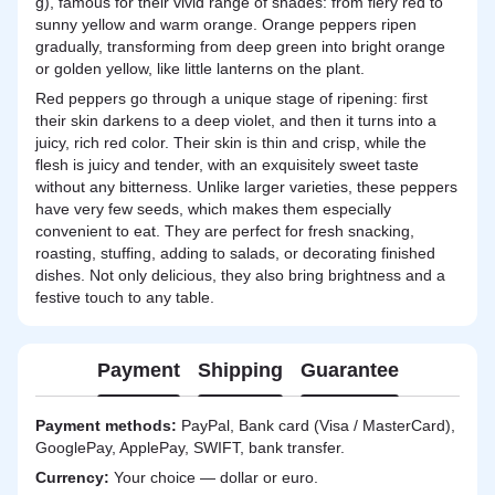
g), famous for their vivid range of shades: from fiery red to
sunny yellow and warm orange. Orange peppers ripen
gradually, transforming from deep green into bright orange
or golden yellow, like little lanterns on the plant.
Red peppers go through a unique stage of ripening: first
their skin darkens to a deep violet, and then it turns into a
juicy, rich red color. Their skin is thin and crisp, while the
flesh is juicy and tender, with an exquisitely sweet taste
without any bitterness. Unlike larger varieties, these peppers
have very few seeds, which makes them especially
convenient to eat. They are perfect for fresh snacking,
roasting, stuffing, adding to salads, or decorating finished
dishes. Not only delicious, they also bring brightness and a
festive touch to any table.
Payment
Shipping
Guarantee
Payment methods:
PayPal, Bank card (Visa / MasterCard),
GooglePay, ApplePay, SWIFT, bank transfer.
Currency:
Your choice — dollar or euro.