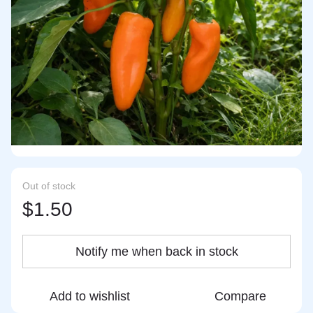
Out of stock
$1.50
Notify me when back in stock
Add to wishlist
Compare