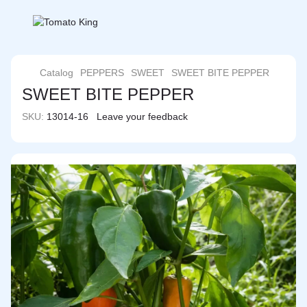
Catalog
PEPPERS
SWEET
SWEET BITE PEPPER
SWEET BITE PEPPER
SKU:
13014-16
Leave your feedback