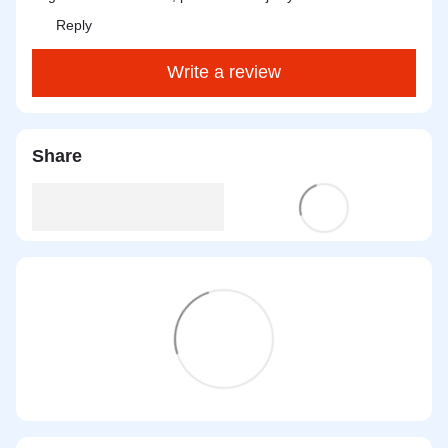
Reply
Write a review
Share