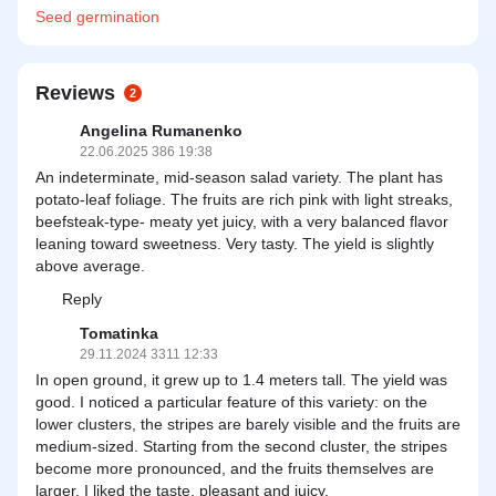
Seed
germination
Reviews
2
Angelina Rumanenko
22.06.2025 386 19:38
An indeterminate, mid-season salad variety. The plant has
potato-leaf foliage. The fruits are rich pink with light streaks,
beefsteak-type- meaty yet juicy, with a very balanced flavor
leaning toward sweetness. Very tasty. The yield is slightly
above average.
Reply
Tomatinka
29.11.2024 3311 12:33
In open ground, it grew up to 1.4 meters tall. The yield was
good. I noticed a particular feature of this variety: on the
lower clusters, the stripes are barely visible and the fruits are
medium-sized. Starting from the second cluster, the stripes
become more pronounced, and the fruits themselves are
larger. I liked the taste, pleasant and juicy.