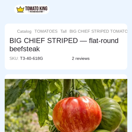
Catalog
TOMATOES
Tall
BIG CHIEF STRIPED TOMATO
BIG CHIEF STRIPED — flat-round
beefsteak
SKU:
T3-40-618G
2 reviews