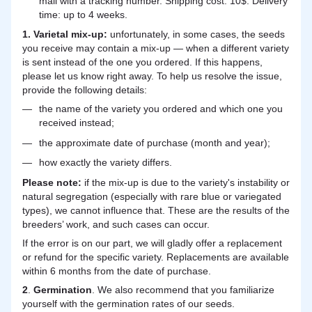
mail with a tracking number. Shipping cost: 10$. Delivery
time: up to 4 weeks.
1. Varietal mix-up:
unfortunately, in some cases, the seeds
you receive may contain a mix-up — when a different variety
is sent instead of the one you ordered. If this happens,
please let us know right away. To help us resolve the issue,
provide the following details:
the name of the variety you ordered and which one you
received instead;
the approximate date of purchase (month and year);
how exactly the variety differs.
Please note:
if the mix-up is due to the variety's instability or
natural segregation (especially with rare blue or variegated
types), we cannot influence that. These are the results of the
breeders’ work, and such cases can occur.
If the error is on our part, we will gladly offer a replacement
or refund for the specific variety. Replacements are available
within 6 months from the date of purchase.
2
.
Germination
. We also recommend that you familiarize
yourself with the germination rates of our seeds.