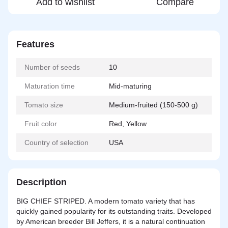
Add to wishlist
Compare
Features
Number of seeds
10
Maturation time
Mid-maturing
Tomato size
Medium-fruited (150-500 g)
Fruit color
Red, Yellow
Country of selection
USA
Description
BIG CHIEF STRIPED. A modern tomato variety that has
quickly gained popularity for its outstanding traits. Developed
by American breeder Bill Jeffers, it is a
natural
continuation