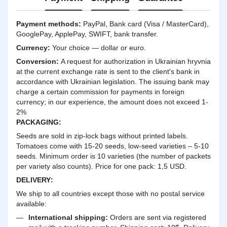
Payment methods:
PayPal, Bank card (Visa / MasterCard),
GooglePay, ApplePay, SWIFT, bank transfer.
Currency:
Your choice — dollar or euro.
Сonversion:
A request for authorization in Ukrainian hryvnia
at the current exchange rate is sent to the client's bank in
accordance with Ukrainian legislation. The issuing bank may
charge a certain commission for payments in foreign
currency; in our experience, the amount does not exceed 1-
2%
PACKAGING:
Seeds are sold in zip-lock bags without printed labels.
Tomatoes come with 15-20 seeds, low-seed varieties – 5-10
seeds. Minimum order is 10 varieties (the number of packets
per variety also counts). Price for one pack: 1,5 USD.
DELIVERY
:
We ship to all countries except those with no postal service
available:
International shipping:
Orders are sent via registered