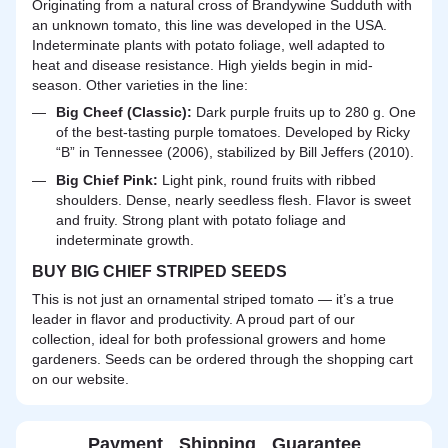
Originating from a natural cross of Brandywine Sudduth with
an unknown tomato, this line was developed in the USA.
Indeterminate plants with potato foliage, well adapted to
heat and disease resistance. High yields begin in mid-
season. Other varieties in the line:
Big Cheef (Classic):
Dark purple fruits up to 280 g. One
of the best-tasting purple tomatoes. Developed by Ricky
“B” in Tennessee (2006), stabilized by Bill Jeffers (2010).
Big Chief Pink:
Light pink, round fruits with ribbed
shoulders. Dense, nearly seedless flesh. Flavor is sweet
and fruity. Strong plant with potato foliage and
indeterminate growth.
BUY BIG CHIEF STRIPED SEEDS
This is not just an ornamental striped tomato — it’s a true
leader in flavor and productivity. A proud part of our
collection, ideal for both professional growers and home
gardeners. Seeds can be ordered through the shopping cart
on our website.
Payment
Shipping
Guarantee