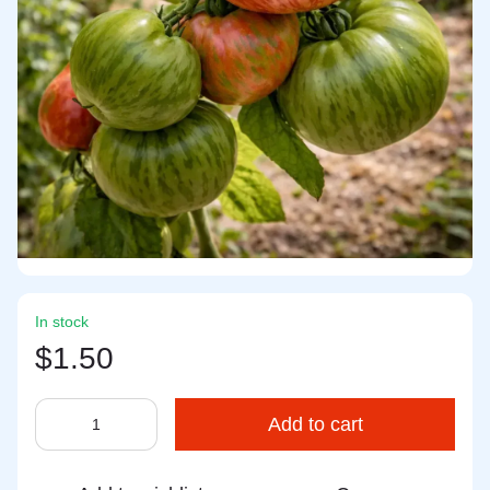
In stock
$1.50
Add to cart