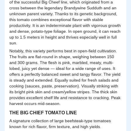
of the successful Big Cheef line, which originated from a
cross between the legendary Brandywine Sudduth and an
unknown parent variety. Thanks to its genetic background,
this tomato combines exceptional flavor with stable
productivity. It is an indeterminate plant with vigorous growth
and dense, potato-type foliage. In open ground, it can reach
up to 1.5 meters in height and thrives especially well in full
sun.
Notably, this variety performs best in open-field cultivation.
The fruits are flat-round in shape, weighing between 150
and 300 grams. The flesh is pink, marbled, meaty, multi-
lobed, juicy yet dense — ideal for a wide range of uses. It
offers a perfectly balanced sweet and tangy flavor. The yield
is steady and extended. Equally suited for fresh salads and
cooking (sauces, paste, preservation). Visually striking with
its bright pink skin and cream/yellow stripes. The thick skin
provides excellent shelf life and resistance to cracking. Peak
harvest occurs mid-season.
THE BIG CHIEF TOMATO LINE
A signature collection of large beefsteak-type tomatoes
known for rich flavor, firm texture, and high yields.