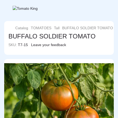
Catalog
TOMATOES
Tall
BUFFALO SOLDIER TOMATO
BUFFALO SOLDIER TOMATO
SKU:
T7-15
Leave your feedback