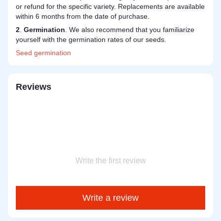
or refund for the specific variety. Replacements are available
within 6 months from the date of purchase.
2
.
Germination
. We also recommend that you familiarize
yourself with the germination rates of our seeds.
Seed
germination
Reviews
Write the first review
Write a review