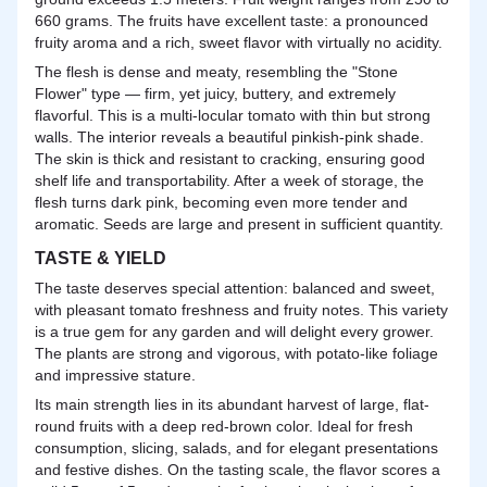
660 grams. The fruits have excellent taste: a pronounced
fruity aroma and a rich, sweet flavor with virtually no acidity.
The flesh is dense and meaty, resembling the "Stone
Flower" type — firm, yet juicy, buttery, and extremely
flavorful. This is a multi-locular tomato with thin but strong
walls. The interior reveals a beautiful pinkish-pink shade.
The skin is thick and resistant to cracking, ensuring good
shelf life and transportability. After a week of storage, the
flesh turns dark pink, becoming even more tender and
aromatic. Seeds are large and present in sufficient quantity.
TASTE & YIELD
The taste deserves special attention: balanced and sweet,
with pleasant tomato freshness and fruity notes. This variety
is a true gem for any garden and will delight every grower.
The plants are strong and vigorous, with potato-like foliage
and impressive stature.
Its main strength lies in its abundant harvest of large, flat-
round fruits with a deep red-brown color. Ideal for fresh
consumption, slicing, salads, and for elegant presentations
and festive dishes. On the tasting scale, the flavor scores a