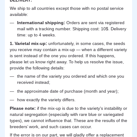
We ship to all countries except those with no postal service
available:
International shipping:
Orders are sent via registered
mail with a tracking number. Shipping cost: 10$. Delivery
time: up to 4 weeks.
1. Varietal mix-up:
unfortunately, in some cases, the seeds
you receive may contain a mix-up — when a different variety
is sent instead of the one you ordered. If this happens,
please let us know right away. To help us resolve the issue,
provide the following details:
the name of the variety you ordered and which one you
received instead;
the approximate date of purchase (month and year);
how exactly the variety differs.
Please note:
if the mix-up is due to the variety's instability or
natural segregation (especially with rare blue or variegated
types), we cannot influence that. These are the results of the
breeders’ work, and such cases can occur.
If the error is on our part, we will gladly offer a replacement