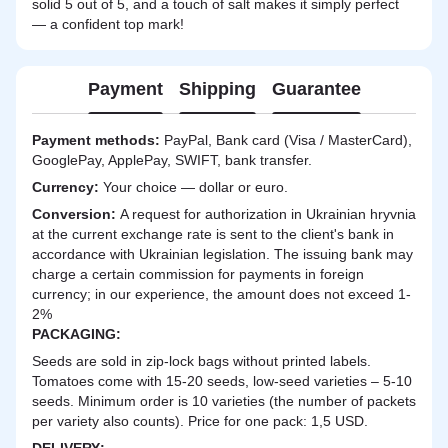
solid 5 out of 5, and a touch of salt makes it simply perfect
— a confident top mark!
Payment
Shipping
Guarantee
Payment methods:
PayPal, Bank card (Visa / MasterCard),
GooglePay, ApplePay, SWIFT, bank transfer.
Currency:
Your choice — dollar or euro.
Сonversion:
A request for authorization in Ukrainian hryvnia
at the current exchange rate is sent to the client's bank in
accordance with Ukrainian legislation. The issuing bank may
charge a certain commission for payments in foreign
currency; in our experience, the amount does not exceed 1-
2%
PACKAGING:
Seeds are sold in zip-lock bags without printed labels.
Tomatoes come with 15-20 seeds, low-seed varieties – 5-10
seeds. Minimum order is 10 varieties (the number of packets
per variety also counts). Price for one pack: 1,5 USD.
DELIVERY
: