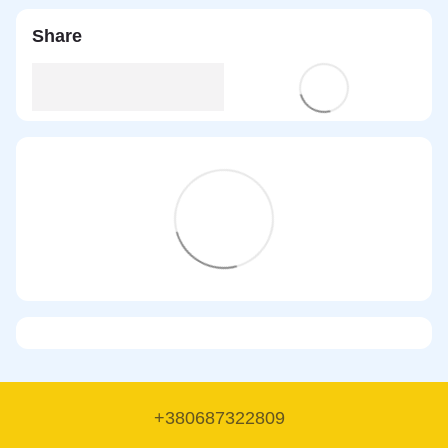
Share
+380687322809