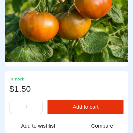
In stock
$1.50
Add to cart
Add to wishlist
Compare