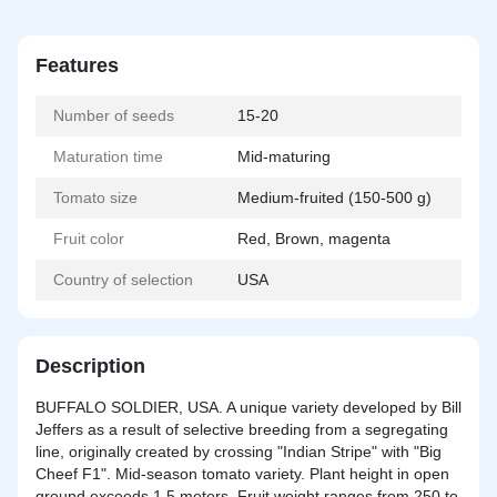
Features
Number of seeds
15-20
Maturation time
Mid-maturing
Tomato size
Medium-fruited (150-500 g)
Fruit color
Red, Brown, magenta
Country of selection
USA
Description
BUFFALO SOLDIER, USA. A unique variety developed by Bill
Jeffers as a result of selective breeding from a segregating
line, originally created by crossing "Indian Stripe" with "Big
Cheef F1". Mid-season tomato variety. Plant height in open
ground exceeds 1.5 meters. Fruit weight ranges from 250 to