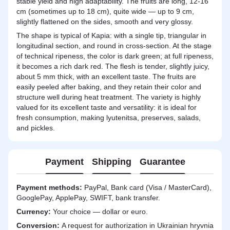
stable yield and high adaptability. The fruits are long, 12-16
cm (sometimes up to 18 cm), quite wide — up to 9 cm,
slightly flattened on the sides, smooth and very glossy.
The shape is typical of Kapia: with a single tip, triangular in
longitudinal section, and round in cross-section. At the stage
of technical ripeness, the color is dark green; at full ripeness,
it becomes a rich dark red. The flesh is tender, slightly juicy,
about 5 mm thick, with an excellent taste. The fruits are
easily peeled after baking, and they retain their color and
structure well during heat treatment. The variety is highly
valued for its excellent taste and versatility: it is ideal for
fresh consumption, making lyutenitsa, preserves, salads,
and pickles.
Payment
Shipping
Guarantee
Payment methods:
PayPal, Bank card (Visa / MasterCard),
GooglePay, ApplePay, SWIFT, bank transfer.
Currency:
Your choice — dollar or euro.
Сonversion:
A request for authorization in Ukrainian hryvnia