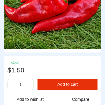
In stock
$1.50
Add to cart
Add to wishlist
Compare