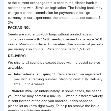
at the current exchange rate is sent to the client's bank in
accordance with Ukrainian legislation. The issuing bank may
charge a certain commission for payments in foreign
currency; in our experience, the amount does not exceed 1-
2%
PACKAGING:
Seeds are sold in zip-lock bags without printed labels.
Tomatoes come with 15-20 seeds, low-seed varieties – 5-10
seeds. Minimum order is 10 varieties (the number of packets
per variety also counts). Price for one pack: 1,5 USD.
DELIVERY
:
We ship to all countries except those with no postal service
available:
International shipping:
Orders are sent via registered
mail with a tracking number. Shipping cost: 10$. Delivery
time: up to 4 weeks.
1. Varietal mix-up:
unfortunately, in some cases, the seeds
you receive may contain a mix-up — when a different variety
is sent instead of the one you ordered. If this happens,
please let us know right away. To help us resolve the issue,
provide the following details: