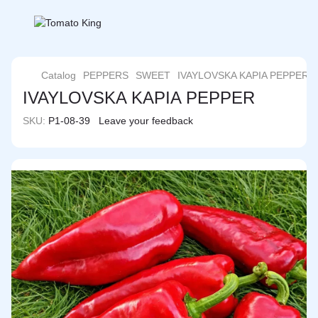
Catalog
PEPPERS
SWEET
IVAYLOVSKA KAPIA PEPPER
IVAYLOVSKA KAPIA PEPPER
SKU:
P1-08-39
Leave your feedback