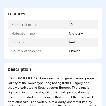
Features
Number of seeds
10
Maturation time
Mid-early
Fruit color
Red
Country of selection
Ukraine
Description
IVAYLOVSKA KAPIA. A new unique Bulgarian sweet pepper
variety of the Kapia type, originating from Hungary and
widely distributed in Southeastern Europe. The plant is
vigorous, indeterminate, with unlimited growth, densely
foliated, with dark green leaves that protect the fruits well
from sunscald. The variety is mid-early, characterized by