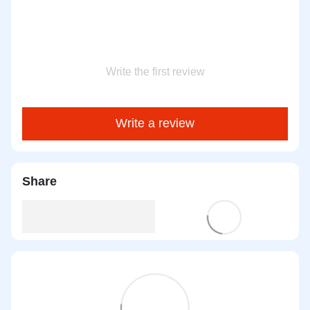
Write the first review
Write a review
Share