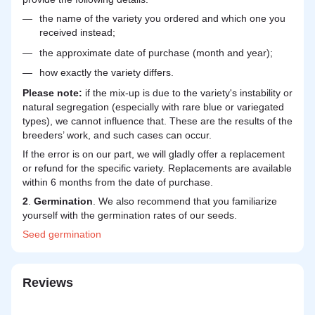
the name of the variety you ordered and which one you
received instead;
the approximate date of purchase (month and year);
how exactly the variety differs.
Please note:
if the mix-up is due to the variety's instability or
natural segregation (especially with rare blue or variegated
types), we cannot influence that. These are the results of the
breeders’ work, and such cases can occur.
If the error is on our part, we will gladly offer a replacement
or refund for the specific variety. Replacements are available
within 6 months from the date of purchase.
2
.
Germination
. We also recommend that you familiarize
yourself with the germination rates of our seeds.
Seed
germination
Reviews