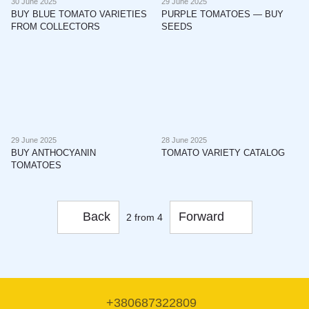
30 June 2025
29 June 2025
BUY BLUE TOMATO VARIETIES
PURPLE TOMATOES — BUY
FROM COLLECTORS
SEEDS
29 June 2025
28 June 2025
BUY ANTHOCYANIN
TOMATO VARIETY CATALOG
TOMATOES
Back
Forward
2
from 4
+380687322809