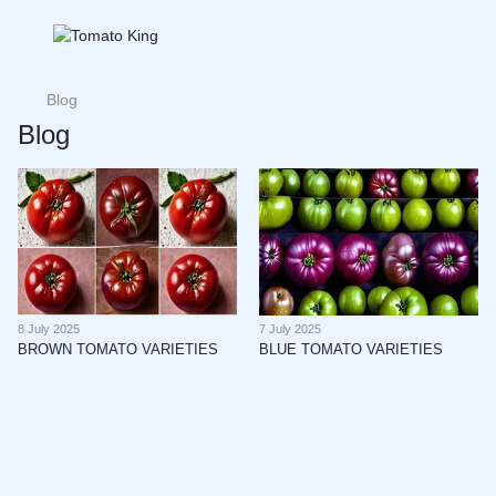
Blog
Blog
8 July 2025
7 July 2025
BROWN TOMATO VARIETIES
BLUE TOMATO VARIETIES