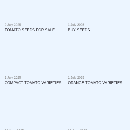
2 July 2025
1 July 2025
TOMATO SEEDS FOR SALE
BUY SEEDS
1 July 2025
1 July 2025
COMPACT TOMATO VARIETIES
ORANGE TOMATO VARIETIES