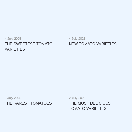
4 July 2025
4 July 2025
THE SWEETEST TOMATO
NEW TOMATO VARIETIES
VARIETIES
3 July 2025
2 July 2025
THE RAREST TOMATOES
THE MOST DELICIOUS
TOMATO VARIETIES