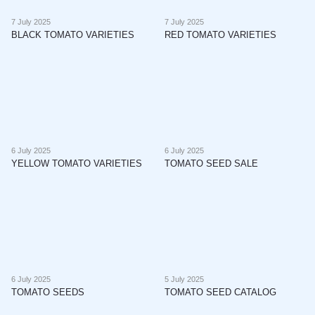
7 July 2025
7 July 2025
BLACK TOMATO VARIETIES
RED TOMATO VARIETIES
6 July 2025
6 July 2025
YELLOW TOMATO VARIETIES
TOMATO SEED SALE
6 July 2025
5 July 2025
TOMATO SEEDS
TOMATO SEED CATALOG