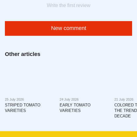
Write the first review
New comment
Other articles
25 July 2026
24 July 2026
21 July 2026
STRIPED TOMATO
EARLY TOMATO
COLORED 
VARIETIES
VARIETIES
THE TREND
DECADE