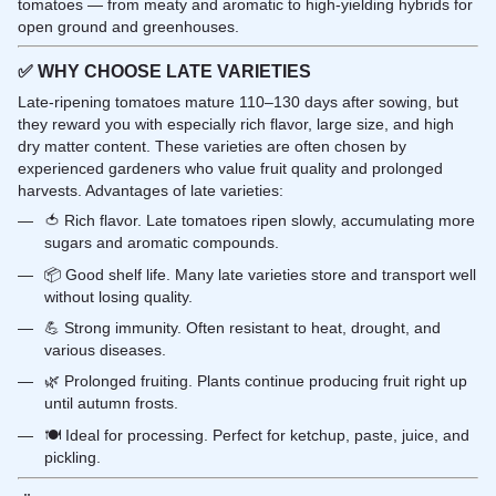
tomatoes — from meaty and aromatic to high-yielding hybrids for
open ground and greenhouses.
✅
WHY CHOOSE LATE VARIETIES
Late-ripening tomatoes mature 110–130 days after sowing, but
they reward you with especially rich flavor, large size, and high
dry matter content. These varieties are often chosen by
experienced gardeners who value fruit quality and prolonged
harvests. Advantages of late varieties:
🍅 Rich flavor. Late tomatoes ripen slowly, accumulating more
sugars and aromatic compounds.
📦 Good shelf life. Many late varieties store and transport well
without losing quality.
💪 Strong immunity. Often resistant to heat, drought, and
various diseases.
🌿 Prolonged fruiting. Plants continue producing fruit right up
until autumn frosts.
🍽️ Ideal for processing. Perfect for ketchup, paste, juice, and
pickling.