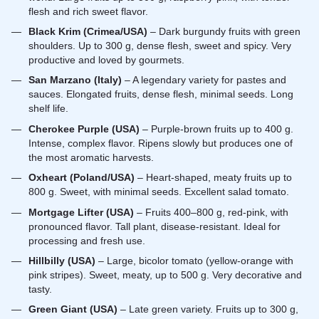
flesh and rich sweet flavor.
Black Krim (Crimea/USA)
– Dark burgundy fruits with green
shoulders. Up to 300 g, dense flesh, sweet and spicy. Very
productive and loved by gourmets.
San Marzano (Italy)
– A legendary variety for pastes and
sauces. Elongated fruits, dense flesh, minimal seeds. Long
shelf life.
Cherokee Purple (USA)
– Purple-brown fruits up to 400 g.
Intense, complex flavor. Ripens slowly but produces one of
the most aromatic harvests.
Oxheart (Poland/USA)
– Heart-shaped, meaty fruits up to
800 g. Sweet, with minimal seeds. Excellent salad tomato.
Mortgage Lifter (USA)
– Fruits 400–800 g, red-pink, with
pronounced flavor. Tall plant, disease-resistant. Ideal for
processing and fresh use.
Hillbilly (USA)
– Large, bicolor tomato (yellow-orange with
pink stripes). Sweet, meaty, up to 500 g. Very decorative and
tasty.
Green Giant (USA)
– Late green variety. Fruits up to 300 g,