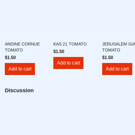
ANDINE CORNUE
KAS 21 TOMATO
JERUSALEM GI
TOMATO
TOMATO
$1.50
$1.50
$1.50
Add to cart
Add to cart
Add to cart
Discussion