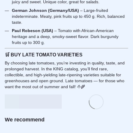
juicy and sweet. Unique color, great for salads.
German Johnson (Germany/USA)
– Large-fruited
indeterminate. Meaty, pink fruits up to 450 g. Rich, balanced
taste.
Paul Robeson (USA)
– Tomato with African-American
heritage and a deep, smoky-sweet flavor. Dark burgundy
fruits up to 300 g.
🛒
BUY LATE TOMATO VARIETIES
By choosing late tomatoes, you’re investing in quality, taste, and
prolonged harvest. In the KING catalog, you’ll find rare,
collectible, and high-yielding late-ripening varieties suitable for
greenhouses and open ground. Late tomatoes — for those who
want the most out of summer and fall! 🍅🌾
We recommend