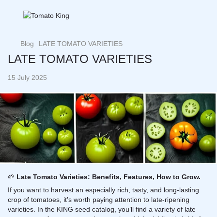
Blog
LATE TOMATO VARIETIES
LATE TOMATO VARIETIES
15 July 2025
🌱
Late Tomato Varieties: Benefits, Features, How to Grow.
If you want to harvest an especially rich, tasty, and long-lasting
crop of tomatoes, it’s worth paying attention to late-ripening
varieties. In the KING seed catalog, you’ll find a variety of late