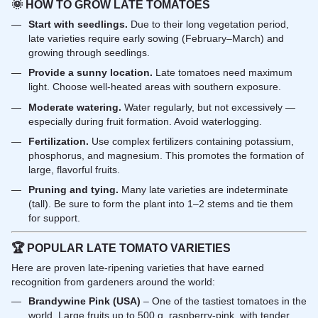
🌞
HOW TO GROW LATE TOMATOES
Start with seedlings.
Due to their long vegetation period,
late varieties require early sowing (February–March) and
growing through seedlings.
Provide a sunny location.
Late tomatoes need maximum
light. Choose well-heated areas with southern exposure.
Moderate watering.
Water regularly, but not excessively —
especially during fruit formation. Avoid waterlogging.
Fertilization.
Use complex fertilizers containing potassium,
phosphorus, and magnesium. This promotes the formation of
large, flavorful fruits.
Pruning and tying.
Many late varieties are indeterminate
(tall). Be sure to form the plant into 1–2 stems and tie them
for support.
🏆
POPULAR LATE TOMATO VARIETIES
Here are proven late-ripening varieties that have earned
recognition from gardeners around the world:
Brandywine Pink (USA)
– One of the tastiest tomatoes in the
world. Large fruits up to 500 g, raspberry-pink, with tender