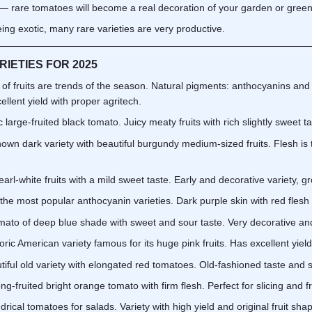
— rare tomatoes will become a real decoration of your garden or gree
ing exotic, many rare varieties are very productive.
IETIES FOR 2025
f fruits are trends of the season. Natural pigments: anthocyanins and c
ellent yield with proper agritech.
large-fruited black tomato. Juicy meaty fruits with rich slightly sweet tas
wn dark variety with beautiful burgundy medium-sized fruits. Flesh is 
rl-white fruits with a mild sweet taste. Early and decorative variety, g
he most popular anthocyanin varieties. Dark purple skin with red flesh 
to of deep blue shade with sweet and sour taste. Very decorative and
ric American variety famous for its huge pink fruits. Has excellent yield
ful old variety with elongated red tomatoes. Old-fashioned taste and s
-fruited bright orange tomato with firm flesh. Perfect for slicing and f
ical tomatoes for salads. Variety with high yield and original fruit sha