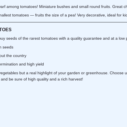
rf among tomatoes! Miniature bushes and small round fruits. Great cho
llest tomatoes — fruits the size of a pea! Very decorative, ideal for ki
TOES
buy seeds of the rarest tomatoes with a quality guarantee and at a low p
sh seeds
out the country
rmination and high yield
vegetables but a real highlight of your garden or greenhouse. Choose u
and be sure of high quality and a rich harvest!