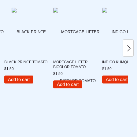
BLACK PRINCE TOMATO
MORTGAGE LIFTER
INDIGO KUMQUAT 
BICOLOR TOMATO
$1.50
$1.50
$1.50
Add to cart
Add to cart
Add to cart