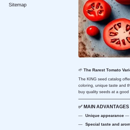
Sitemap
🌱
The Rarest Tomato Vari
The KING seed catalog offer
coloring, unique taste and th
buy quality seeds at a good 
✅
MAIN ADVANTAGES
Unique appearance
— 
Special taste and aro