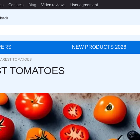
es
Contacts
Blog
Video reviews
User agreement
 back
PERS
NEW PRODUCTS 2026
RAREST TOMATOES
ST TOMATOES