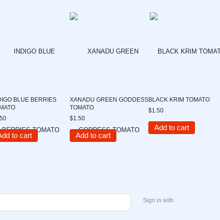
DIGO BLUE BERRIES
XANADU GREEN GODDESS
BLACK KRIM TOMATO
MATO
TOMATO
$1.50
.50
$1.50
Add to cart
Add to cart
Add to cart
Sign in with