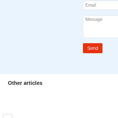
Send
Other articles