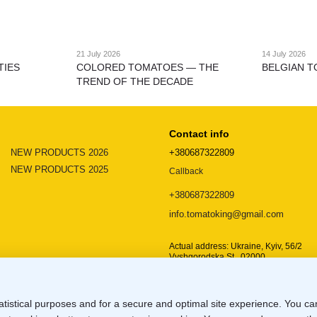
21 July 2026
14 July 2026
TIES
COLORED TOMATOES — THE
BELGIAN T
TREND OF THE DECADE
Contact info
NEW PRODUCTS 2026
+380687322809
NEW PRODUCTS 2025
Callback
+380687322809
info.tomatoking@gmail.com
Actual address: Ukraine, Kyiv, 56/2
Vyshgorodska St., 02000
Location map
atistical purposes and for a secure and optimal site experience. You c