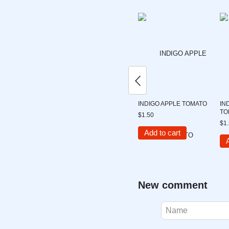
INDIGO APPLE TOMATO
IN
TO
$1.50
$1
Add to cart
New comment