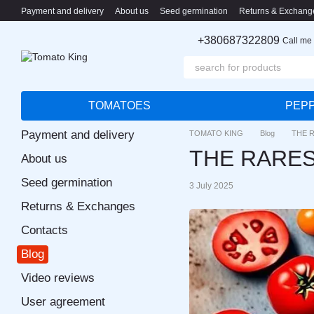
Skip to main content
Payment and delivery
About us
Seed germination
Returns & Exchang
+380687322809
Call me
TOMATOES
PEP
Payment and delivery
TOMATO KING
Blog
THE 
THE RARE
About us
Seed germination
3 July 2025
Returns & Exchanges
Contacts
Blog
Video reviews
User agreement