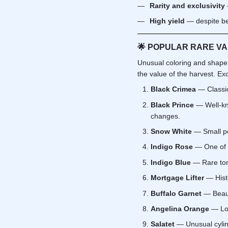
Rarity and exclusivity
High yield
— despite be
🌟
POPULAR RARE VAR
Unusual coloring and shape o
the value of the harvest. Exc
Black Crimea
— Classic 
Black Prince
— Well-kno
changes.
Snow White
— Small pea
Indigo Rose
— One of t
Indigo Blue
— Rare toma
Mortgage Lifter
— Histo
Buffalo Garnet
— Beauti
Angelina Orange
— Long
Salatet
— Unusual cylindr