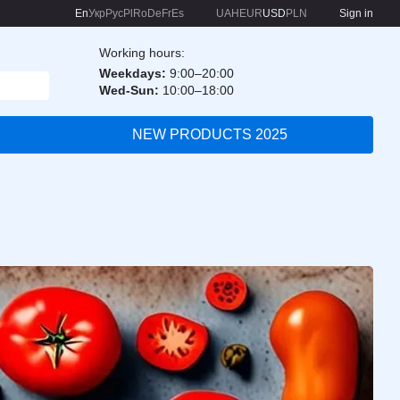
En
Укр
Рус
Pl
Ro
De
Fr
Es
UAH
EUR
USD
PLN
Sign in
Working hours:
Weekdays:
9:00–20:00
Wed-Sun:
10:00–18:00
NEW PRODUCTS 2025