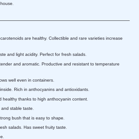
nhouse.
arotenoids are healthy. Collectible and rare varieties increase
te and light acidity. Perfect for fresh salads.
tender and aromatic. Productive and resistant to temperature
rows well even in containers.
inside. Rich in anthocyanins and antioxidants.
 healthy thanks to high anthocyanin content.
 and stable taste.
trong bush that is easy to shape.
resh salads. Has sweet fruity taste.
pe.