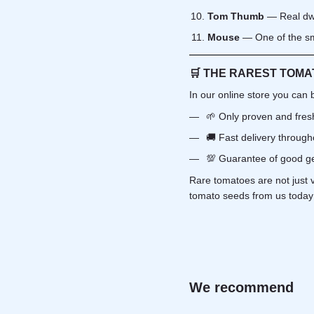
Tom Thumb
— Real dwa
Mouse
— One of the sma
🛒
THE RAREST TOMA
In our online store you can 
🌱 Only proven and fre
🚚 Fast delivery through
💯 Guarantee of good ge
Rare tomatoes are not just 
tomato seeds from us today 
We recommend