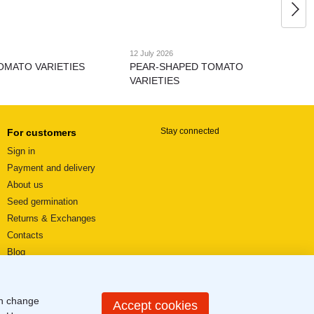
12 July 2026
OMATO VARIETIES
PEAR-SHAPED TOMATO
VARIETIES
Stay connected
For customers
Sign in
Payment and delivery
About us
Seed germination
Returns & Exchanges
Contacts
Blog
Video reviews
User agreement
an change
Sitemap
Accept cookies