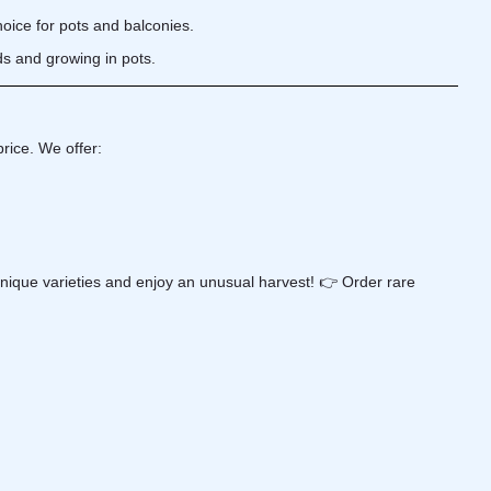
ice for pots and balconies.
ds and growing in pots.
rice. We offer:
nique varieties and enjoy an unusual harvest! 👉 Order rare