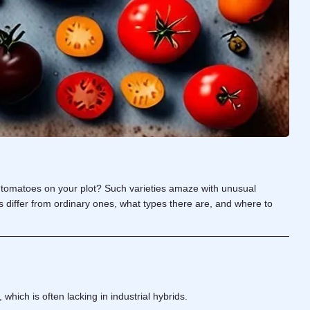
t tomatoes on your plot? Such varieties amaze with unusual
oes differ from ordinary ones, what types there are, and where to
which is often lacking in industrial hybrids.