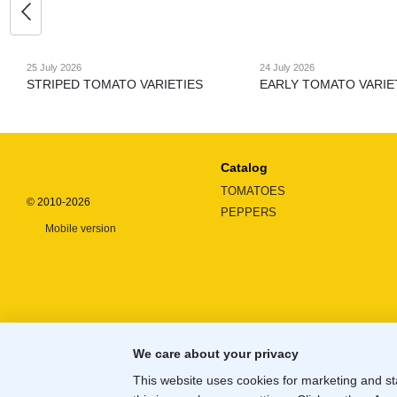
25 July 2026
24 July 2026
STRIPED TOMATO VARIETIES
EARLY TOMATO VARIE
Catalog
TOMATOES
© 2010-2026
PEPPERS
Mobile version
We care about your privacy
This website uses cookies for marketing and st