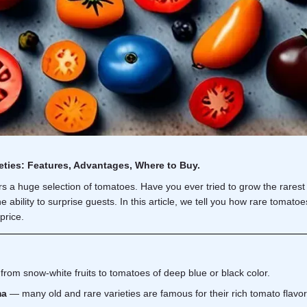
eties: Features, Advantages, Where to Buy.
s a huge selection of
tomatoes
. Have you ever tried to grow the rares
e ability to surprise guests. In this article, we tell you how rare tomat
price.
from snow-white fruits to tomatoes of deep blue or black color.
ma
— many old and rare varieties are famous for their rich tomato flavor, 