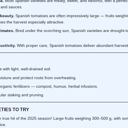
a.
Most Spanish varieties are meaty, sweet, and flavorful, with a perfect
, and sauces.
 beauty.
Spanish tomatoes are often impressively large — fruits weighin
kes the harvest especially attractive.
limates.
Bred under the scorching sun, Spanish varieties are drought-t
uctivity.
With proper care, Spanish tomatoes deliver abundant harvests o
with light, well-drained soil.
isture and protect roots from overheating.
 organic fertilizers — compost, humus, herbal infusions.
gular staking and pruning.
ETIES TO TRY
 true hit of the 2025 season! Large fruits weighing 300–500 g, with some
ice.