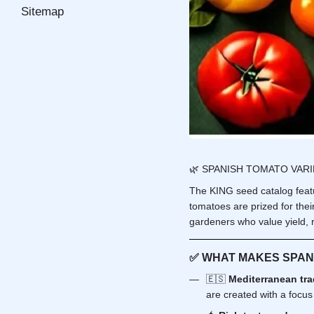
Sitemap
🌿 SPANISH TOMATO VAR
The KING seed catalog featur
tomatoes are prized for thei
gardeners who value yield, r
✅ WHAT MAKES SPAN
🇪🇸
Mediterranean tra
are created with a focus