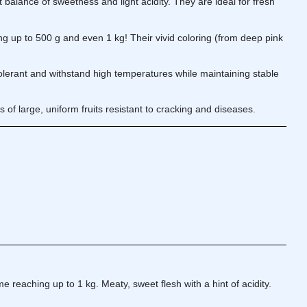
 balance of sweetness and light acidity. They are ideal for fresh
g up to 500 g and even 1 kg! Their vivid coloring (from deep pink
olerant and withstand high temperatures while maintaining stable
f large, uniform fruits resistant to cracking and diseases.
 reaching up to 1 kg. Meaty, sweet flesh with a hint of acidity.