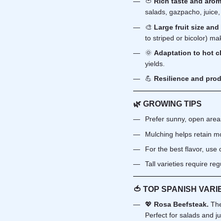
🍅
Rich taste and arom
salads, gazpacho, juice
🎨
Large fruit size and
to striped or bicolor) ma
🌞
Adaptation to hot c
yields.
💪
Resilience and prod
🌿 GROWING TIPS
Prefer sunny, open areas 
Mulching helps retain mo
For the best flavor, use
Tall varieties require re
🍅 TOP SPANISH VARI
💖
Rosa Beefsteak.
The
Perfect for salads and ju