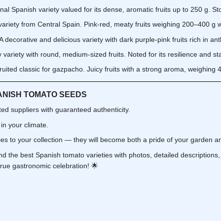
onal Spanish variety valued for its dense, aromatic fruits up to 250 g. Sto
variety from Central Spain. Pink-red, meaty fruits weighing 200–400 g w
A decorative and delicious variety with dark purple-pink fruits rich in an
 variety with round, medium-sized fruits. Noted for its resilience and sta
ruited classic for gazpacho. Juicy fruits with a strong aroma, weighing
ANISH TOMATO SEEDS
ed suppliers with guaranteed authenticity.
 in your climate.
es to your collection — they will become both a pride of your garden an
find the best Spanish tomato varieties with photos, detailed description
 true gastronomic celebration! 🌟