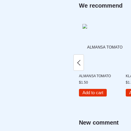
We recommend
ALMANSA TOMATO
KL
$1.50
$1
Add to cart
New comment