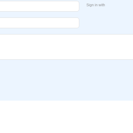
Sign in with