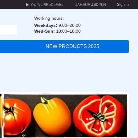
En
Укр
Рус
Pl
Ro
De
Fr
Es
UAH
EUR
USD
PLN
Sign in
Working hours:
Weekdays:
9:00–20:00
Wed-Sun:
10:00–18:00
NEW PRODUCTS 2025