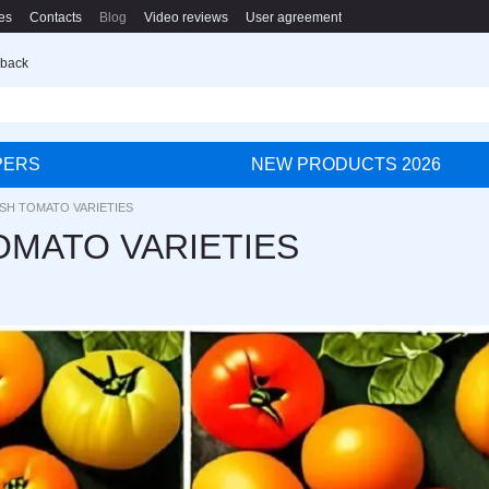
es
Contacts
Blog
Video reviews
User agreement
 back
PERS
NEW PRODUCTS 2026
ISH TOMATO VARIETIES
OMATO VARIETIES