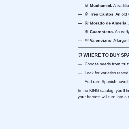
🌸
Muchamiel.
A traditi
🍇
Tres Cantos.
An old 
🌺
Morado de Almería.
🍓
Cuarenteno.
An early
🍉
Valenciano.
A large-f
🛒 WHERE TO BUY SP
Choose seeds from trust
Look for varieties tested
Add rare Spanish novelti
In the KING catalog, you’ll 
your harvest will turn into a