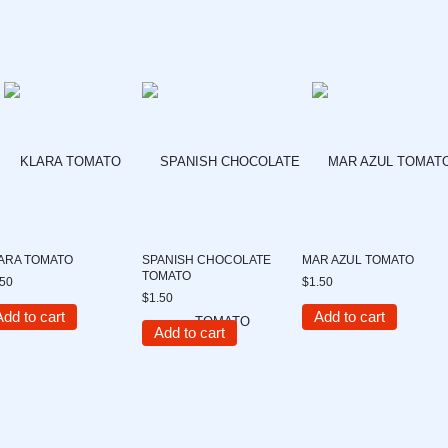
ARA TOMATO
SPANISH CHOCOLATE
MAR AZUL TOMATO
TOMATO
.50
$1.50
$1.50
Add to cart
Add to cart
Add to cart