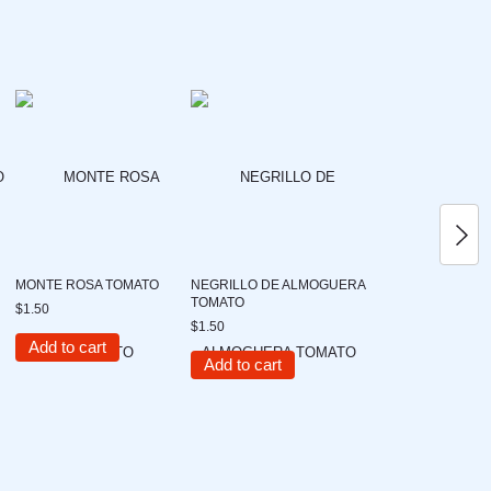
MONTE ROSA TOMATO
NEGRILLO DE ALMOGUERA
TOMATO
$1.50
$1.50
Add to cart
Add to cart