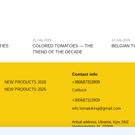
21 July 2026
14 July 2026
TIES
COLORED TOMATOES — THE
BELGIAN T
TREND OF THE DECADE
Contact info
NEW PRODUCTS 2026
+380687322809
NEW PRODUCTS 2025
Callback
+380687322809
info.tomatoking@gmail.com
Actual address: Ukraine, Kyiv, 56/2
Vyshgorodska St., 02000
Location map