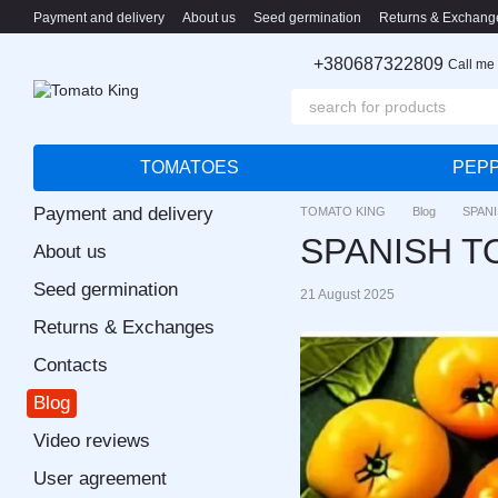
Skip to main content
Payment and delivery
About us
Seed germination
Returns & Exchang
+380687322809
Call me
TOMATOES
PEP
Payment and delivery
TOMATO KING
Blog
SPAN
SPANISH T
About us
Seed germination
21 August 2025
Returns & Exchanges
Contacts
Blog
Video reviews
User agreement