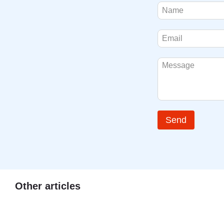
Send
Other articles