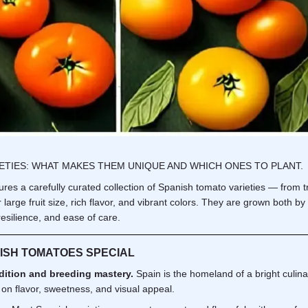
IETIES: WHAT MAKES THEM UNIQUE AND WHICH ONES TO PLANT.
es a carefully curated collection of Spanish tomato varieties — from tra
r large fruit size, rich flavor, and vibrant colors. They are grown both 
esilience, and ease of care.
ISH TOMATOES SPECIAL
dition and breeding mastery.
Spain is the homeland of a bright culina
 on flavor, sweetness, and visual appeal.