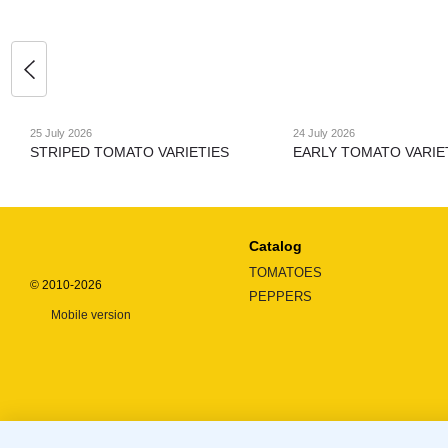
25 July 2026
24 July 2026
STRIPED TOMATO VARIETIES
EARLY TOMATO VARIE
Catalog
TOMATOES
© 2010-2026
PEPPERS
Mobile version