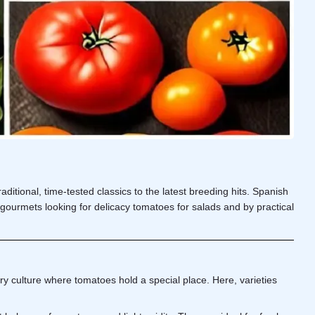
ditional, time-tested classics to the latest breeding hits. Spanish
by gourmets looking for delicacy tomatoes for salads and by practical
ry culture where tomatoes hold a special place. Here, varieties