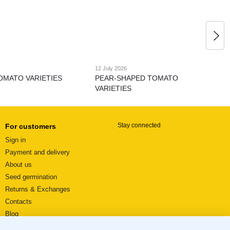
12 July 2026
OMATO VARIETIES
PEAR-SHAPED TOMATO
VARIETIES
Stay connected
For customers
Sign in
Payment and delivery
About us
Seed germination
Returns & Exchanges
Contacts
Blog
Video reviews