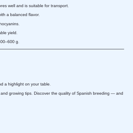
res well and is suitable for transport.
ith a balanced flavor.
thocyanins.
ble yield.
 400–600 g.
d a highlight on your table.
s, and growing tips. Discover the quality of Spanish breeding — and