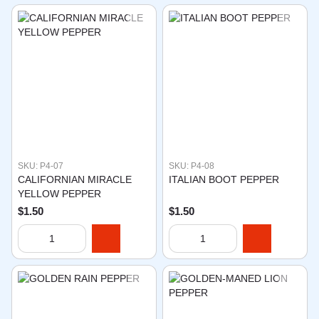
SKU: P4-07
SKU: P4-08
CALIFORNIAN MIRACLE
ITALIAN BOOT PEPPER
YELLOW PEPPER
$1.50
$1.50