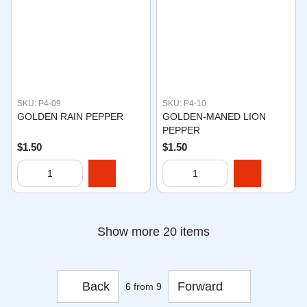
SKU: P4-09
SKU: P4-10
GOLDEN RAIN PEPPER
GOLDEN-MANED LION
PEPPER
$1.50
$1.50
Show more 20 items
Back
Forward
6
from 9