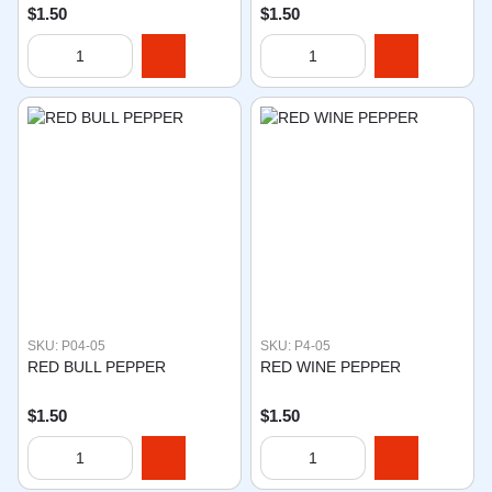
$1.50
$1.50
SKU: P04-05
SKU: P4-05
RED BULL PEPPER
RED WINE PEPPER
$1.50
$1.50