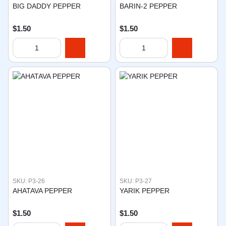
BIG DADDY PEPPER
BARIN-2 PEPPER
$1.50
$1.50
SKU: P3-26
SKU: P3-27
AHATAVA PEPPER
YARIK PEPPER
$1.50
$1.50