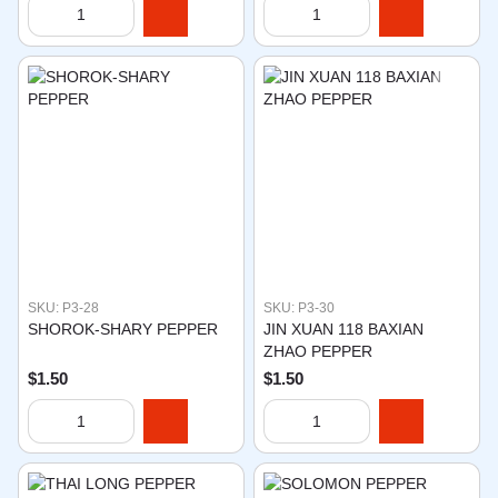
SKU: P3-28
SKU: P3-30
SHOROK-SHARY PEPPER
JIN XUAN 118 BAXIAN
ZHAO PEPPER
$1.50
$1.50