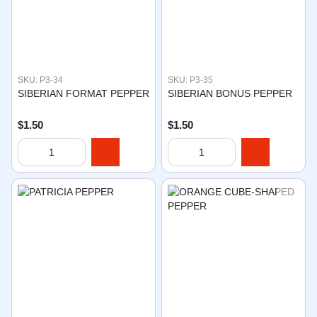
SKU: P3-34
SKU: P3-35
SIBERIAN FORMAT PEPPER
SIBERIAN BONUS PEPPER
$1.50
$1.50