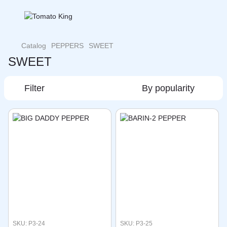
Catalog
PEPPERS
SWEET
SWEET
Filter
By popularity
SKU: P3-24
SKU: P3-25