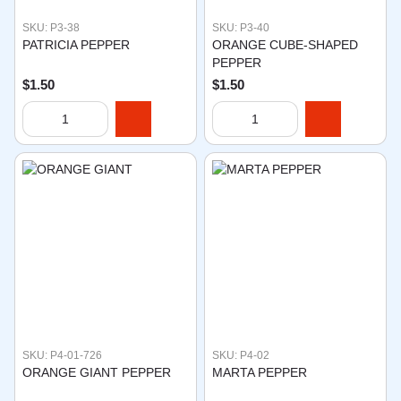
SKU: P3-38
SKU: P3-40
PATRICIA PEPPER
ORANGE CUBE-SHAPED
PEPPER
$1.50
$1.50
SKU: P4-01-726
SKU: P4-02
ORANGE GIANT PEPPER
MARTA PEPPER