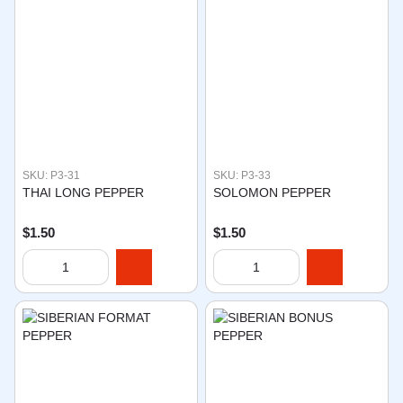
SKU: P3-31
SKU: P3-33
THAI LONG PEPPER
SOLOMON PEPPER
$1.50
$1.50