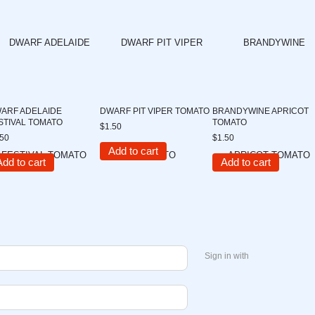
ARF ADELAIDE
DWARF PIT VIPER TOMATO
BRANDYWINE APRICOT
STIVAL TOMATO
TOMATO
$1.50
.50
$1.50
Add to cart
Add to cart
Add to cart
Sign in with