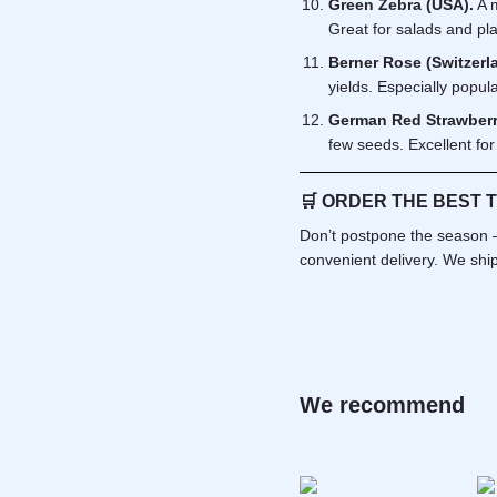
Green Zebra (USA).
A m
Great for salads and pla
Berner Rose (Switzerl
yields. Especially popul
German Red Strawberr
few seeds. Excellent for
🛒
ORDER THE BEST 
Don’t postpone the season —
convenient delivery. We ship
We recommend