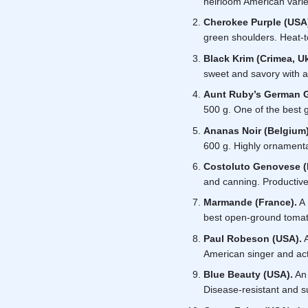
heirloom American variet
Cherokee Purple (USA
green shoulders. Heat-t
Black Krim (Crimea, Uk
sweet and savory with a 
Aunt Ruby’s German 
500 g. One of the best g
Ananas Noir (Belgium)
600 g. Highly ornamental
Costoluto Genovese (I
and canning. Productive,
Marmande (France).
A 
best open-ground toma
Paul Robeson (USA).
A
American singer and act
Blue Beauty (USA).
An 
Disease-resistant and su