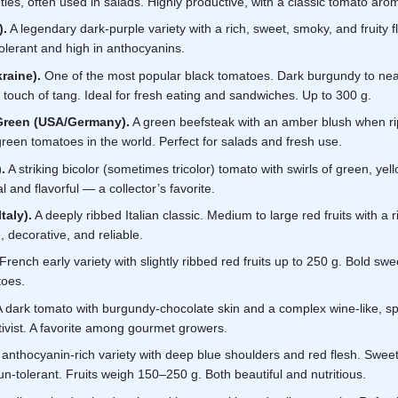
ies, often used in salads. Highly productive, with a classic tomato aro
).
A legendary dark-purple variety with a rich, sweet, smoky, and fruity 
olerant and high in anthocyanins.
raine).
One of the most popular black tomatoes. Dark burgundy to nearl
touch of tang. Ideal for fresh eating and sandwiches. Up to 300 g.
Green (USA/Germany).
A green beefsteak with an amber blush when ripe
reen tomatoes in the world. Perfect for salads and fresh use.
.
A striking bicolor (sometimes tricolor) tomato with swirls of green, yel
 and flavorful — a collector’s favorite.
taly).
A deeply ribbed Italian classic. Medium to large red fruits with a r
 decorative, and reliable.
French early variety with slightly ribbed red fruits up to 250 g. Bold s
toes.
 dark tomato with burgundy-chocolate skin and a complex wine-like, sp
ivist. A favorite among gourmet growers.
anthocyanin-rich variety with deep blue shoulders and red flesh. Sweet, f
n-tolerant. Fruits weigh 150–250 g. Both beautiful and nutritious.