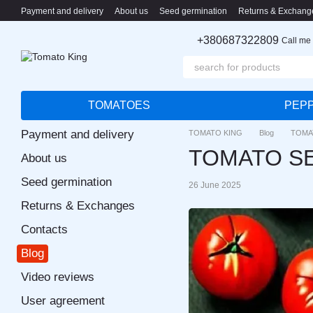
Skip to main content
Payment and delivery
About us
Seed germination
Returns & Exchang
+380687322809
Call me
TOMATOES
PEP
Payment and delivery
TOMATO KING
Blog
TOMA
TOMATO SE
About us
Seed germination
26 June 2025
Returns & Exchanges
Contacts
Blog
Video reviews
User agreement