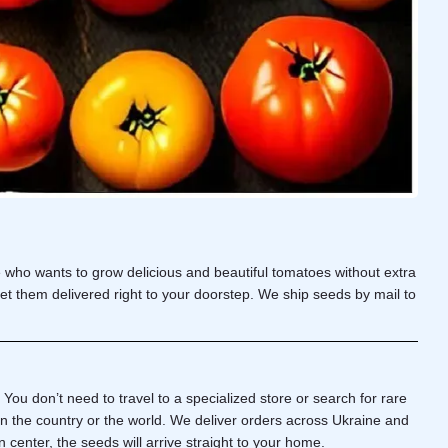
e who wants to grow delicious and
beautiful tomatoes
without extra
et them delivered right to your doorstep. We ship seeds by mail to
. You don’t need to travel to a specialized store or search for rare
n the country or the world. We deliver orders across Ukraine and
n center, the seeds will arrive straight to your home.