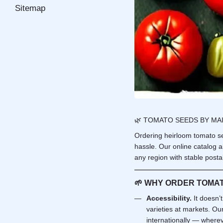
Sitemap
🌿 TOMATO SEEDS BY MAI
Ordering heirloom tomato se
hassle. Our online catalog a
any region with stable postal
🌱
WHY ORDER TOMAT
Accessibility.
It doesn’
varieties at markets. Ou
internationally — whereve