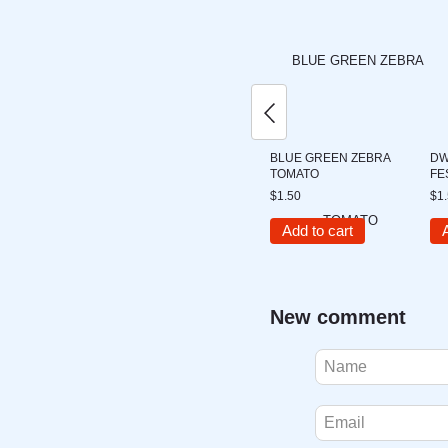
BLUE GREEN ZEBRA
DW
TOMATO
FE
$1.50
$1
Add to cart
New comment