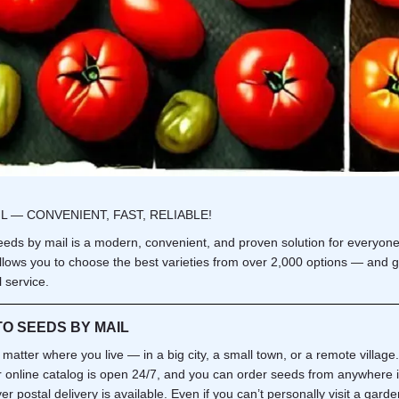
L — CONVENIENT, FAST, RELIABLE!
eds by mail is a modern, convenient, and proven solution for everyon
llows you to choose the best varieties from over 2,000 options — and g
 service.
O SEEDS BY MAIL
t matter where you live — in a big city, a small town, or a remote village
r online catalog is open 24/7, and you can order seeds from anywhere i
r postal delivery is available. Even if you can’t personally visit a garde