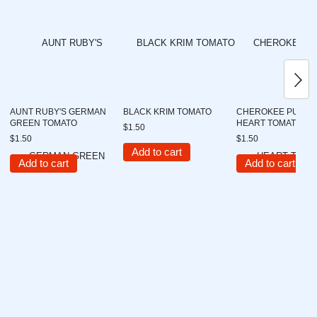
AUNT RUBY'S GERMAN
BLACK KRIM TOMATO
CHEROKEE PURPL
GREEN TOMATO
HEART TOMATO
$1.50
$1.50
$1.50
Add to cart
Add to cart
Add to cart