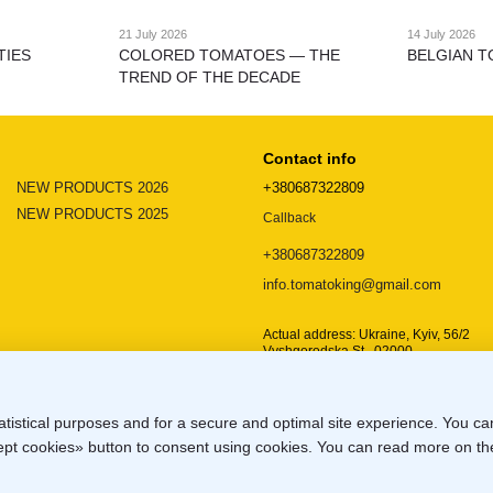
21 July 2026
14 July 2026
TIES
COLORED TOMATOES — THE
BELGIAN T
TREND OF THE DECADE
Contact info
NEW PRODUCTS 2026
+380687322809
NEW PRODUCTS 2025
Callback
+380687322809
info.tomatoking@gmail.com
Actual address: Ukraine, Kyiv, 56/2
Vyshgorodska St., 02000
Location map
atistical purposes and for a secure and optimal site experience. You c
ccept cookies» button to consent using cookies. You can read more on t