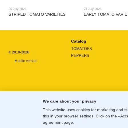
25 July 2026
24 July 2026
STRIPED TOMATO VARIETIES
EARLY TOMATO VARIE
Catalog
TOMATOES
© 2010-2026
PEPPERS
Mobile version
We care about your privacy
This website uses cookies for marketing and st
this in your browser settings. Click on the «A
Online store built with Horoshop
agreement page
.