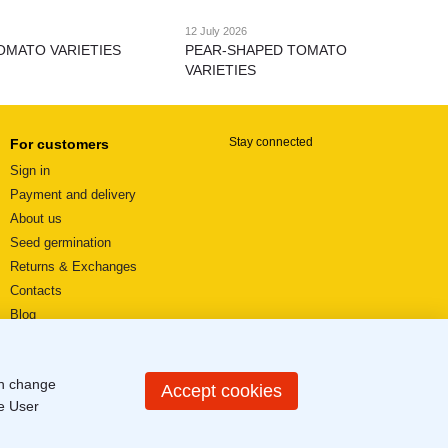
12 July 2026
OMATO VARIETIES
PEAR-SHAPED TOMATO
VARIETIES
Stay connected
For customers
Sign in
Payment and delivery
About us
Seed germination
Returns & Exchanges
Contacts
Blog
Video reviews
User agreement
an change
Sitemap
Accept cookies
he
User