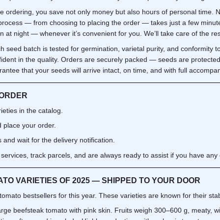
ne ordering, you save not only money but also hours of personal time.
e process — from choosing to placing the order — takes just a few minu
n at night — whenever it’s convenient for you. We’ll take care of the res
h seed batch is tested for germination, varietal purity, and conformity t
fident in the quality. Orders are securely packed — seeds are protecte
ntee that your seeds will arrive intact, on time, and with full accompa
 ORDER
eties in the catalog.
 place your order.
and wait for the delivery notification.
 services, track parcels, and are always ready to assist if you have any 
TO VARIETIES OF 2025 — SHIPPED TO YOUR DOOR
 tomato bestsellers for this year. These varieties are known for their st
arge beefsteak tomato with pink skin. Fruits weigh 300–600 g, meaty, wi