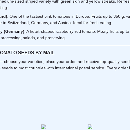
edium-sized striped variety with green skin and yellow streaks. Refreshi
ting.
and).
One of the tastiest pink tomatoes in Europe. Fruits up to 350 g, wit
ar in Switzerland, Germany, and Austria. Ideal for fresh eating.
y (Germany).
A heart-shaped raspberry-red tomato. Meaty fruits up to 
 processing, salads, and preserving.
TOMATO SEEDS BY MAIL
 choose your varieties, place your order, and receive top-quality see
 seeds to most countries with international postal service. Every order 