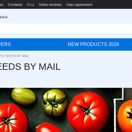
es
Contacts
Blog
Video reviews
User agreement
 back
PERS
NEW PRODUCTS 2026
TO SEEDS BY MAIL
EDS BY MAIL