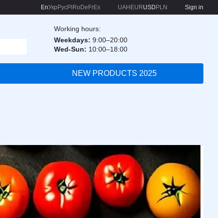
En
Укр
Рус
Pl
Ro
De
Fr
Es
UAH
EUR
USD
PLN
Sign in
Working hours:
Weekdays:
9:00–20:00
Wed-Sun:
10:00–18:00
NEW PRODUCTS 2025