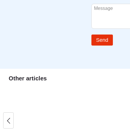
Send
Other articles