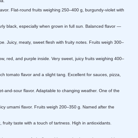
ma.
flavor. Flat-round fruits weighing 250–400 g, burgundy-violet with
y black, especially when grown in full sun. Balanced flavor —
. Juicy, meaty, sweet flesh with fruity notes. Fruits weigh 300–
low, red, and purple inside. Very sweet, juicy fruits weighing 400–
ich tomato flavor and a slight tang. Excellent for sauces, pizza,
weet-and-sour flavor. Adaptable to changing weather. One of the
icy umami flavor. Fruits weigh 200–350 g. Named after the
ruity taste with a touch of tartness. High in antioxidants.