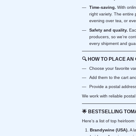
Time-saving.
With onli
right variety. The entir
evening over tea, or eve
Safety and quality.
Eac
producers, so we’re con
every shipment and guara
🔍
HOW TO PLACE AN
Choose your favorite vari
Add them to the cart and
Provide a postal address 
We work with reliable postal
🌟
BESTSELLING TOMA
Here’s a list of top heirloom
Brandywine (USA).
A l