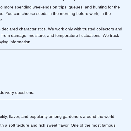
 No more spending weekends on trips, queues, and hunting for the
tes. You can choose seeds in the morning before work, in the
t.
o declared characteristics. We work only with trusted collectors and
d from damage, moisture, and temperature fluctuations. We track
nying information.
delivery questions.
ability, flavor, and popularity among gardeners around the world:
th a soft texture and rich sweet flavor. One of the most famous