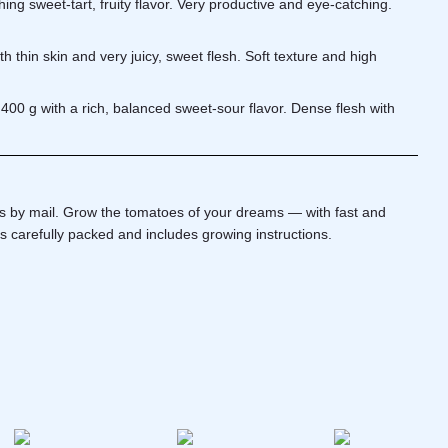
ng sweet-tart, fruity flavor. Very productive and eye-catching.
h thin skin and very juicy, sweet flesh. Soft texture and high
400 g with a rich, balanced sweet-sour flavor. Dense flesh with
ds by mail. Grow the tomatoes of your dreams — with fast and
is carefully packed and includes growing instructions.