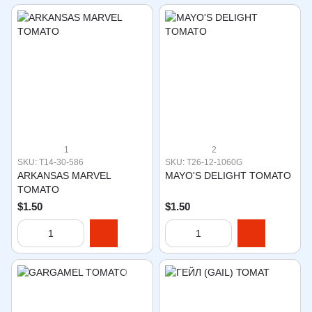
1
2
SKU: T14-30-586
SKU: T26-12-1060G
ARKANSAS MARVEL
MAYO'S DELIGHT TOMATO
TOMATO
$1.50
$1.50