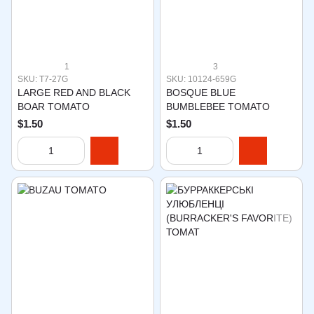
1
3
SKU: T7-27G
SKU: 10124-659G
LARGE RED AND BLACK
BOSQUE BLUE
BOAR TOMATO
BUMBLEBEE TOMATO
$1.50
$1.50