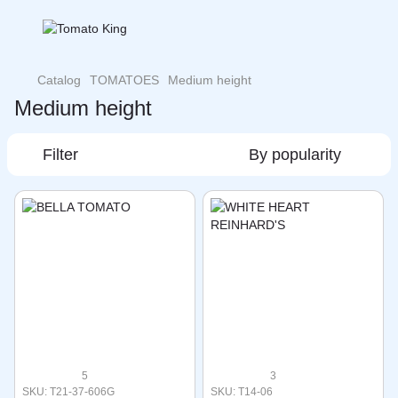
Catalog
TOMATOES
Medium height
Medium height
Filter
By popularity
5
3
SKU: T21-37-606G
SKU: T14-06