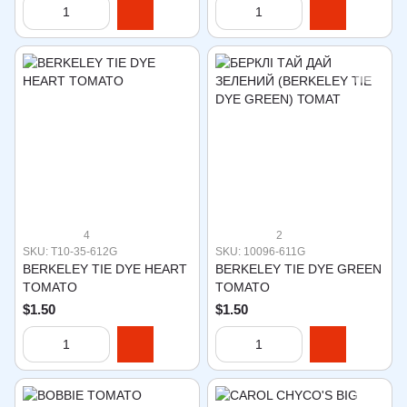
4
2
SKU: T10-35-612G
SKU: 10096-611G
BERKELEY TIE DYE HEART
BERKELEY TIE DYE GREEN
TOMATO
TOMATO
$1.50
$1.50