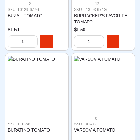
2
12
SKU: 10129-677G
SKU: T13-03-674G
BUZAU TOMATO
BURRACKER'S FAVORITE
TOMATO
$1.50
$1.50
6
SKU: T11-34G
SKU: 10147G
BURATINO TOMATO
VARSOVIA TOMATO