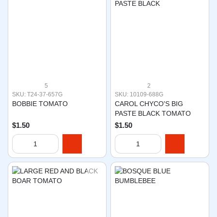
5
2
SKU: T24-37-657G
SKU: 10109-688G
BOBBIE TOMATO
CAROL CHYCO'S BIG
PASTE BLACK TOMATO
$1.50
$1.50