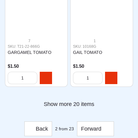
7
1
SKU: T21-22-866G
SKU: 10168G
GARGAMEL TOMATO
GAIL TOMATO
$1.50
$1.50
Show more 20 items
Back
Forward
2
from 23