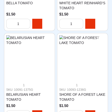
BELLA TOMATO
WHITE HEART REINHARD'S
TOMATO
$1.50
$1.50
1
1
SKU: 10091-1375G
SKU: 10093-1236G
BELARUSIAN HEART
SHORE OF A FOREST LAKE
TOMATO
TOMATO
$1.50
$1.50