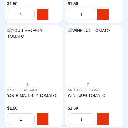
$1.50
$1.50
3
7
SKU: T11-32-1401G
SKU: T24-01-1335G
YOUR MAJESTY TOMATO
WINE JUG TOMATO
$1.50
$1.50