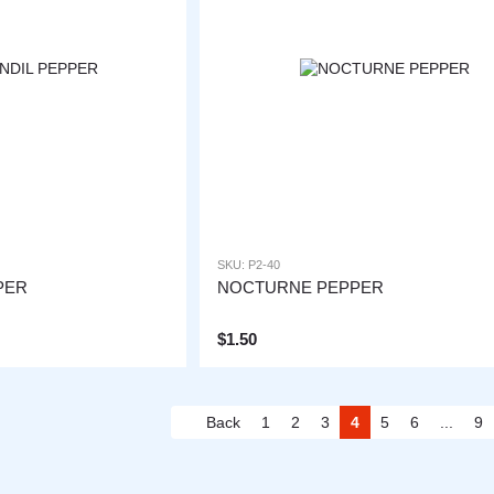
SKU: P2-40
PER
NOCTURNE PEPPER
$1.50
Back
1
2
3
4
5
6
...
9