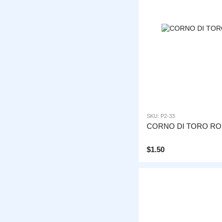
SKU: P2-33
CORNO DI TORO R
$1.50