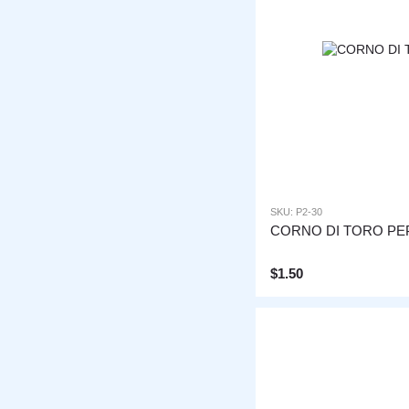
SKU: P2-30
CORNO DI TORO PE
$1.50