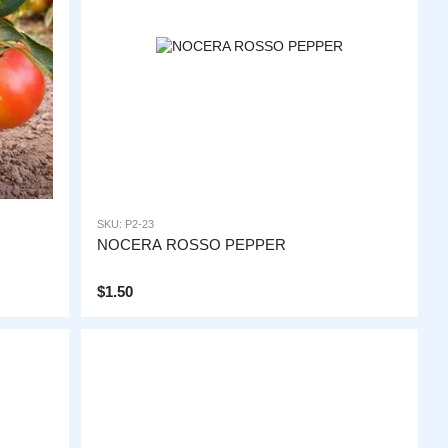
SKU: P2-23
NOCERA ROSSO PEPPER
$1.50