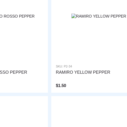
SKU: P2-34
OSSO PEPPER
RAMIRO YELLOW PEPPER
$1.50