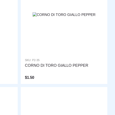
SKU: P2-35
CORNO DI TORO GIALLO PEPPER
$1.50