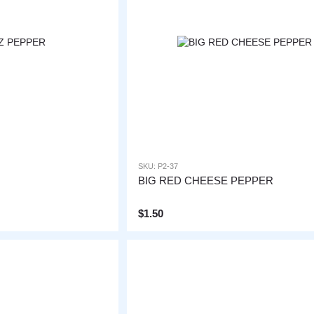
SKU: P2-37
BIG RED CHEESE PEPPER
$1.50