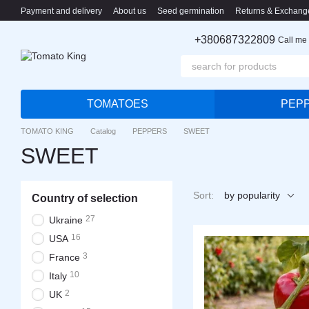
Skip to main content
Payment and delivery
About us
Seed germination
Returns & Exchang
+380687322809
Call me
TOMATOES
PEP
TOMATO KING
Catalog
PEPPERS
SWEET
SWEET
Sort:
by popularity
Country of selection
27
Ukraine
16
USA
3
France
10
Italy
2
UK