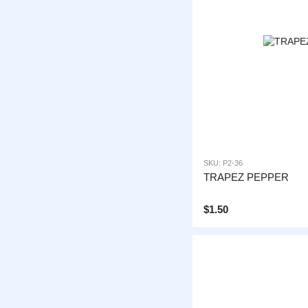
SKU: P2-36
TRAPEZ PEPPER
$1.50