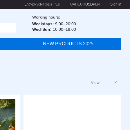
En
Укр
Рус
Pl
Ro
De
Fr
Es
UAH
EUR
USD
PLN
Sign in
Working hours:
Weekdays:
9:00–20:00
Wed-Sun:
10:00–18:00
NEW PRODUCTS 2025
View: