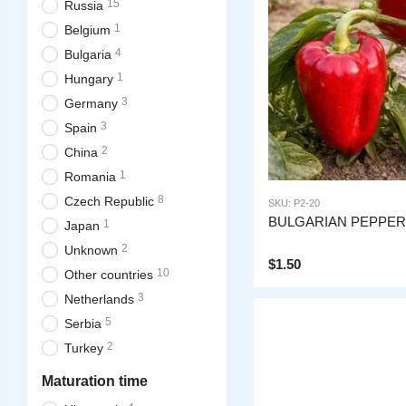
15
Russia
1
Belgium
4
Bulgaria
1
Hungary
3
Germany
3
Spain
2
China
1
Romania
8
Czech Republic
SKU: P2-20
BULGARIAN PEPPER
1
Japan
2
Unknown
$1.50
10
Other countries
3
Netherlands
5
Serbia
2
Turkey
Maturation time