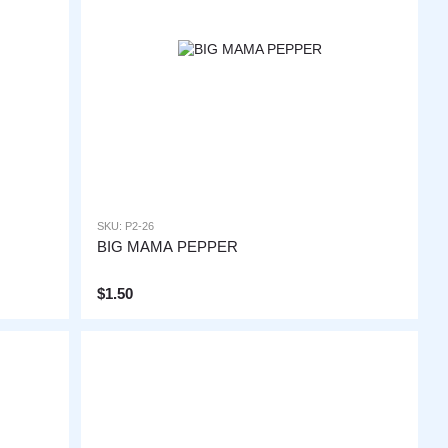
SKU: P2-26
BIG MAMA PEPPER
$1.50