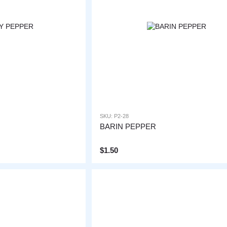
SKU: P2-28
BARIN PEPPER
$1.50