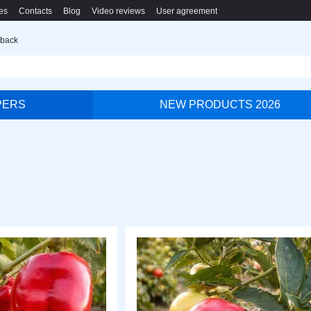
es
Contacts
Blog
Video reviews
User agreement
 back
PERS
NEW PRODUCTS 2026